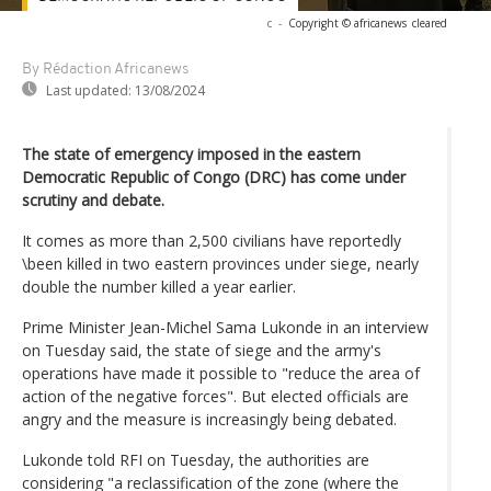
c
-
Copyright © africanews
cleared
By Rédaction Africanews
Last updated:
13/08/2024
The state of emergency imposed in the eastern
Democratic Republic of Congo (DRC) has come under
scrutiny and debate.
It comes as more than 2,500 civilians have reportedly
\been killed in two eastern provinces under siege, nearly
double the number killed a year earlier.
Prime Minister Jean-Michel Sama Lukonde in an interview
on Tuesday said, the state of siege and the army's
operations have made it possible to "reduce the area of
action of the negative forces". But elected officials are
angry and the measure is increasingly being debated.
Lukonde told RFI on Tuesday, the authorities are
considering "a reclassification of the zone (where the