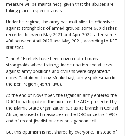
measure will be maintained), given that the abuses are
taking place in specific areas.
Under his regime, the army has multiplied its offensives
against strongholds of armed groups: some 600 clashes
recorded between May 2021 and April 2022, after some
400 between April 2020 and May 2021, according to KST
statistics.
"The ADF rebels have been driven out of many
strongholds where training, indoctrination and attacks
against army positions and civilians were organized,"
notes Captain Anthony Mualushayi, army spokesman in
the Beni region (North Kivu).
At the end of November, the Ugandan army entered the
DRC to participate in the hunt for the ADF, presented by
the Islamic State organization (EI) as its branch in Central
Africa, accused of massacres in the DRC since the 1990s
and of recent jihadist attacks on Ugandan soil.
But this optimism is not shared by everyone. "Instead of