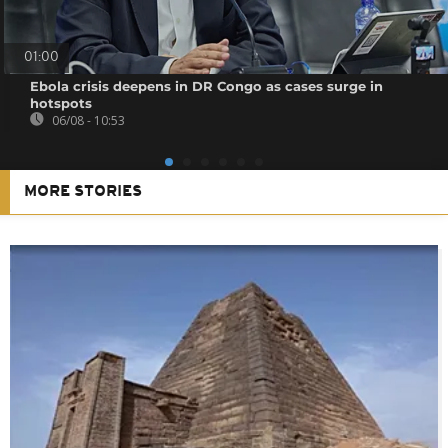
01:00
Ebola crisis deepens in DR Congo as cases surge in
hotspots
06/08 - 10:53
MORE STORIES