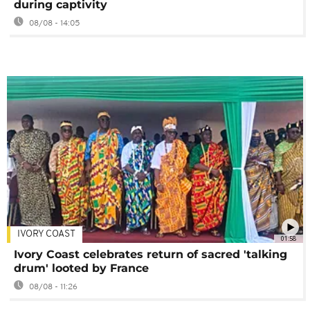
during captivity
08/08 - 14:05
IVORY COAST
01:58
Ivory Coast celebrates return of sacred 'talking
drum' looted by France
08/08 - 11:26