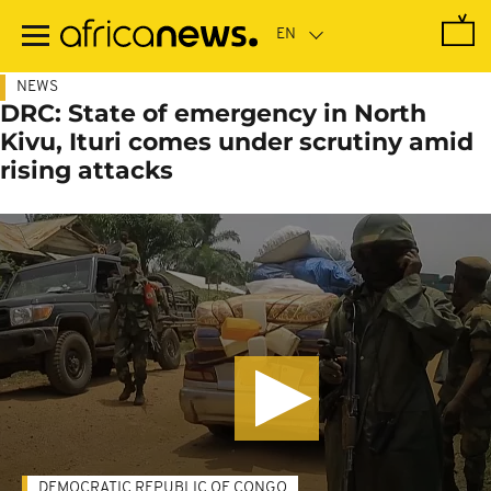
Skip
to
main
content
NEWS
DRC: State of emergency in North
Kivu, Ituri comes under scrutiny amid
rising attacks
DEMOCRATIC REPUBLIC OF CONGO