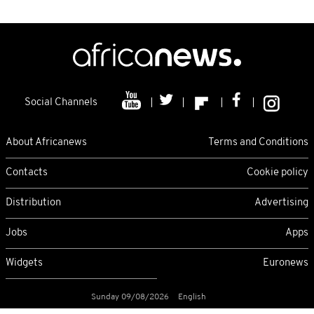
Social Channels
About Africanews
Terms and Conditions
Contacts
Cookie policy
Distribution
Advertising
Jobs
Apps
Widgets
Euronews
Sunday 09/08/2026