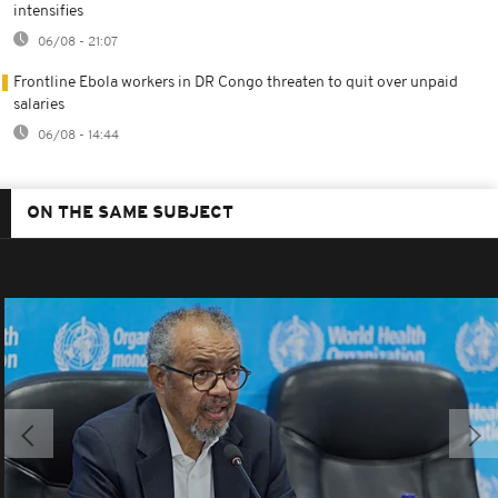
intensifies
06/08 - 21:07
Frontline Ebola workers in DR Congo threaten to quit over unpaid
salaries
06/08 - 14:44
ON THE SAME SUBJECT