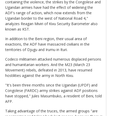
containing the violence, the strikes by the Congolese and
Ugandan armies have had the effect of widening the
ADF's range of action, which now extends from the
Ugandan border to the west of National Road 4,"
analyzes Reagan Miviri of Kivu Security Barometer also
known as KST.
In addition to the Beni region, their usual area of
exactions, the ADF have massacred civilians in the
territories of Djugu and Irumu in Ituri.
Codeco militiamen attacked numerous displaced persons
and humanitarian workers. And the M23 (March 23
Movement) rebels, defeated in 2013, have resumed
hostilities against the army in North Kivu.
"It's been three months since the Ugandan (UPDF) and
Congolese (FARDC) army strikes against ADF positions
have stopped," Jules Masumbuko, a resident of Beni, told
AFP.
Taking advantage of the truces, the armed groups "are