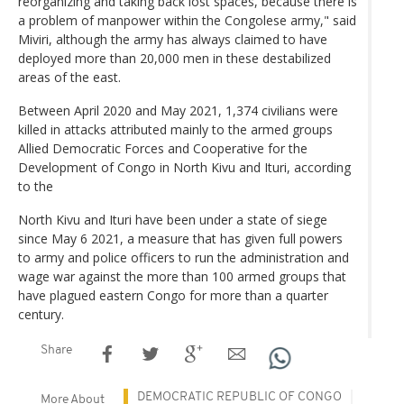
reorganizing and taking back lost spaces, because there is
a problem of manpower within the Congolese army," said
Miviri, although the army has always claimed to have
deployed more than 20,000 men in these destabilized
areas of the east.
Between April 2020 and May 2021, 1,374 civilians were
killed in attacks attributed mainly to the armed groups
Allied Democratic Forces and Cooperative for the
Development of Congo in North Kivu and Ituri, according
to the
North Kivu and Ituri have been under a state of siege
since May 6 2021, a measure that has given full powers
to army and police officers to run the administration and
wage war against the more than 100 armed groups that
have plagued eastern Congo for more than a quarter
century.
Share
DEMOCRATIC REPUBLIC OF CONGO
More About