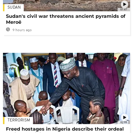
SUDAN
01:47
Sudan's civil war threatens ancient pyramids of
Meroë
9 hours ago
TERRORISM
02:08
Freed hostages in Nigeria describe their ordeal