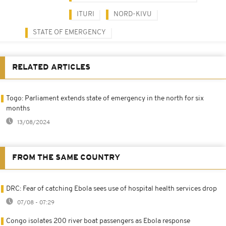
ITURI
NORD-KIVU
STATE OF EMERGENCY
RELATED ARTICLES
Togo: Parliament extends state of emergency in the north for six
months
13/08/2024
FROM THE SAME COUNTRY
DRC: Fear of catching Ebola sees use of hospital health services drop
07/08 - 07:29
Congo isolates 200 river boat passengers as Ebola response