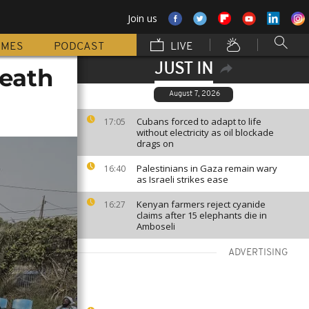
Join us
MMES
PODCAST
LIVE
JUST IN
death
August 7, 2026
Cubans forced to adapt to life
17:05
without electricity as oil blockade
drags on
Palestinians in Gaza remain wary
16:40
as Israeli strikes ease
Kenyan farmers reject cyanide
16:27
claims after 15 elephants die in
Amboseli
ADVERTISING