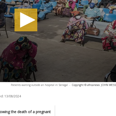
Patients waiting outside an hospital in Senegal
-
Copyright © africanews
JOHN WESSEL
ed:
13/08/2024
lowing the death of a pregnant