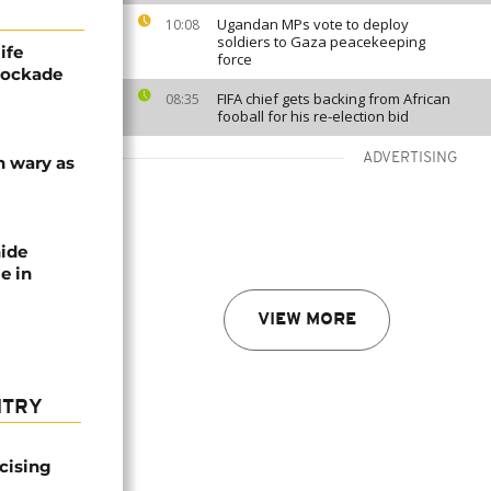
Ugandan MPs vote to deploy
10:08
soldiers to Gaza peacekeeping
ife
force
blockade
FIFA chief gets backing from African
08:35
fooball for his re-election bid
ADVERTISING
n wary as
nide
e in
VIEW MORE
NTRY
icising