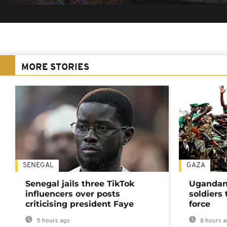
MORE STORIES
SENEGAL
GAZA
Senegal jails three TikTok
Ugandan 
influencers over posts
soldiers
criticising president Faye
force
5 hours ago
8 hours a