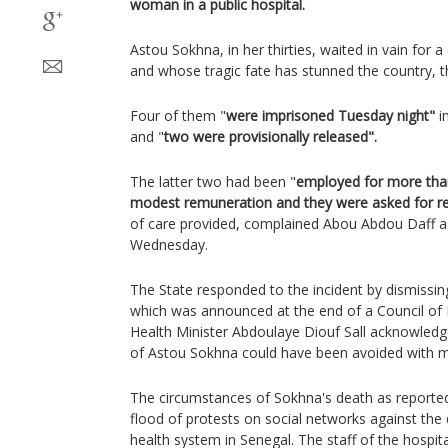
woman in a public hospital.
Astou Sokhna, in her thirties, waited in vain for 
and whose tragic fate has stunned the country, 
Four of them "
were imprisoned Tuesday night"
i
and "
two were provisionally released".
The latter two had been "
employed for more than
modest remuneration and they were asked for re
of care provided, complained Abou Abdou Daff a
Wednesday.
The State responded to the incident by dismissing
which was announced at the end of a Council of M
Health Minister Abdoulaye Diouf Sall acknowledge
of Astou Sokhna could have been avoided with mo
The circumstances of Sokhna's death as reported
flood of protests on social networks against the d
health system in Senegal. The staff of the hospit