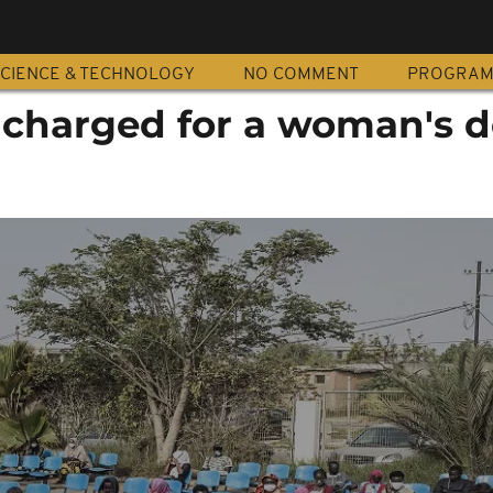
CIENCE & TECHNOLOGY
NO COMMENT
PROGRA
 charged for a woman's 