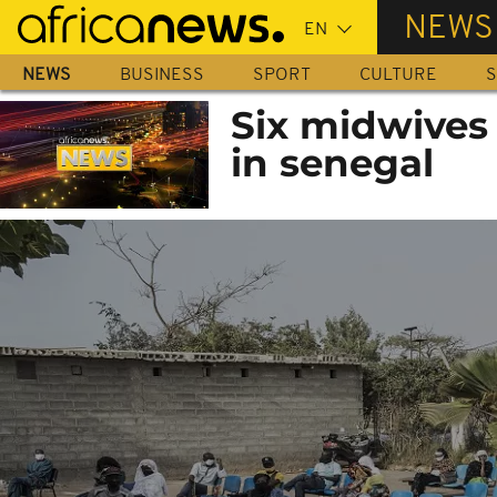
Skip
NEWS
to
main
NEWS
BUSINESS
SPORT
CULTURE
S
content
Six midwives
in senegal