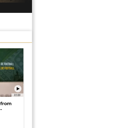
01:00
 from
-