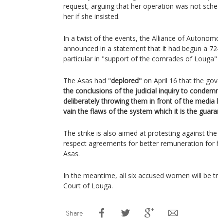
request, arguing that her operation was not sche
her if she insisted.
In a twist of the events, the Alliance of Autono
announced in a statement that it had begun a 72
particular in "support of the comrades of Louga"
The Asas had "
deplored"
on April 16 that the go
the conclusions of the judicial inquiry to conde
deliberately throwing them in front of the media ly
vain the flaws of the system which it is the guara
The strike is also aimed at protesting against th
respect agreements for better remuneration for 
Asas.
In the meantime, all six accused women will be tr
Court of Louga.
Share