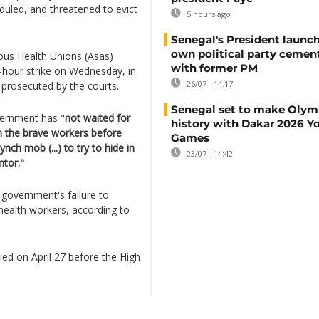
duled, and threatened to evict
5 hours ago
Senegal's President launch
own political party cement
mous Health Unions (Asas)
with former PM
-hour strike on Wednesday, in
26/07 - 14:17
 prosecuted by the courts.
Senegal set to make Olym
vernment has "
not waited for
history with Dakar 2026 Y
mn the brave workers before
Games
nch mob (...) to try to hide in
23/07 - 14:42
ntor."
e government's failure to
health workers, according to
ied on April 27 before the High