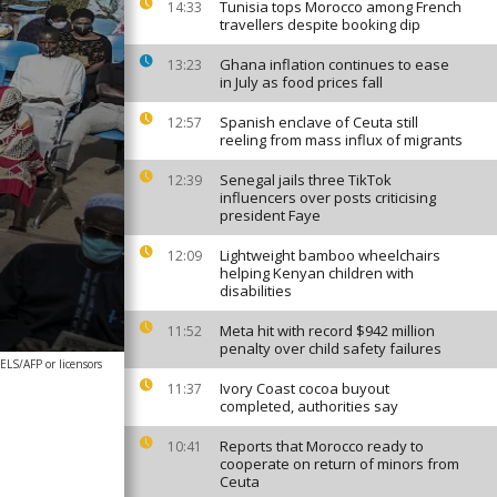
Tunisia tops Morocco among French
14:33
travellers despite booking dip
Ghana inflation continues to ease
13:23
in July as food prices fall
Spanish enclave of Ceuta still
12:57
reeling from mass influx of migrants
Senegal jails three TikTok
12:39
influencers over posts criticising
president Faye
Lightweight bamboo wheelchairs
12:09
helping Kenyan children with
disabilities
Meta hit with record $942 million
11:52
penalty over child safety failures
S/AFP or licensors
Ivory Coast cocoa buyout
11:37
completed, authorities say
Reports that Morocco ready to
10:41
cooperate on return of minors from
Ceuta