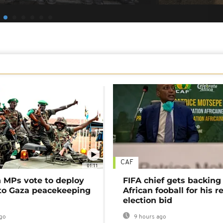
CAF
01:11
MPs vote to deploy
FIFA chief gets backing
 to Gaza peacekeeping
African fooball for his re
election bid
go
9 hours ago