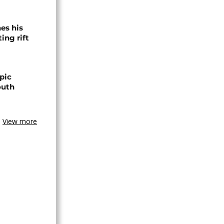
es his
ing rift
pic
outh
View more