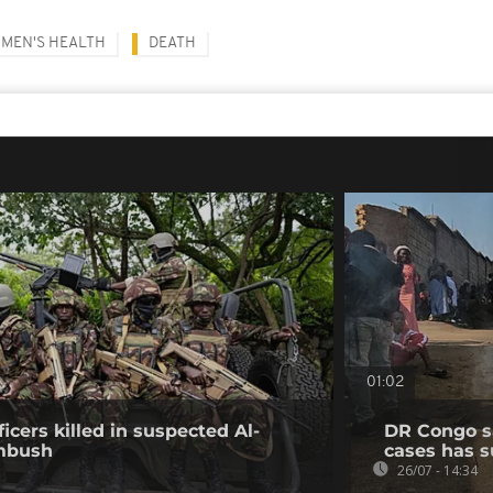
MEN'S HEALTH
DEATH
01:02
icers killed in suspected Al-
DR Congo s
mbush
cases has s
26/07 - 14:34