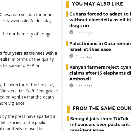
YOU MAY ALSO LIKE
Cubans forced to adapt to l
a Caesarean section for hours
without electricity as oil 
their lawyer said Wednesday.
drags on
1 hour ago
n the northern city of Louga
Palestinians in Gaza remai
Israeli strikes ease
 four years as trainees with a
1 hour ago
sults"
in terms of the quality
s he spoke to AFP on
Kenyan farmers reject cya
claims after 15 elephants di
Amboseli
 the director of the hospital,
1 hour ago
inisters. Mr. Daff. Senegalese
d on April 14 that the death
re vigilance.
FROM THE SAME COU
 by the press have sparked a
Senegal jails three TikTok
eficiencies of the public
influencers over posts crit
al reportedly refused her
president Faye