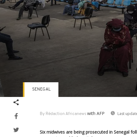
SENEGAL
Volume
90%
with AFP
Last updat
By Rédaction Africanews
Six midwives are being prosecuted in Senegal fol