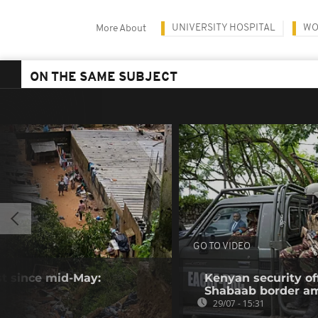
UNIVERSITY HOSPITAL
WO
More About
ON THE SAME SUBJECT
GO TO VIDEO
ast since mid-May:
Kenyan security off
Shabaab border a
29/07 - 15:31