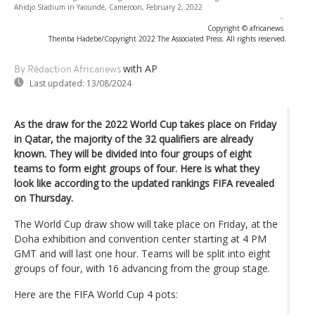
Ahidjo Stadium in Yaoundé, Cameroon, February 2, 2022
-
Copyright © africanews
Themba Hadebe/Copyright 2022 The Associated Press. All rights reserved.
with AP
By Rédaction Africanews
Last updated:
13/08/2024
As the draw for the 2022 World Cup takes place on Friday
in Qatar, the majority of the 32 qualifiers are already
known. They will be divided into four groups of eight
teams to form eight groups of four. Here is what they
look like according to the updated rankings FIFA revealed
on Thursday.
The World Cup draw show will take place on Friday, at the
Doha exhibition and convention center starting at 4 PM
GMT and will last one hour. Teams will be split into eight
groups of four, with 16 advancing from the group stage.
Here are the FIFA World Cup 4 pots: