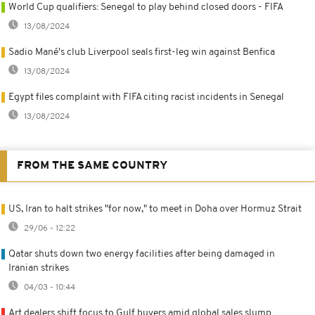
World Cup qualifiers: Senegal to play behind closed doors - FIFA
13/08/2024
Sadio Mané's club Liverpool seals first-leg win against Benfica
13/08/2024
Egypt files complaint with FIFA citing racist incidents in Senegal
13/08/2024
FROM THE SAME COUNTRY
US, Iran to halt strikes "for now," to meet in Doha over Hormuz Strait
29/06 - 12:22
Qatar shuts down two energy facilities after being damaged in
Iranian strikes
04/03 - 10:44
Art dealers shift focus to Gulf buyers amid global sales slump