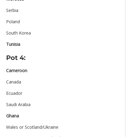
Serbia
Poland
South Korea
Tunisia
Pot 4:
Cameroon
Canada
Ecuador
Saudi Arabia
Ghana
Wales or Scotland/Ukraine