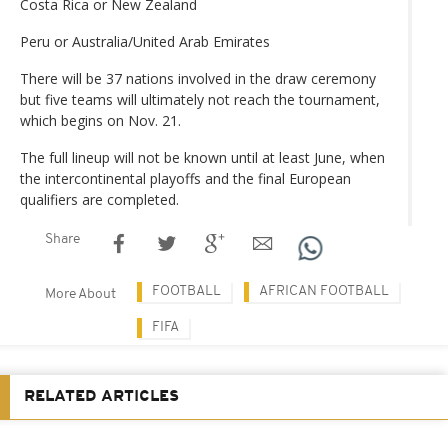
Costa Rica or New Zealand
Peru or Australia/United Arab Emirates
There will be 37 nations involved in the draw ceremony
but five teams will ultimately not reach the tournament,
which begins on Nov. 21.
The full lineup will not be known until at least June, when
the intercontinental playoffs and the final European
qualifiers are completed.
Share
FOOTBALL
AFRICAN FOOTBALL
More About
FIFA
RELATED ARTICLES