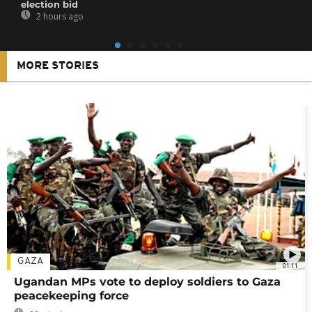
election bid
2 hours ago
MORE STORIES
GAZA
01:11
Ugandan MPs vote to deploy soldiers to Gaza
peacekeeping force