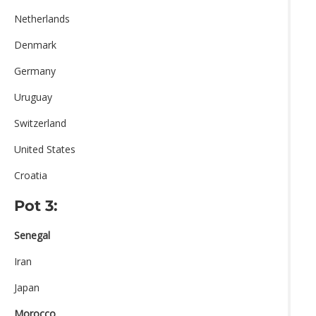
Netherlands
Denmark
Germany
Uruguay
Switzerland
United States
Croatia
Pot 3:
Senegal
Iran
Japan
Morocco