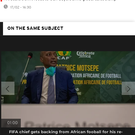
17/02 - 16:30
ON THE SAME SUBJECT
01:00
FIFA chief gets backing from African fooball for his re-