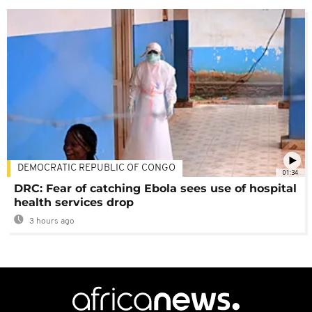
DEMOCRATIC REPUBLIC OF CONGO
01:34
DRC: Fear of catching Ebola sees use of hospital
health services drop
3 hours ago