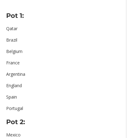
Pot 1:
Qatar
Brazil
Belgium
France
Argentina
England
Spain
Portugal
Pot 2:
Mexico