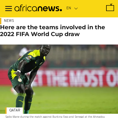
Skip
to
main
content
NEWS
Here are the teams involved in the
2022 FIFA World Cup draw
QATAR
Sadio Mane during the match against Burkina Faso and Senegal at the Ahmadou