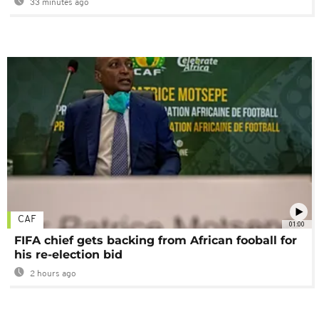
33 minutes ago
CAF
01:00
FIFA chief gets backing from African fooball for
his re-election bid
2 hours ago