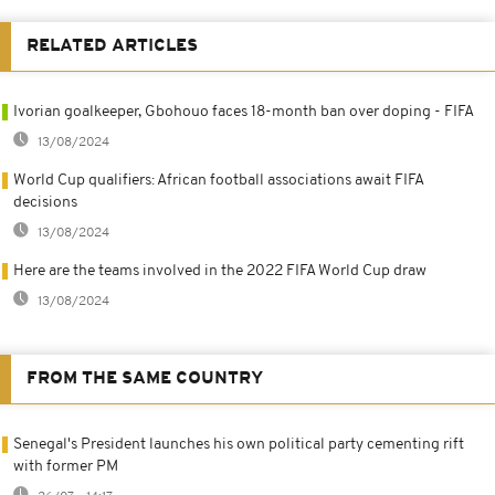
RELATED ARTICLES
Ivorian goalkeeper, Gbohouo faces 18-month ban over doping - FIFA
13/08/2024
World Cup qualifiers: African football associations await FIFA
decisions
13/08/2024
Here are the teams involved in the 2022 FIFA World Cup draw
13/08/2024
FROM THE SAME COUNTRY
Senegal's President launches his own political party cementing rift
with former PM