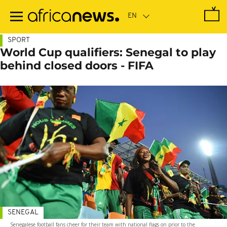
Skip
to
main
content
SPORT
World Cup qualifiers: Senegal to play
behind closed doors - FIFA
SENEGAL
Senegalese football fans cheer for their team with national flags on prior to the