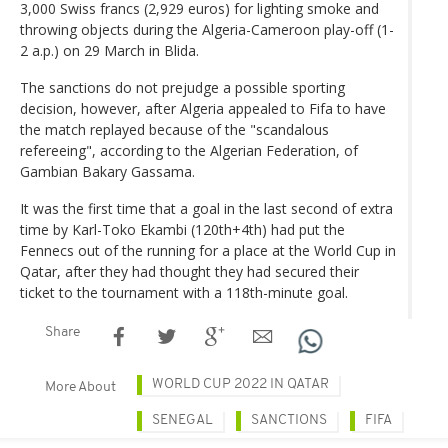
3,000 Swiss francs (2,929 euros) for lighting smoke and
throwing objects during the Algeria-Cameroon play-off (1-
2 a.p.) on 29 March in Blida.
The sanctions do not prejudge a possible sporting
decision, however, after Algeria appealed to Fifa to have
the match replayed because of the "scandalous
refereeing", according to the Algerian Federation, of
Gambian Bakary Gassama.
It was the first time that a goal in the last second of extra
time by Karl-Toko Ekambi (120th+4th) had put the
Fennecs out of the running for a place at the World Cup in
Qatar, after they had thought they had secured their
ticket to the tournament with a 118th-minute goal.
Share
WORLD CUP 2022 IN QATAR
More About
SENEGAL
SANCTIONS
FIFA