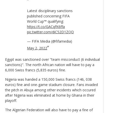
Latest disciplinary sanctions
published concerning FIFA
World Cup™ qualifying:
https://t.co/GACqfK6ffa
pic.twitter.com/diC52D1ZQD
— FIFA Media (@fifamedia)
May 2, 2022
Egypt was sanctioned over "team misconduct (6 individual
sanctions)". The north African nation will have to pay a
6,000 Swiss francs (5,835 euros) fine.
Nigeria was handed a 150,000 Swiss francs (146, 038
euros) fine and one-game stadium closure. Fans invaded
the pitch in Abuja among other incidents which occured
after Nigeria was eliminated at home by Ghana in their
playoff.
The Algerian Federation will also have to pay a fine of