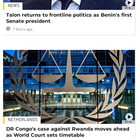
NEWS
01:02
Talon returns to frontline politics as Benin's first
Senate president
7 hours ago
NETHERLANDS
01:16
DR Congo's case against Rwanda moves ahead
as World Court sets timetable