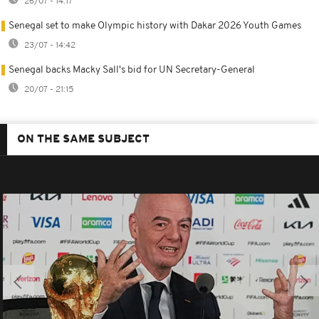
26/07 - 14:17
Senegal set to make Olympic history with Dakar 2026 Youth Games
23/07 - 14:42
Senegal backs Macky Sall's bid for UN Secretary-General
20/07 - 21:15
ON THE SAME SUBJECT