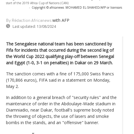
start of the 2019 Africa Cup of Nations (CAN)
-
Copyright © africanews
MOHAMED EL-SHAHED/AFP or licensors
with AFP
By Rédaction Africanews
Last updated:
13/08/2024
The Senegalese national team has been sanctioned by
Fifa for incidents that occurred during the second leg of
the World Cup 2022 qualifying play-off between Senegal
and Egypt (1-0, 3-1 on penalties) in Dakar on 29 March.
The sanction comes with a fine of 175,000 Swiss francs
(170,866 euros), FIFA said in a statement on Monday,
May 2.
In addition to a general breach of "security rules" and the
maintenance of order in the Abdoulaye-Wade stadium in
Diamniadio, near Dakar, football's supreme body noted
the throwing of objects, the use of lasers and smoke
bombs in the stands, and an "offensive" banner.