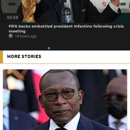
00:58
FIFA backs embattled president Infantino following crisis
meeting
18 hours ago
MORE STORIES