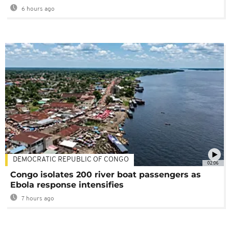
6 hours ago
DEMOCRATIC REPUBLIC OF CONGO
02:06
Congo isolates 200 river boat passengers as
Ebola response intensifies
7 hours ago