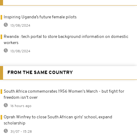
Inspiring Uganda’s future female pilots
13/08/2024
Rwanda : tech portal to store background information on domestic
workers
13/08/2024
FROM THE SAME COUNTRY
South Africa commemorates 1956 Women's March - but fight for
freedom isn't over
16 hours ago
Oprah Winfrey to close South African girls' school, expand
scholarship
31/07 - 15:28