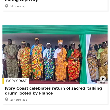
18 hours ago
IVORY COAST
01:58
Ivory Coast celebrates return of sacred 'talking
drum' looted by France
21 hours ago