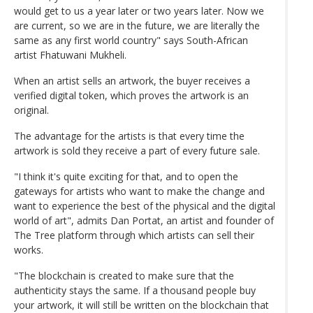
would get to us a year later or two years later. Now we
are current, so we are in the future, we are literally the
same as any first world country" says South-African
artist Fhatuwani Mukheli.
When an artist sells an artwork, the buyer receives a
verified digital token, which proves the artwork is an
original.
The advantage for the artists is that every time the
artwork is sold they receive a part of every future sale.
"I think it's quite exciting for that, and to open the
gateways for artists who want to make the change and
want to experience the best of the physical and the digital
world of art", admits Dan Portat, an artist and founder of
The Tree platform through which artists can sell their
works.
"The blockchain is created to make sure that the
authenticity stays the same. If a thousand people buy
your artwork, it will still be written on the blockchain that