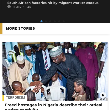
South African factories hit by migrant worker exodus
06/08 - 15:48
MORE STORIES
TERRORISM
02:08
Freed hostages in Nigeria describe their ordeal
during captivity