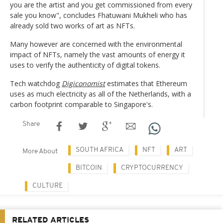
you are the artist and you get commissioned from every
sale you know", concludes Fhatuwani Mukheli who has
already sold two works of art as NFTs.
Many however are concerned with the environmental
impact of NFTs, namely the vast amounts of energy it
uses to verify the authenticity of digital tokens.
Tech watchdog
Digiconomist
estimates that Ethereum
uses as much electricity as all of the Netherlands, with a
carbon footprint comparable to Singapore's.
Share
SOUTH AFRICA
NFT
ART
More About
BITCOIN
CRYPTOCURRENCY
CULTURE
RELATED ARTICLES