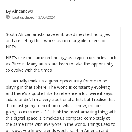
By Africanews
Last updated:
13/08/2024
South African artists have embraced new technologies
and are selling their works as non-fungible tokens or
NFTs.
NFT's use the same technology as crypto-currencies such
as Bitcoin. Many artists are keen to take the opportunity
to evolve with the times.
"...I actually think it's a great opportunity for me to be
playing in that sphere. The world is constantly evolving,
and there's a quote I like to reference a lot, were it says:
‘adapt or die’. I'm a very traditional artist, but I realise that
if I'm just going to hold on to what I know, the bus is
going to miss me. (...) "I think the most amazing thing with
this digital space is it makes us compete completely at
the same time with everyone in the world. Things used to
be slow, you know, trends would start in America and