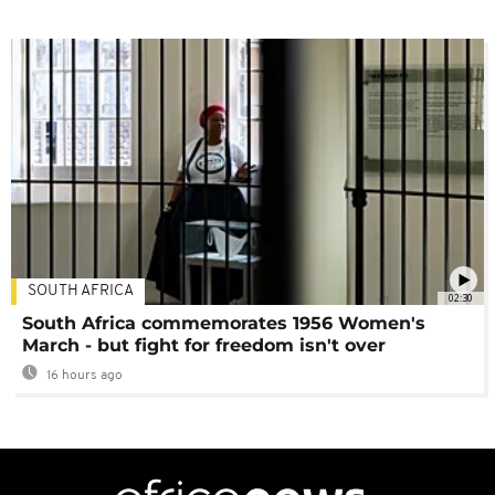
SOUTH AFRICA
02:30
South Africa commemorates 1956 Women's
March - but fight for freedom isn't over
16 hours ago