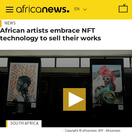
Skip
to
main
content
NEWS
African artists embrace NFT
technology to sell their works
SOUTH AFRICA
-
Copyright © africanews
AFP - Africanews