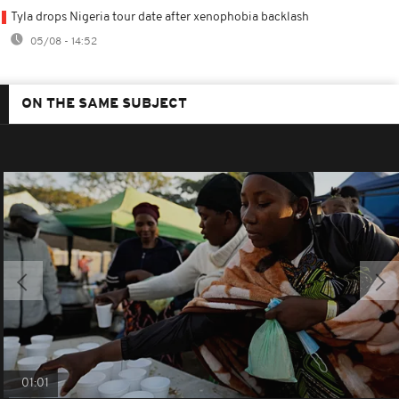
Tyla drops Nigeria tour date after xenophobia backlash
05/08 - 14:52
ON THE SAME SUBJECT
01:01