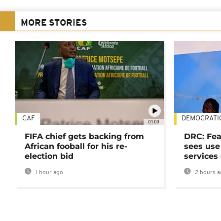
MORE STORIES
CAF
DEMOCRATI
01:00
FIFA chief gets backing from
DRC: Fea
African fooball for his re-
sees use 
election bid
services
1 hour ago
2 hours a