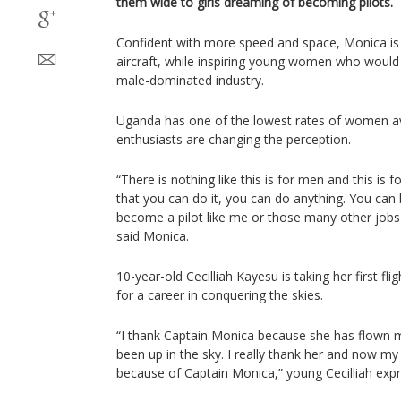
them wide to girls dreaming of becoming pilots.
Confident with more speed and space, Monica is l
aircraft, while inspiring young women who would l
male-dominated industry.
Uganda has one of the lowest rates of women avi
enthusiasts are changing the perception.
“There is nothing like this is for men and this is 
that you can do it, you can do anything. You ca
become a pilot like me or those many other jobs 
said Monica.
10-year-old Cecilliah Kayesu is taking her first fl
for a career in conquering the skies.
“I thank Captain Monica because she has flown me
been up in the sky. I really thank her and now m
because of Captain Monica,” young Cecilliah exp