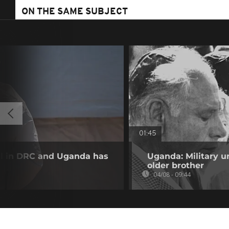
ON THE SAME SUBJECT
01:45
ll in DRC and Uganda has
Uganda: Military u
older brother
04/08 - 09:44