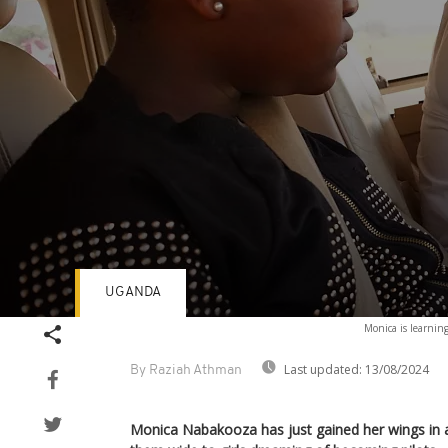
UGANDA
Volume
Monica is learning
90%
Last updated:
13/08/2024
By Raziah Athman
Monica Nabakooza has just gained her wings in a