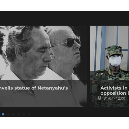
01:51
nveils statue of Netanyahu's
Activists i
opposition 
31/07 - 12:00