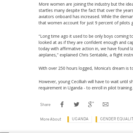
More women are joining the industry but the idea o
startles many despite the fact that over the yea
aviators onboard has increased. While the demand
that women account for just 9 percent of pilots g
“Long time ago it used to be only boys coming to
looked at as if they are confident enough and cap
today with affirmative action in, we have found la
airplanes,” explained Chris Sentabile, a flight inst
With over 250 hours logged, Monica’s dream is to 
However, young Cecilliah will have to wait until 
requirement in Uganda - to enroll in pilot training.
Share
UGANDA
GENDER EQUALI
More About