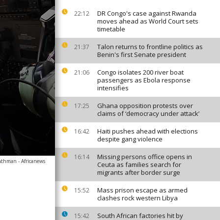
DR Congo's case against Rwanda
22:12
moves ahead as World Court sets
timetable
Talon returns to frontline politics as
21:37
Benin's first Senate president
Congo isolates 200 river boat
21:06
passengers as Ebola response
intensifies
Ghana opposition protests over
17:25
claims of ‘democracy under attack’
Haiti pushes ahead with elections
16:42
despite gang violence
Missing persons office opens in
16:14
Athman - Africanews
Ceuta as families search for
migrants after border surge
Mass prison escape as armed
15:52
clashes rock western Libya
South African factories hit by
15:42