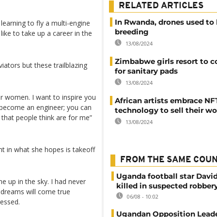
RELATED ARTICLES
In Rwanda, drones used to 
earning to fly a multi-engine
breeding
ike to take up a career in the
13/08/2024
Zimbabwe girls resort to 
ators but these trailblazing
for sanitary pads
13/08/2024
for women. I want to inspire you
African artists embrace NF
n become an engineer; you can
technology to sell their w
that people think are for me”
13/08/2024
ight in what she hopes is takeoff
FROM THE SAME COU
Uganda football star Davi
 up in the sky. I had never
killed in suspected robber
y dreams will come true
06/08 - 10:02
ressed.
Ugandan Opposition Leade