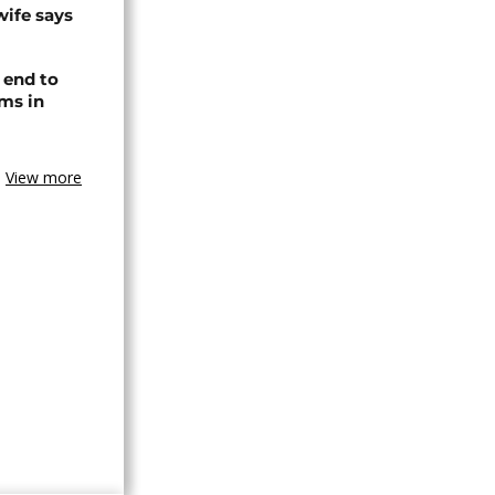
wife says
 end to
ms in
View more