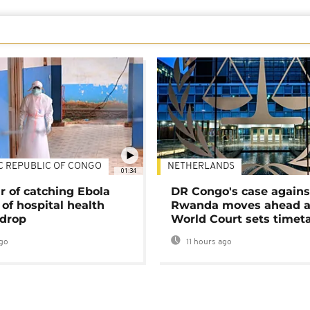
C REPUBLIC OF CONGO
NETHERLANDS
01:34
r of catching Ebola
DR Congo's case agains
of hospital health
Rwanda moves ahead 
 drop
World Court sets timet
go
11 hours ago