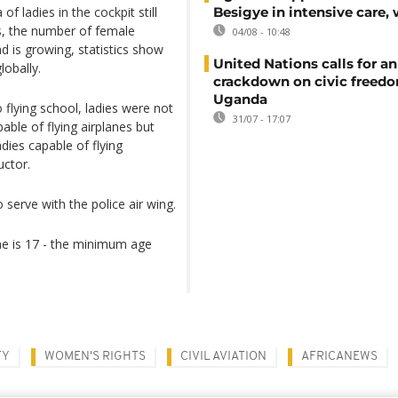
f ladies in the cockpit still
Besigye in intensive care, 
rs, the number of female
04/08 - 10:48
 is growing, statistics show
United Nations calls for an
lobally.
crackdown on civic freedo
Uganda
 flying school, ladies were not
31/07 - 17:07
able of flying airplanes but
dies capable of flying
ructor.
serve with the police air wing.
she is 17 - the minimum age
TY
WOMEN'S RIGHTS
CIVIL AVIATION
AFRICANEWS