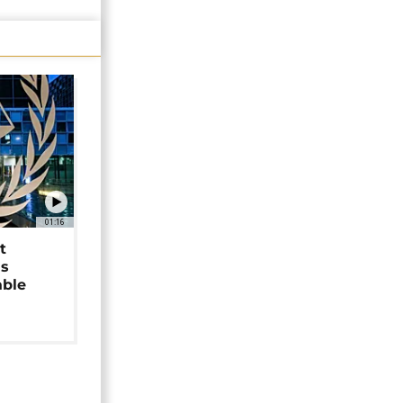
01:16
t
as
able