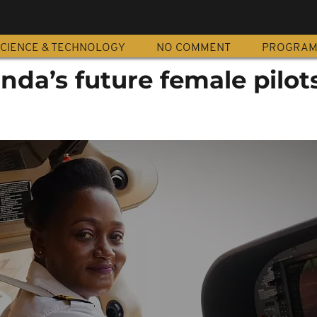
CIENCE & TECHNOLOGY
NO COMMENT
PROGRA
nda’s future female pilot