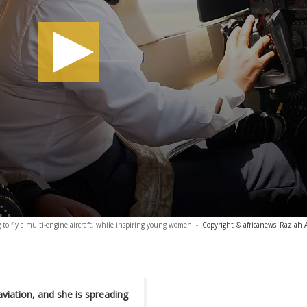
 to fly a multi-engine aircraft, while inspiring young women
-
Copyright © africanews
Raziah 
viation, and she is spreading