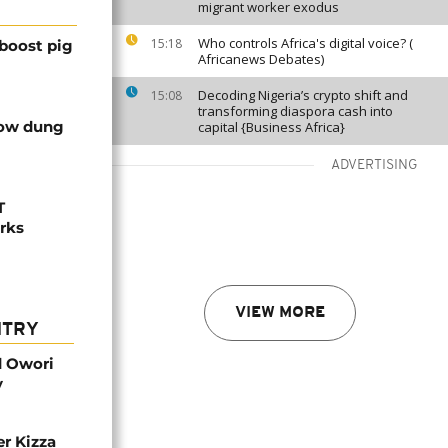
migrant worker exodus
Who controls Africa's digital voice? (
15:18
boost pig
Africanews Debates)
Decoding Nigeria’s crypto shift and
15:08
transforming diaspora cash into
cow dung
capital {Business Africa}
ADVERTISING
T
orks
VIEW MORE
NTRY
d Owori
y
r Kizza