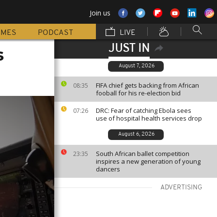
Join us
MMES
PODCAST
LIVE
JUST IN
s
August 7, 2026
FIFA chief gets backing from African
08:35
fooball for his re-election bid
DRC: Fear of catching Ebola sees
07:26
use of hospital health services drop
August 6, 2026
South African ballet competition
23:35
inspires a new generation of young
dancers
ADVERTISING