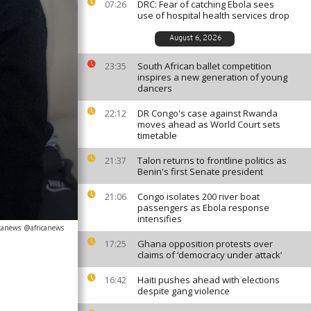
DRC: Fear of catching Ebola sees
07:26
use of hospital health services drop
August 6, 2026
South African ballet competition
23:35
inspires a new generation of young
dancers
DR Congo's case against Rwanda
22:12
moves ahead as World Court sets
timetable
Talon returns to frontline politics as
21:37
Benin's first Senate president
Congo isolates 200 river boat
21:06
passengers as Ebola response
intensifies
icanews
@africanews
Ghana opposition protests over
17:25
claims of ‘democracy under attack’
Haiti pushes ahead with elections
16:42
despite gang violence