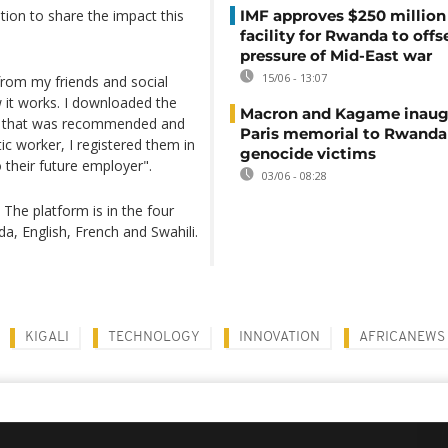
tion to share the impact this
IMF approves $250 million 
facility for Rwanda to offs
pressure of Mid-East war
15/06 - 13:07
rom my friends and social
w it works. I downloaded the
Macron and Kagame inaug
ee that was recommended and
Paris memorial to Rwanda
c worker, I registered them in
genocide victims
to their future employer".
03/06 - 08:28
 The platform is in the four
a, English, French and Swahili.
KIGALI
TECHNOLOGY
INNOVATION
AFRICANEWS