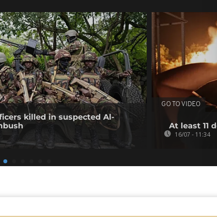
GO TO VIDEO
icers killed in suspected Al-
mbush
At least 11 
16/07 - 11:34