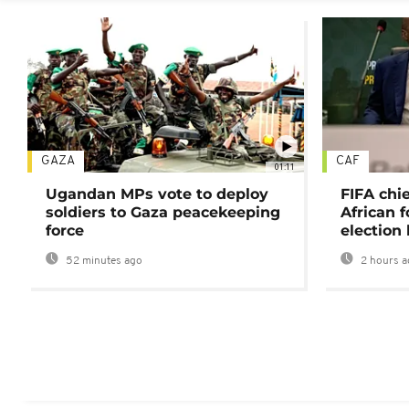
GAZA
CAF
01:11
Ugandan MPs vote to deploy
FIFA chi
soldiers to Gaza peacekeeping
African f
force
election 
52 minutes ago
2 hours a