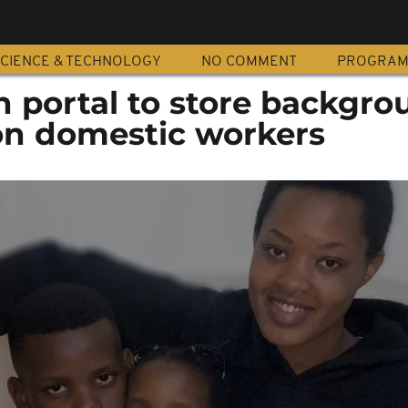
CIENCE & TECHNOLOGY
NO COMMENT
PROGRA
h portal to store backgro
on domestic workers