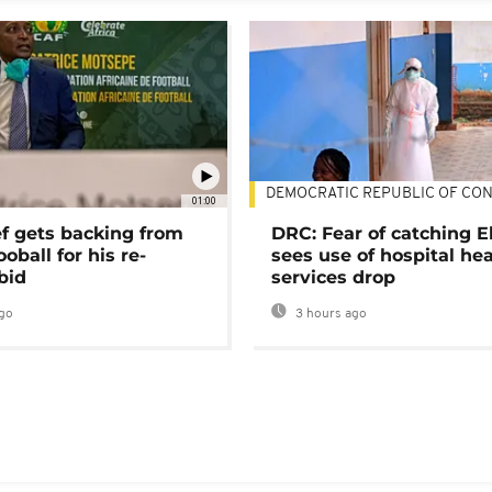
DEMOCRATIC REPUBLIC OF CO
01:00
ef gets backing from
DRC: Fear of catching E
ooball for his re-
sees use of hospital he
bid
services drop
go
3 hours ago