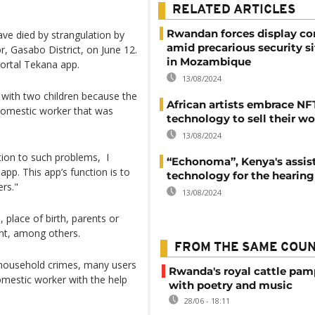
RELATED ARTICLES
Rwandan forces display co
ave died by strangulation by
amid precarious security s
r, Gasabo District, on June 12.
in Mozambique
portal Tekana app.
13/08/2024
t with two children because the
African artists embrace NF
domestic worker that was
technology to sell their w
13/08/2024
tion to such problems, I
“Echonoma”, Kenya's assis
pp. This app’s function is to
technology for the hearing
rs."
13/08/2024
 place of birth, parents or
ent, among others.
FROM THE SAME COU
 household crimes, many users
Rwanda's royal cattle pa
omestic worker with the help
with poetry and music
28/06 - 18:11