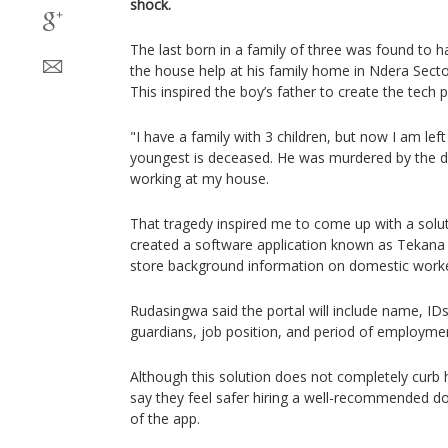
shock.
The last born in a family of three was found to h
the house help at his family home in Ndera Secto
This inspired the boy’s father to create the tech 
"I have a family with 3 children, but now I am lef
youngest is deceased. He was murdered by the 
working at my house.
That tragedy inspired me to come up with a solu
created a software application known as Tekana a
store background information on domestic worke
Rudasingwa said the portal will include name, IDs,
guardians, job position, and period of employm
Although this solution does not completely curb
say they feel safer hiring a well-recommended d
of the app.