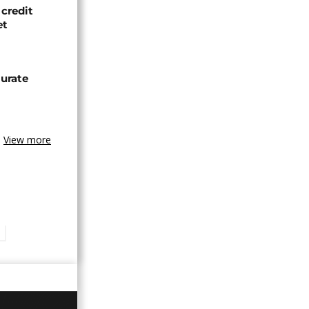
credit
et
urate
View more