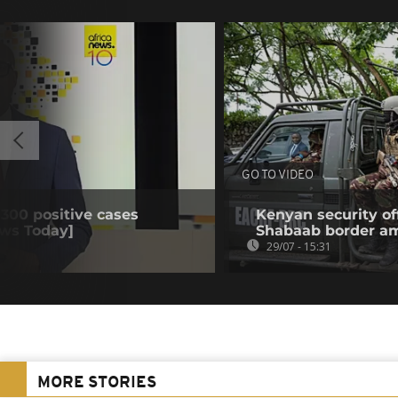
GO TO VIDEO
 300 positive cases
Kenyan security off
ews Today]
Shabaab border a
29/07 - 15:31
MORE STORIES