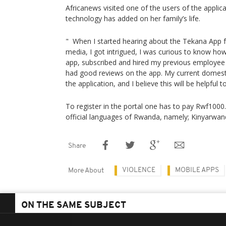
Africanews visited one of the users of the applica
technology has added on her family’s life.
" When I started hearing about the Tekana App f
media, I got intrigued, I was curious to know ho
app, subscribed and hired my previous employ
had good reviews on the app. My current domesti
the application, and I believe this will be helpful 
To register in the portal one has to pay Rwf1000.
official languages of Rwanda, namely; Kinyarwand
Share
VIOLENCE
MOBILE APPS
More About
ON THE SAME SUBJECT