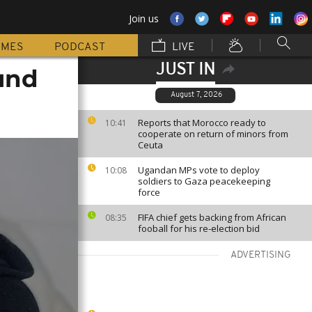
Join us
MMES
PODCAST
LIVE
JUST IN
und
August 7, 2026
Reports that Morocco ready to
10:41
cooperate on return of minors from
Ceuta
Ugandan MPs vote to deploy
10:08
soldiers to Gaza peacekeeping
force
FIFA chief gets backing from African
08:35
fooball for his re-election bid
ADVERTISING