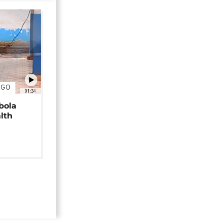
NGO
01:34
bola
alth