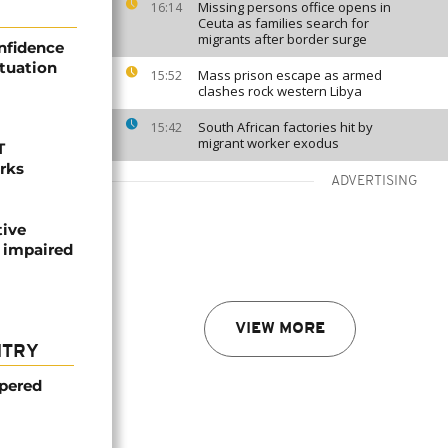
Missing persons office opens in
16:14
Ceuta as families search for
migrants after border surge
nfidence
ituation
Mass prison escape as armed
15:52
clashes rock western Libya
South African factories hit by
15:42
migrant worker exodus
T
orks
ADVERTISING
tive
 impaired
VIEW MORE
NTRY
mpered