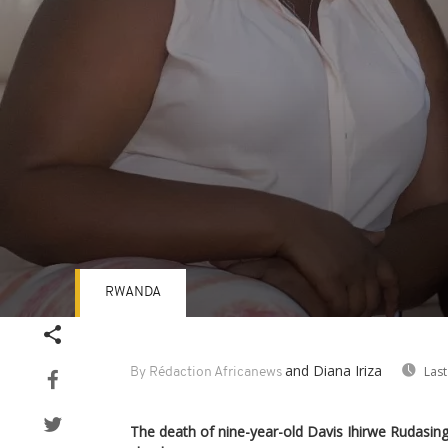
RWANDA
Volume
90%
and Diana Iriza
Last
By Rédaction Africanews
The death of nine-year-old Davis Ihirwe Rudasing