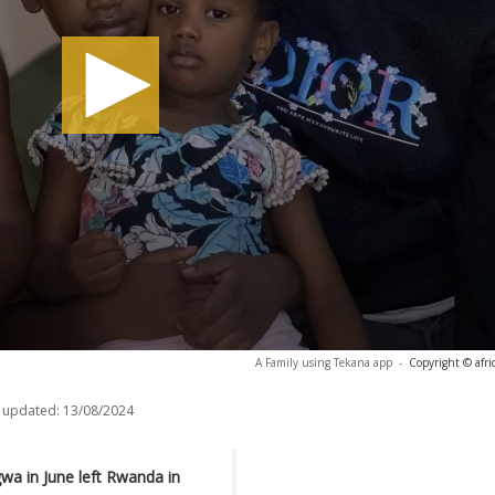
A Family using Tekana app
-
Copyright © afr
 updated:
13/08/2024
wa in June left Rwanda in