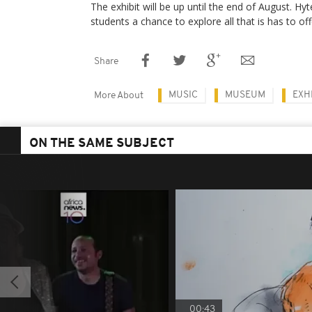
The exhibit will be up until the end of August. Hy
students a chance to explore all that is has to of
Share
MUSIC
MUSEUM
EXH
More About
ON THE SAME SUBJECT
00:43