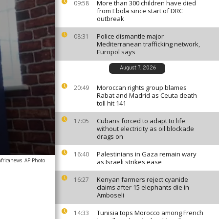
More than 300 children have died
09:58
from Ebola since start of DRC
outbreak
Police dismantle major
08:31
Mediterranean trafficking network,
Europol says
August 7, 2026
Moroccan rights group blames
20:49
Rabat and Madrid as Ceuta death
toll hit 141
Cubans forced to adapt to life
17:05
without electricity as oil blockade
drags on
Palestinians in Gaza remain wary
16:40
africanews
AP Photo
as Israeli strikes ease
Kenyan farmers reject cyanide
16:27
claims after 15 elephants die in
Amboseli
Tunisia tops Morocco among French
14:33