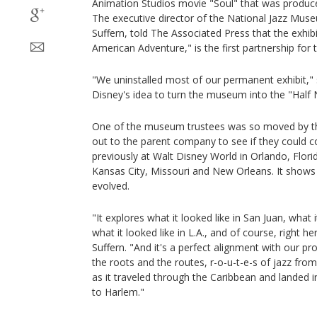
Animation Studios movie "Soul" that was produce
The executive director of the National Jazz Mus
Suffern, told The Associated Press that the exhibi
American Adventure," is the first partnership for 
"We uninstalled most of our permanent exhibit," s
Disney's idea to turn the museum into the "Half
One of the museum trustees was so moved by th
out to the parent company to see if they could c
previously at Walt Disney World in Orlando, Flor
Kansas City, Missouri and New Orleans. It shows
evolved.
"It explores what it looked like in San Juan, what 
what it looked like in L.A., and of course, right he
Suffern. "And it's a perfect alignment with our p
the roots and the routes, r-o-u-t-e-s of jazz from 
as it traveled through the Caribbean and landed
to Harlem."