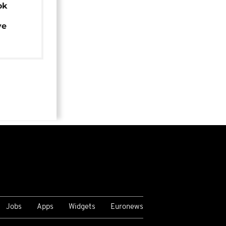
ok
ye
Jobs
Apps
Widgets
Euronews