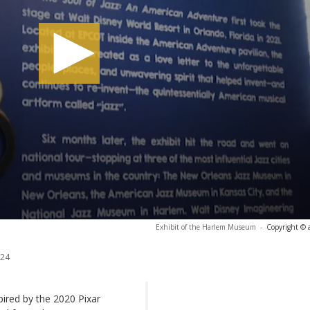
Exhibit of the Harlem Museum
-
Copyright © 
024
spired by the 2020 Pixar