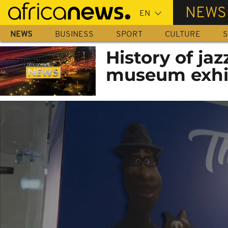
Skip
NEWS
to
main
NEWS
BUSINESS
SPORT
CULTURE
S
content
History of jaz
museum exhi