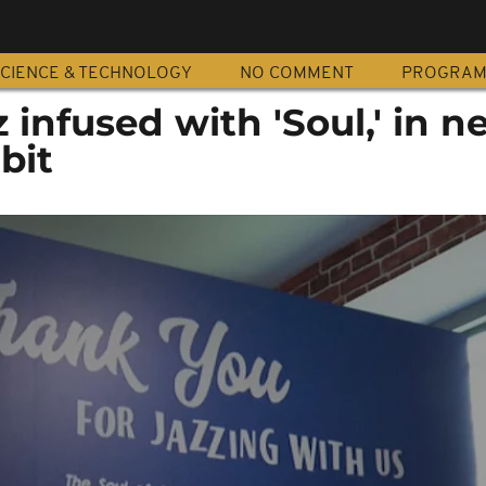
CIENCE & TECHNOLOGY
NO COMMENT
PROGRA
z infused with 'Soul,' in 
bit