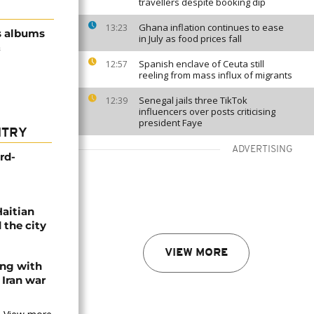
travellers despite booking dip
Ghana inflation continues to ease
13:23
s albums
in July as food prices fall
&
Spanish enclave of Ceuta still
12:57
reeling from mass influx of migrants
Senegal jails three TikTok
12:39
influencers over posts criticising
president Faye
NTRY
ADVERTISING
rd-
Haitian
 the city
VIEW MORE
ing with
 Iran war