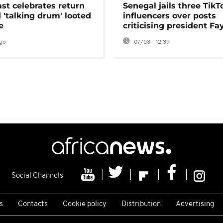
ast celebrates return
Senegal jails three TikT
 'talking drum' looted
influencers over posts
e
criticising president Fa
go
07/08 - 12:39
Social Channels
s
Contacts
Cookie policy
Distribution
Advertising