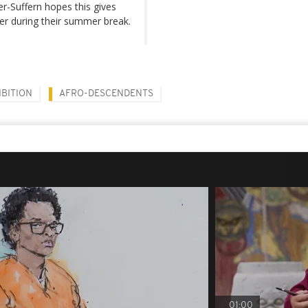
ter-Suffern hopes this gives
fer during their summer break.
IBITION
AFRO-DESCENDENTS
01:00