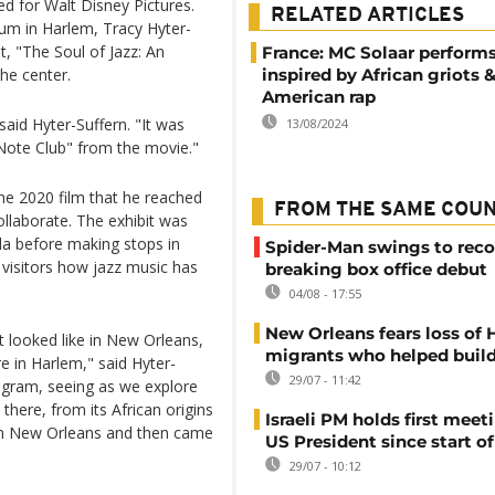
d for Walt Disney Pictures.
RELATED ARTICLES
eum in Harlem, Tracy Hyter-
t, "The Soul of Jazz: An
France: MC Solaar perform
the center.
inspired by African griots 
American rap
aid Hyter-Suffern. "It was
13/08/2024
 Note Club" from the movie."
e 2020 film that he reached
FROM THE SAME COU
ollaborate. The exhibit was
ida before making stops in
Spider-Man swings to reco
 visitors how jazz music has
breaking box office debut
04/08 - 17:55
New Orleans fears loss of 
it looked like in New Orleans,
migrants who helped build
re in Harlem," said Hyter-
29/07 - 11:42
rogram, seeing as we explore
there, from its African origins
Israeli PM holds first meet
 in New Orleans and then came
US President since start of
29/07 - 10:12