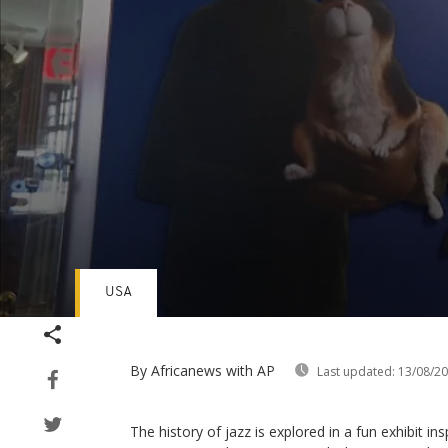
USA
Volume
90%
By Africanews
with AP
Last updated:
13/08/2
The history of jazz is explored in a fun exhibit in