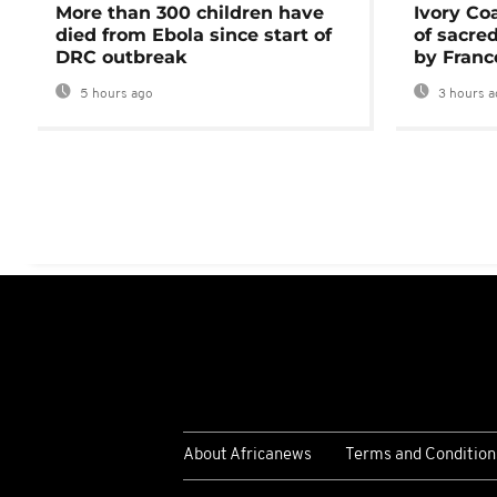
More than 300 children have
Ivory Co
died from Ebola since start of
of sacred
DRC outbreak
by Franc
5 hours ago
3 hours a
About Africanews
Terms and Condition