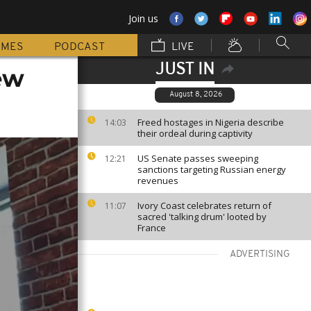
Join us
MMES
PODCAST
LIVE
JUST IN
new
August 8, 2026
Freed hostages in Nigeria describe
14:03
their ordeal during captivity
US Senate passes sweeping
12:21
sanctions targeting Russian energy
revenues
Ivory Coast celebrates return of
11:07
sacred 'talking drum' looted by
France
ADVERTISING