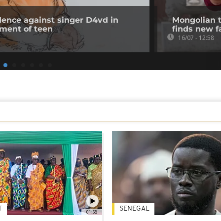
ence against singer D4vd in
Mongolian t
rment of teen
finds new f
16/07 - 12:58
T
SENEGAL
01:58