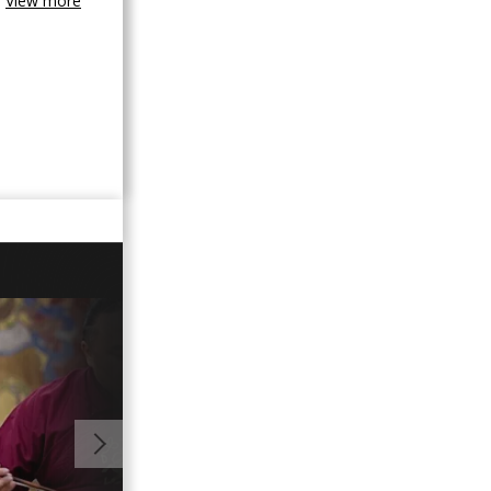
View more
01:00