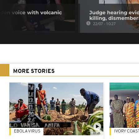
den voice with volcanic
Judge hearing evid
killing, dismembe
22/07 - 10:27
MORE STORIES
EBOLA VIRUS
IVORY COAS
01:48