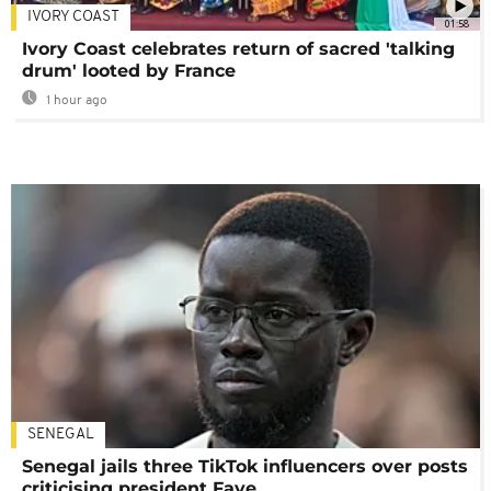
IVORY COAST
01:58
Ivory Coast celebrates return of sacred 'talking
drum' looted by France
1 hour ago
SENEGAL
Senegal jails three TikTok influencers over posts
criticising president Faye