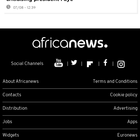
07/08 - 12:39
Social Channels
About Africanews
Terms and Conditions
Contacts
Cookie policy
Distribution
Advertising
Jobs
Apps
Widgets
Euronews