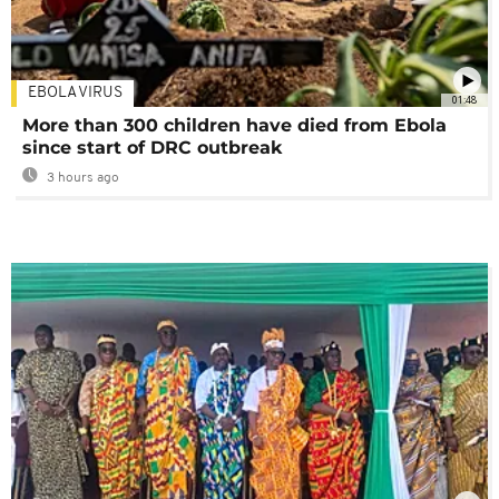
EBOLA VIRUS
01:48
More than 300 children have died from Ebola
since start of DRC outbreak
3 hours ago