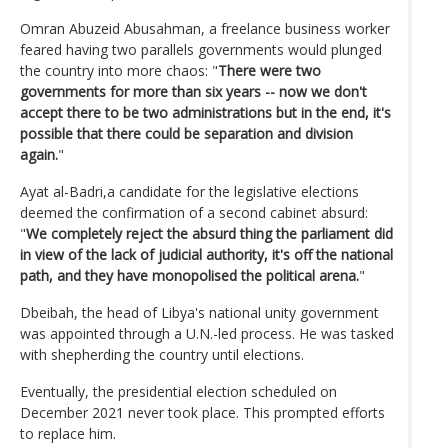
Omran Abuzeid Abusahman, a freelance business worker
feared having two parallels governments would plunged
the country into more chaos: "
There were two
governments for more than six years -- now we don't
accept there to be two administrations but in the end, it's
possible that there could be separation and division
again.
"
Ayat al-Badri,a candidate for the legislative elections
deemed the confirmation of a second cabinet absurd:
"
We completely reject the absurd thing the parliament did
in view of the lack of judicial authority, it's off the national
path, and they have monopolised the political arena.
"
Dbeibah, the head of Libya's national unity government
was appointed through a U.N.-led process. He was tasked
with shepherding the country until elections.
Eventually, the presidential election scheduled on
December 2021 never took place. This prompted efforts
to replace him.