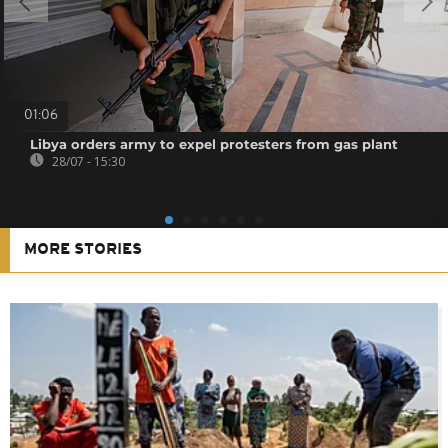
01:06
Libya orders army to expel protesters from gas plant
28/07 - 15:30
MORE STORIES