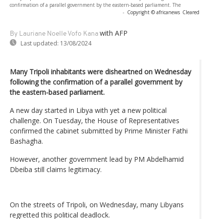
confirmation of a parallel government by the eastern-based parliament. The
-
Copyright © africanews
Cleared
with AFP
By Lauriane Noelle Vofo Kana
Last updated:
13/08/2024
Many Tripoli inhabitants were disheartned on Wednesday
following the confirmation of a parallel government by
the eastern-based parliament.
A new day started in Libya with yet a new political
challenge. On Tuesday, the House of Representatives
confirmed the cabinet submitted by Prime Minister Fathi
Bashagha.
However, another government lead by PM Abdelhamid
Dbeiba still claims legitimacy.
On the streets of Tripoli, on Wednesday, many Libyans
regretted this political deadlock.