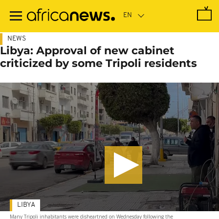
Skip
to
main
content
NEWS
Libya: Approval of new cabinet
criticized by some Tripoli residents
LIBYA
Many Tripoli inhabitants were disheartned on Wednesday following the