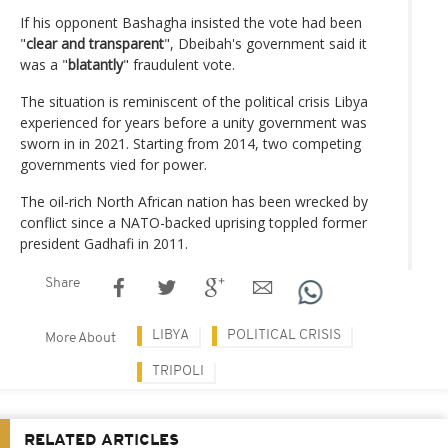
If his opponent Bashagha insisted the vote had been
"
clear and transparent
", Dbeibah's government said it
was a "
blatantly
" fraudulent vote.
The situation is reminiscent of the political crisis Libya
experienced for years before a unity government was
sworn in in 2021. Starting from 2014, two competing
governments vied for power.
The oil-rich North African nation has been wrecked by
conflict since a NATO-backed uprising toppled former
president Gadhafi in 2011.
Share
LIBYA
POLITICAL CRISIS
More About
TRIPOLI
RELATED ARTICLES