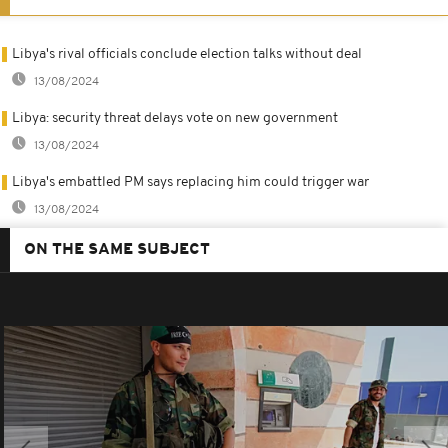
Libya's rival officials conclude election talks without deal
13/08/2024
Libya: security threat delays vote on new government
13/08/2024
Libya's embattled PM says replacing him could trigger war
13/08/2024
ON THE SAME SUBJECT