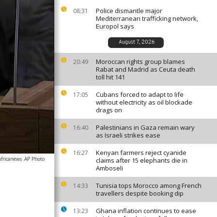
Police dismantle major
08:31
Mediterranean trafficking network,
Europol says
August 7, 2026
Moroccan rights group blames
20:49
Rabat and Madrid as Ceuta death
toll hit 141
Cubans forced to adapt to life
17:05
without electricity as oil blockade
drags on
Palestinians in Gaza remain wary
16:40
as Israeli strikes ease
Kenyan farmers reject cyanide
16:27
africanews
AP Photo
claims after 15 elephants die in
Amboseli
Tunisia tops Morocco among French
14:33
travellers despite booking dip
Ghana inflation continues to ease
13:23