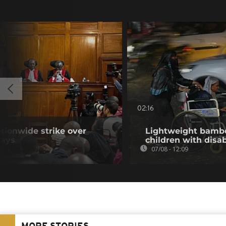
02:16
tionwide strike over
Lightweight bambo
lays
children with disab
07/08 - 12:09