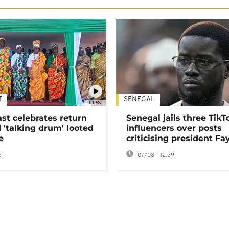
T
SENEGAL
01:58
ast celebrates return
Senegal jails three TikT
 'talking drum' looted
influencers over posts
e
criticising president Fa
o
07/08 - 12:39