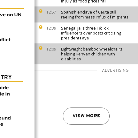
in July as food prices fall
Spanish enclave of Ceuta still
12:57
rve on UN
reeling from mass influx of migrants
Senegal jails three TikTok
12:39
influencers over posts criticising
president Faye
flict
Lightweight bamboo wheelchairs
12:09
helping Kenyan children with
disabilities
ADVERTISING
NTRY
nide
ie in
VIEW MORE
found
de