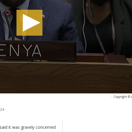
-
Copyright © 
024
said it was gravely concerned