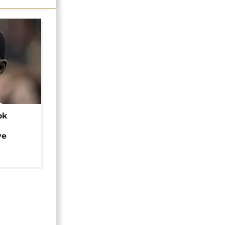
ok
ye