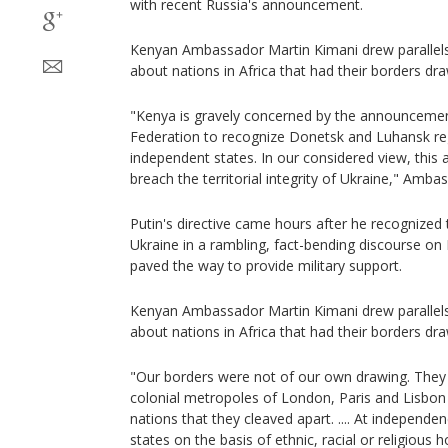
with recent Russia's announcement.
Kenyan Ambassador Martin Kimani drew parallels 
about nations in Africa that had their borders dr
"Kenya is gravely concerned by the announceme
Federation to recognize Donetsk and Luhansk re
independent states. In our considered view, thi
breach the territorial integrity of Ukraine," Amba
Putin's directive came hours after he recognized 
Ukraine in a rambling, fact-bending discourse o
paved the way to provide military support.
Kenyan Ambassador Martin Kimani drew parallels 
about nations in Africa that had their borders dr
"Our borders were not of our own drawing. They 
colonial metropoles of London, Paris and Lisbon 
nations that they cleaved apart. .... At independ
states on the basis of ethnic, racial or religious