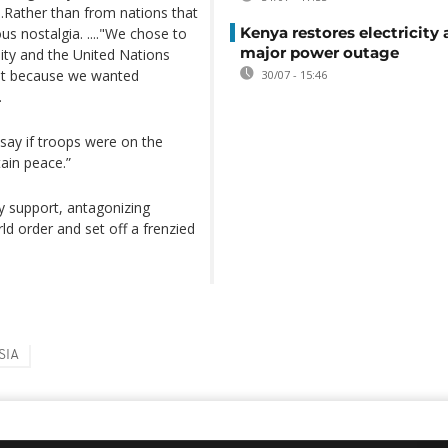
..Rather than from nations that
Kenya restores electricity 
s nostalgia. ...."We chose to
major power outage
nity and the United Nations
but because we wanted
30/07 - 15:46
.
say if troops were on the
tain peace.”
y support, antagonizing
ld order and set off a frenzied
SIA