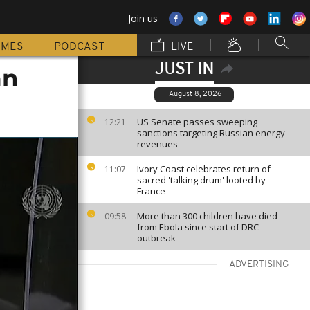
Join us
MMES
PODCAST
LIVE
JUST IN
mn
August 8, 2026
US Senate passes sweeping
12:21
sanctions targeting Russian energy
revenues
Ivory Coast celebrates return of
11:07
sacred 'talking drum' looted by
France
More than 300 children have died
09:58
from Ebola since start of DRC
outbreak
ADVERTISING