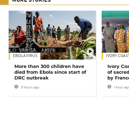
MORE STORIES
EBOLA VIRUS
IVORY COAS
01:48
More than 300 children have
Ivory Co
died from Ebola since start of
of sacred
DRC outbreak
by Franc
3 hours ago
1 hour ag