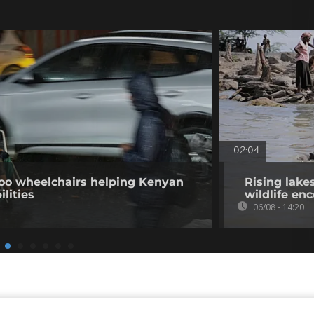
02:04
o wheelchairs helping Kenyan
Rising lake
ilities
wildlife en
06/08 - 14:20