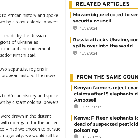
RELATED ARTICLES
Mozambique elected to se
to African history and spoke
security council
awn by distant colonial powers.
13/08/2024
nt made by the Russian
Russia attacks Ukraine, con
gions of Ukraine as
spills over into the world
s action and announcement
13/08/2024
ssador Kimani said.
two separatist regions in
n European history. The move
FROM THE SAME COU
Kenyan farmers reject cya
claims after 15 elephants d
to African history and spoke
Amboseli
awn by distant colonial powers.
18 hours ago
were drawn in the distant
Kenya: Fifteen elephants 
with no regard for the ancient
dead of suspected pestici
ence,-- had we chosen to pursue
poisoning
 homogeneity, we would still be
31/07 - 17:55