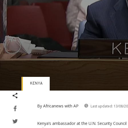
KENYA
Volume
90%
By Africanews
with AP
Last updated:
13/08/2
Kenya’s ambassador at the U.N. Security Council 