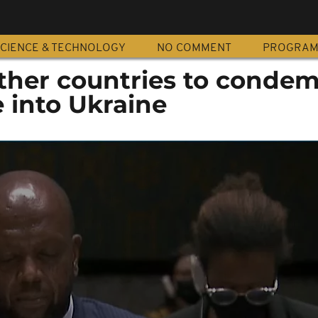
CIENCE & TECHNOLOGY
NO COMMENT
PROGRA
other countries to conde
 into Ukraine