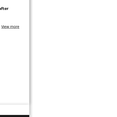
after
View more