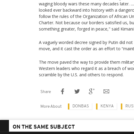
waging bloody wars these many decades later. ...
looked ever backward into history with a dangerou
follow the rules of the Organization of African U
Charter. Not because our borders satisfied us, 
something greater, forged in peace," said Kimani
A vaguely worded decree signed by Putin did not 
move, and it cast the order as an effort to “main
The move paved the way to provide them militar
Western leaders who regard it as a breach of wor
scramble by the U.S. and others to respond.
Share
DONBAS
KENYA
RUS
More About
ON THE SAME SUBJECT