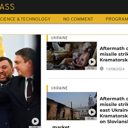
ASS
CIENCE & TECHNOLOGY
NO COMMENT
PROGRA
UKRAINE
Aftermath 
missile stri
Kramatorsk
02:00
13/08/2024
UKRAINE
Aftermath 
missile stri
east Ukrain
Kramatorsk
01:00
on Slovians
market
02:00