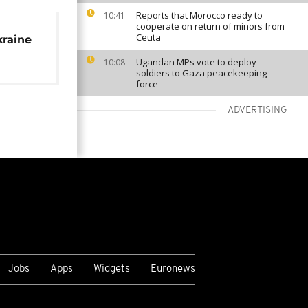
Reports that Morocco ready to
10:41
cooperate on return of minors from
Ceuta
raine
Ugandan MPs vote to deploy
10:08
soldiers to Gaza peacekeeping
force
ADVERTISING
VIEW MORE
Jobs
Apps
Widgets
Euronews