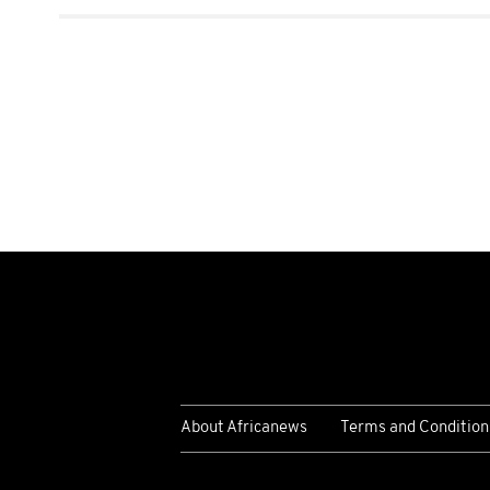
About Africanews
Terms and Condition