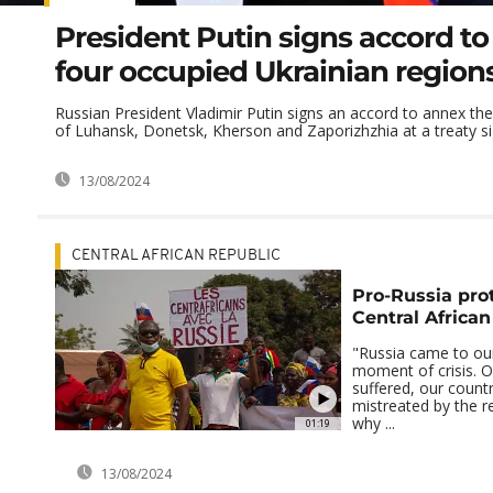
President Putin signs accord t
four occupied Ukrainian region
Russian President Vladimir Putin signs an accord to annex th
of Luhansk, Donetsk, Kherson and Zaporizhzhia at a treaty sig
13/08/2024
CENTRAL AFRICAN REPUBLIC
Pro-Russia prot
Central African
"Russia came to our
moment of crisis. O
suffered, our count
mistreated by the re
why ...
01:19
13/08/2024