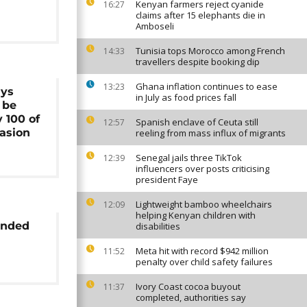
Kenyan farmers reject cyanide
16:27
claims after 15 elephants die in
Amboseli
Tunisia tops Morocco among French
14:33
travellers despite booking dip
Ghana inflation continues to ease
13:23
ays
in July as food prices fall
l be
y 100 of
Spanish enclave of Ceuta still
12:57
asion
reeling from mass influx of migrants
Senegal jails three TikTok
12:39
influencers over posts criticising
president Faye
Lightweight bamboo wheelchairs
12:09
helping Kenyan children with
anded
disabilities
Meta hit with record $942 million
11:52
penalty over child safety failures
Ivory Coast cocoa buyout
11:37
completed, authorities say