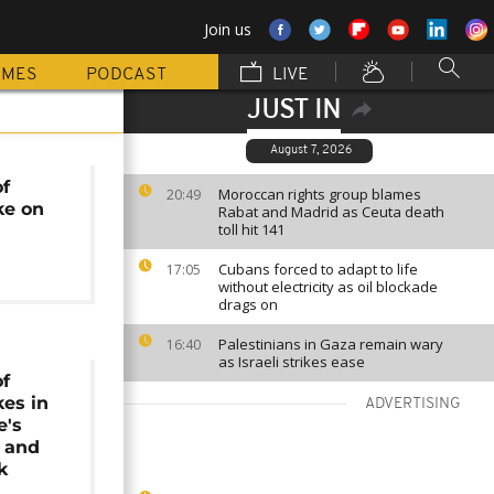
Join us
MMES
PODCAST
LIVE
JUST IN
August 7, 2026
of
Moroccan rights group blames
20:49
ke on
Rabat and Madrid as Ceuta death
toll hit 141
Cubans forced to adapt to life
17:05
without electricity as oil blockade
drags on
Palestinians in Gaza remain wary
16:40
as Israeli strikes ease
of
kes in
ADVERTISING
e's
 and
k