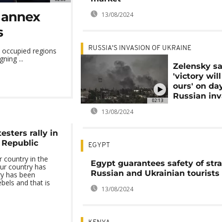
o annex
13/08/2024
s
RUSSIA'S INVASION OF UKRAINE
e occupied regions
ning ...
Zelensky s
'victory wil
ours' on da
Russian inv
02:13
13/08/2024
esters rally in
 Republic
EGYPT
 country in the
Egypt guarantees safety of str
ur country has
Russian and Ukrainian tourists
ry has been
bels and that is
13/08/2024