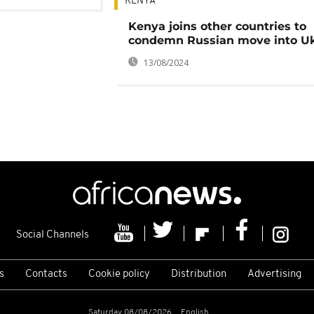
KENYA
Kenya joins other countries to
condemn Russian move into Uk
13/08/2024
Social Channels
s
Contacts
Cookie policy
Distribution
Advertising
Saturday 08/08/2026