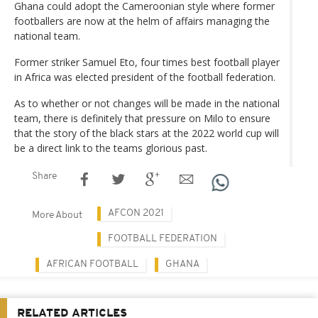
Ghana could adopt the Cameroonian style where former
footballers are now at the helm of affairs managing the
national team.
Former striker Samuel Eto, four times best football player
in Africa was elected president of the football federation.
As to whether or not changes will be made in the national
team, there is definitely that pressure on Milo to ensure
that the story of the black stars at the 2022 world cup will
be a direct link to the teams glorious past.
Share
AFCON 2021
More About
FOOTBALL FEDERATION
AFRICAN FOOTBALL
GHANA
RELATED ARTICLES