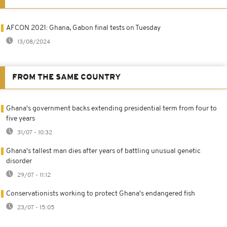
AFCON 2021: Ghana, Gabon final tests on Tuesday
13/08/2024
FROM THE SAME COUNTRY
Ghana's government backs extending presidential term from four to
five years
31/07 - 10:32
Ghana's tallest man dies after years of battling unusual genetic
disorder
29/07 - 11:12
Conservationists working to protect Ghana's endangered fish
23/07 - 15:05