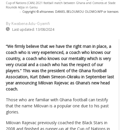
Cup of Nations (CAN) 2021 football match between Ghana and Comoros at Stade
Roumde Adjia in Garou
-
Copyright © africanews
DANIEL BELOUMOU OLOMO/AFP or licensors
By Kwabena Adu-Gyamfi
Last updated:
13/08/2024
“We firmly believe that we have the right man in place, a
coach who is very experienced, a coach who knows our
country, a coach who knows our mentality which is very
very crucial and a coach who has the respect of our
players.” This was the president of the Ghana football
Association, Kurt Edwin Simeon-Okraku in September last
year announcing Milovan Rajevac as Ghana’s new head
coach.
Those who are familiar with Ghana football can testify
that the name Milovan is a popular one due to his past
glories.
Milovan Rajevac previously coached the Black Stars in
2008 and finished as runner-up at the Cup of Nations in