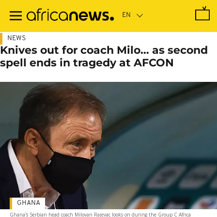
Skip
to
main
content
NEWS
Knives out for coach Milo… as second
spell ends in tragedy at AFCON
GHANA
Ghana's Serbian head coach Milovan Rajevac looks on during the Group C Africa