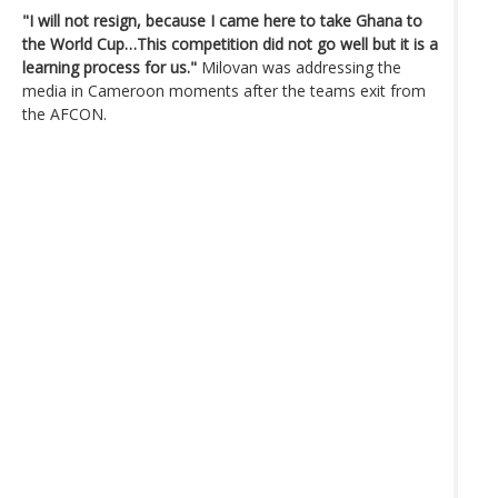
"I will not resign, because I came here to take Ghana to
the World Cup…This competition did not go well but it is a
learning process for us."
Milovan was addressing the
media in Cameroon moments after the teams exit from
the AFCON.