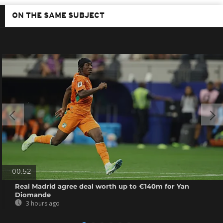
ON THE SAME SUBJECT
00:52
Real Madrid agree deal worth up to €140m for Yan
Diomande
3 hours ago