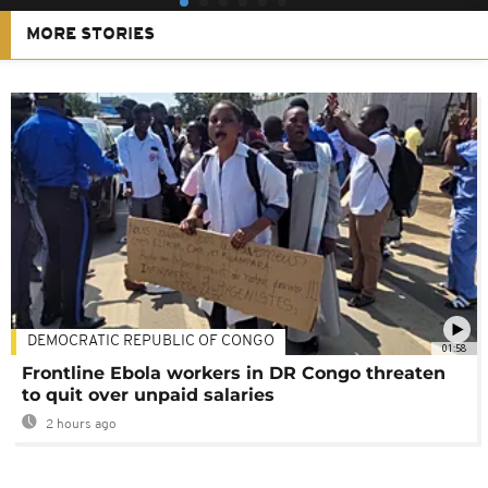
MORE STORIES
DEMOCRATIC REPUBLIC OF CONGO
01:58
Frontline Ebola workers in DR Congo threaten
to quit over unpaid salaries
2 hours ago