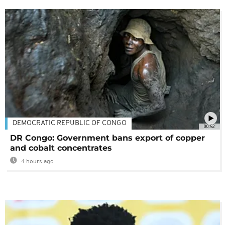
DEMOCRATIC REPUBLIC OF CONGO
00:52
DR Congo: Government bans export of copper
and cobalt concentrates
4 hours ago