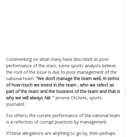
Commenting on what many have described as poor
performance of the stars, some sports analysts believe
the root of the issue is due to poor management of the
national team.
"We don’t manage the team well, in terms
of how much we invest in the team , who we select as
part of the team and the business of the team and that is
why we will always fail. "
Jerome Otchere, sports
Journalist.
For others, the current performance of the national team
is a reflection of corrupt practices by management.
If these allegations are anything to go by, then perhaps