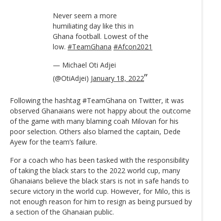
Never seem a more
humiliating day like this in
Ghana football. Lowest of the
low.
#TeamGhana
#Afcon2021
— Michael Oti Adjei
(@OtiAdjei)
January 18, 2022
Following the hashtag #TeamGhana on Twitter, it was
observed Ghanaians were not happy about the outcome
of the game with many blaming coah Milovan for his
poor selection. Others also blamed the captain, Dede
Ayew for the team’s failure.
For a coach who has been tasked with the responsibility
of taking the black stars to the 2022 world cup, many
Ghanaians believe the black stars is not in safe hands to
secure victory in the world cup. However, for Milo, this is
not enough reason for him to resign as being pursued by
a section of the Ghanaian public.