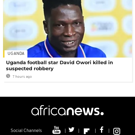
UGANDA
Uganda football star David Owori killed in
suspected robbery
7 hours ago
Social Channels