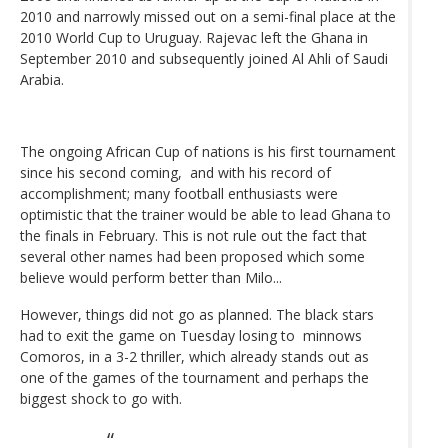
2010 and narrowly missed out on a semi-final place at the
2010 World Cup to Uruguay. Rajevac left the Ghana in
September 2010 and subsequently joined Al Ahli of Saudi
Arabia.
The ongoing African Cup of nations is his first tournament
since his second coming, and with his record of
accomplishment; many football enthusiasts were
optimistic that the trainer would be able to lead Ghana to
the finals in February. This is not rule out the fact that
several other names had been proposed which some
believe would perform better than Milo...
However, things did not go as planned. The black stars
had to exit the game on Tuesday losing to minnows
Comoros, in a 3-2 thriller, which already stands out as
one of the games of the tournament and perhaps the
biggest shock to go with.