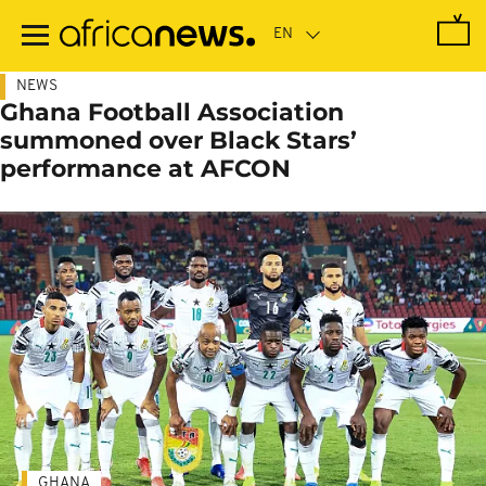
Skip
to
main
content
NEWS
Ghana Football Association
summoned over Black Stars’
performance at AFCON
GHANA