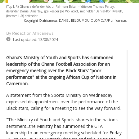
(Top L-R) Ghana's defender Abdul Rahman Baba, midfielder Thomas Partey,
defender Daniel Amartey, goalkeeper Joe Wollacott, midfielder Daniel-Kofi Kyereh,
(bottom L-R) defender
-
Copyright © africanews
DANIEL BELOUMOU OLOMO/AFP or licensors
By Rédaction Africanews
Last updated:
13/08/2024
Ghana’s Ministry of Youth and Sports has summoned
leadership of the Ghana Football Association for an
emergency meeting over the Black Stars’ "poor
performance" at the ongoing African Cup of Nations in
Cameroon.
A statement from the Sports Ministry on Wednesday
expressed disappointment over the performance of the
Black stars, calling for a meeting to see the way forward.
"The Ministry of Youth and Sports shares in the nation's
sentiment...the Ministry has summoned the GFA
leadership to an emergency meeting scheduled for Friday,