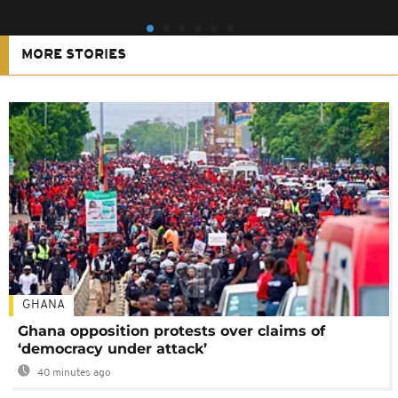
MORE STORIES
GHANA
Ghana opposition protests over claims of
‘democracy under attack’
40 minutes ago