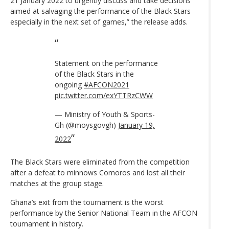
21 January 2022 to urgently discuss and take decisions
aimed at salvaging the performance of the Black Stars
especially in the next set of games,” the release adds.
Statement on the performance
of the Black Stars in the
ongoing
#AFCON2021
pic.twitter.com/exYTTRzCWW
— Ministry of Youth & Sports-
Gh (@moysgovgh)
January 19,
2022
The Black Stars were eliminated from the competition
after a defeat to minnows Comoros and lost all their
matches at the group stage.
Ghana’s exit from the tournament is the worst
performance by the Senior National Team in the AFCON
tournament in history.