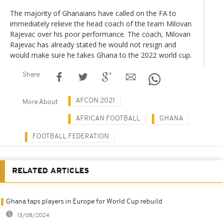
The majority of Ghanaians have called on the FA to
immediately relieve the head coach of the team Milovan
Rajevac over his poor performance. The coach, Milovan
Rajevac has already stated he would not resign and
would make sure he takes Ghana to the 2022 world cup.
Share
AFCON 2021
More About
AFRICAN FOOTBALL
GHANA
FOOTBALL FEDERATION
RELATED ARTICLES
Ghana taps players in Europe for World Cup rebuild
13/08/2024