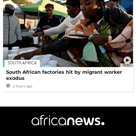
SOUTH AFRICA
01:01
South African factories hit by migrant worker
exodus
2 hours ago