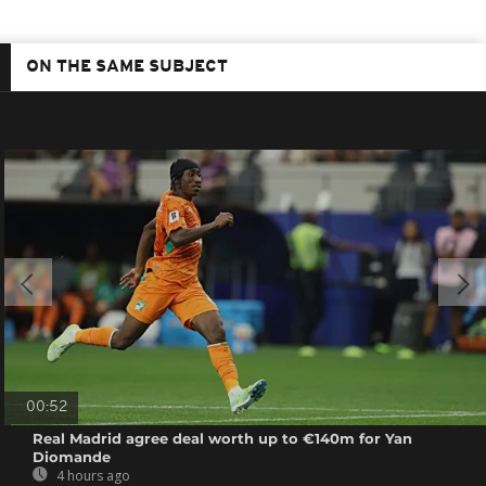
ON THE SAME SUBJECT
00:52
Real Madrid agree deal worth up to €140m for Yan
Diomande
4 hours ago