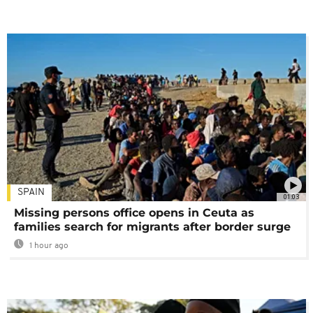
SPAIN
01:03
Missing persons office opens in Ceuta as
families search for migrants after border surge
1 hour ago