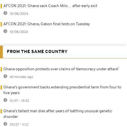
AFCON 2021: Ghana sack Coach Milo… after early exit
13/08/2024
AFCON 2021: Ghana, Gabon final tests on Tuesday
13/08/2024
FROM THE SAME COUNTRY
Ghana opposition protests over claims of ‘democracy under attack’
40 minutes ago
Ghana's government backs extending presidential term from four to
five years
31/07 - 10:32
Ghana's tallest man dies after years of battling unusual genetic
disorder
29/07 - 11:12