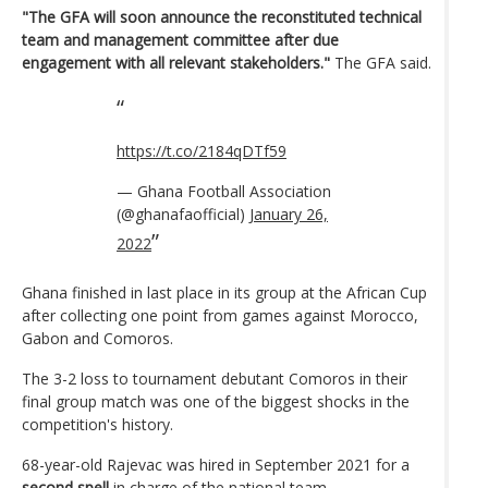
"The GFA will soon announce the reconstituted technical
team and management committee after due
engagement with all relevant stakeholders."
The GFA said.
https://t.co/2184qDTf59
— Ghana Football Association
(@ghanafaofficial)
January 26,
2022
Ghana finished in last place in its group at the African Cup
after collecting one point from games against Morocco,
Gabon and Comoros.
The 3-2 loss to tournament debutant Comoros in their
final group match was one of the biggest shocks in the
competition's history.
68-year-old Rajevac was hired in September 2021 for a
second spell
in charge of the national team.