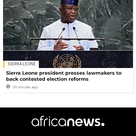
SIERRA LEONE
Sierra Leone president presses lawmakers to
back contested election reforms
39 minutes ago