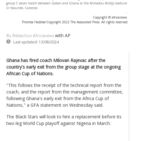
group C soccer match between Gabon and Ghana at the Ahmadou Ahidjo stadium
in Yaounde, Cameroo
-
Copyright © africanews
Themba Hadebe/Copyright 2022 The Associated Press. All rights reserved.
with AP
By Rédaction Africanews
Last updated:
13/08/2024
Ghana has fired coach Milovan Rajevac after the
country's early exit from the group stage at the ongoing
African Cup of Nations.
"This follows the receipt of the technical report from the
coach, and the report from the management committee,
following Ghana's early exit from the Africa Cup of
Nations," a GFA statement on Wednesday said.
The Black Stars will look to hire a replacement before its
two-leg World Cup playoff against Nigeria in March.