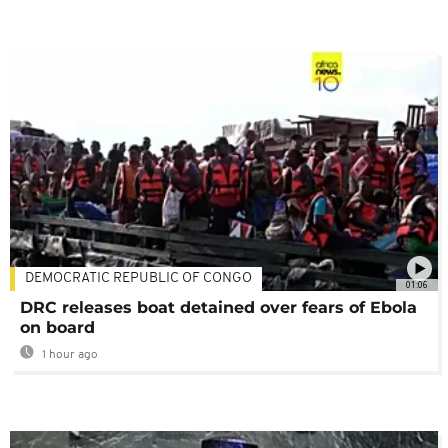
DEMOCRATIC REPUBLIC OF CONGO
01:06
DRC releases boat detained over fears of Ebola
on board
1 hour ago