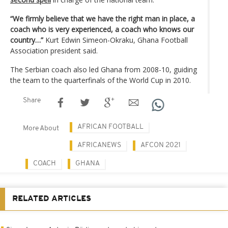
“We firmly believe that we have the right man in place, a
coach who is very experienced, a coach who knows our
country…”
Kurt Edwin Simeon-Okraku, Ghana Football
Association president said.
The Serbian coach also led Ghana from 2008-10, guiding
the team to the quarterfinals of the World Cup in 2010.
Share
AFRICAN FOOTBALL
More About
AFRICANEWS
AFCON 2021
COACH
GHANA
RELATED ARTICLES