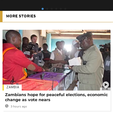
MORE STORIES
ZAMBIA
01:48
Zambians hope for peaceful elections, economic
change as vote nears
3 hours ago