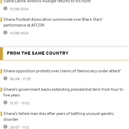
Sierra Leone: Antonio Rüdiger returns to his roots
13/08/2024
Ghana Football Association summoned over Black Stars’
performance at AFCON
13/08/2024
FROM THE SAME COUNTRY
Ghana opposition protests over claims of ‘democracy under attack’
06/08 - 17:25
Ghana's government backs extending presidential term from four to
five years
31/07 - 10:32
Ghana's tallest man dies after years of battling unusual genetic
disorder
29/07 - 11:12