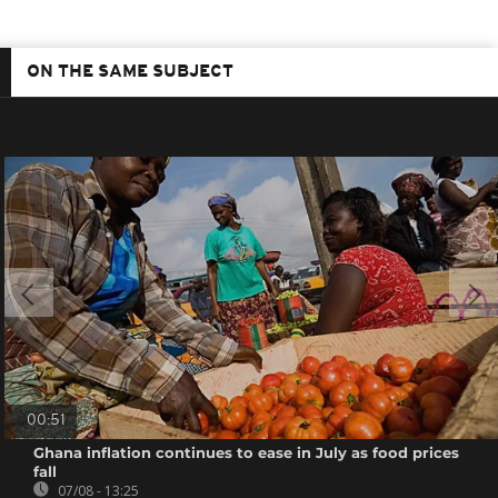
ON THE SAME SUBJECT
00:51
Ghana inflation continues to ease in July as food prices
fall
07/08 - 13:25