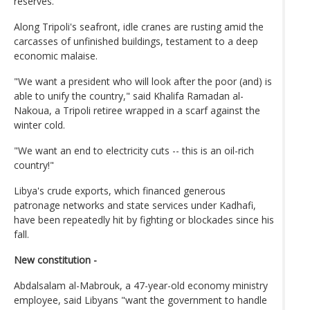
reserves.
Along Tripoli's seafront, idle cranes are rusting amid the
carcasses of unfinished buildings, testament to a deep
economic malaise.
"We want a president who will look after the poor (and) is
able to unify the country," said Khalifa Ramadan al-
Nakoua, a Tripoli retiree wrapped in a scarf against the
winter cold.
"We want an end to electricity cuts -- this is an oil-rich
country!"
Libya's crude exports, which financed generous
patronage networks and state services under Kadhafi,
have been repeatedly hit by fighting or blockades since his
fall.
New constitution -
Abdalsalam al-Mabrouk, a 47-year-old economy ministry
employee, said Libyans "want the government to handle