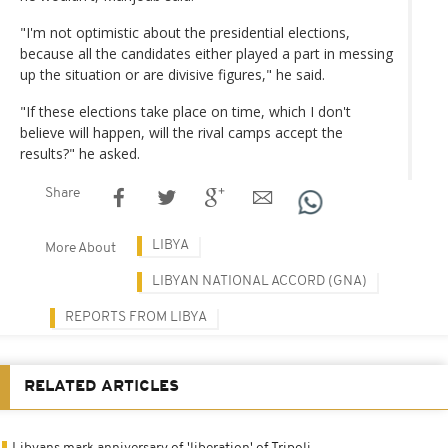
"I'm not optimistic about the presidential elections,
because all the candidates either played a part in messing
up the situation or are divisive figures," he said.
"If these elections take place on time, which I don't
believe will happen, will the rival camps accept the
results?" he asked.
Share
LIBYA
More About
LIBYAN NATIONAL ACCORD (GNA)
REPORTS FROM LIBYA
RELATED ARTICLES