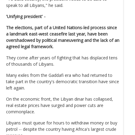
speak to all Libyans," he said.
'Unifying president' -
The elections, part of a United Nations-led process since
a landmark east-west ceasefire last year, have been
overshadowed by political maneuvering and the lack of an
agreed legal framework.
They come after years of fighting that has displaced tens
of thousands of Libyans.
Many exiles from the Gaddafi era who had returned to
take part in the country's democratic transition have since
left again.
On the economic front, the Libyan dinar has collapsed,
real estate prices have surged and power cuts are
commonplace.
Libyans must queue for hours to withdraw money or buy
petrol -- despite the country having Africa's largest crude