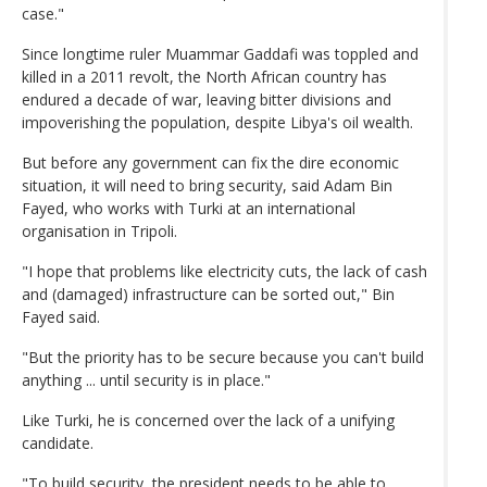
case."
Since longtime ruler Muammar Gaddafi was toppled and
killed in a 2011 revolt, the North African country has
endured a decade of war, leaving bitter divisions and
impoverishing the population, despite Libya's oil wealth.
But before any government can fix the dire economic
situation, it will need to bring security, said Adam Bin
Fayed, who works with Turki at an international
organisation in Tripoli.
"I hope that problems like electricity cuts, the lack of cash
and (damaged) infrastructure can be sorted out," Bin
Fayed said.
"But the priority has to be secure because you can't build
anything ... until security is in place."
Like Turki, he is concerned over the lack of a unifying
candidate.
"To build security, the president needs to be able to