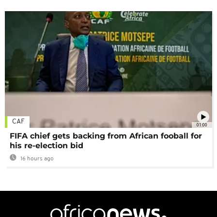
CAF
01:00
FIFA chief gets backing from African fooball for
his re-election bid
16 hours ago