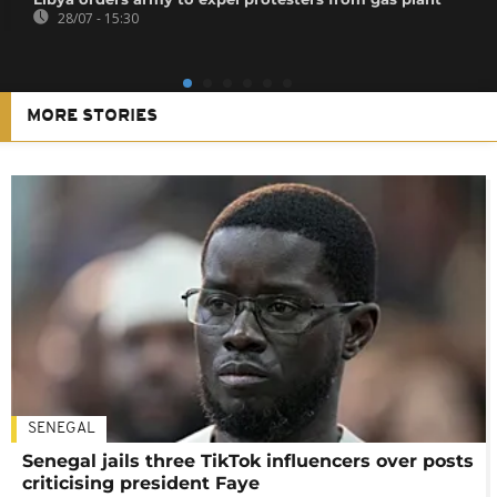
28/07 - 15:30
MORE STORIES
SENEGAL
Senegal jails three TikTok influencers over posts
criticising president Faye