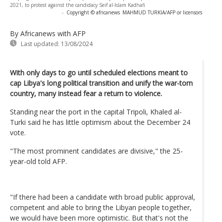
2021, to protest against the candidacy Seif al-Islam Kadhafi
-
Copyright © africanews
MAHMUD TURKIA/AFP or licensors
By Africanews
with AFP
Last updated:
13/08/2024
With only days to go until scheduled elections meant to
cap Libya's long political transition and unify the war-torn
country, many instead fear a return to violence.
Standing near the port in the capital Tripoli, Khaled al-
Turki said he has little optimism about the December 24
vote.
"The most prominent candidates are divisive," the 25-
year-old told AFP.
"If there had been a candidate with broad public approval,
competent and able to bring the Libyan people together,
we would have been more optimistic. But that's not the