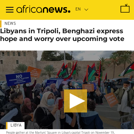
Skip
to
main
content
NEWS
Libyans in Tripoli, Benghazi express
hope and worry over upcoming vote
LIBYA
People gather at the Martyrs' Square in Libya's capital Tripoli on November 19,