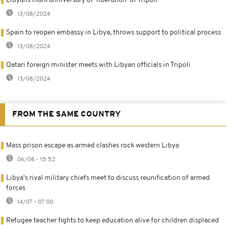
Libyans mark anniversary of 'liberation' of Tripoli
13/08/2024
Spain to reopen embassy in Libya, throws support to political process
13/08/2024
Qatari foreign minister meets with Libyan officials in Tripoli
13/08/2024
FROM THE SAME COUNTRY
Mass prison escape as armed clashes rock western Libya
06/08 - 15:52
Libya's rival military chiefs meet to discuss reunification of armed
forces
14/07 - 07:00
Refugee teacher fights to keep education alive for children displaced