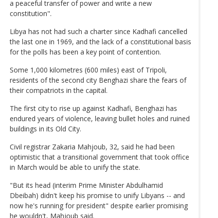
a peaceful transfer of power and write a new
constitution".
Libya has not had such a charter since Kadhafi cancelled
the last one in 1969, and the lack of a constitutional basis
for the polls has been a key point of contention.
Some 1,000 kilometres (600 miles) east of Tripoli,
residents of the second city Benghazi share the fears of
their compatriots in the capital.
The first city to rise up against Kadhafi, Benghazi has
endured years of violence, leaving bullet holes and ruined
buildings in its Old City.
Civil registrar Zakaria Mahjoub, 32, said he had been
optimistic that a transitional government that took office
in March would be able to unify the state.
"But its head (interim Prime Minister Abdulhamid
Dbeibah) didn't keep his promise to unify Libyans -- and
now he's running for president" despite earlier promising
he wouldn't, Mahjoub said.