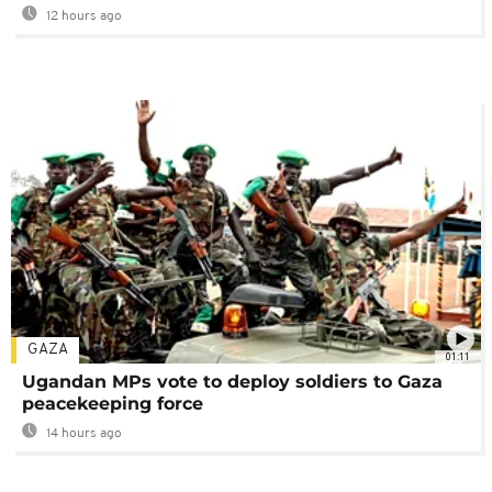
12 hours ago
GAZA
01:11
Ugandan MPs vote to deploy soldiers to Gaza
peacekeeping force
14 hours ago