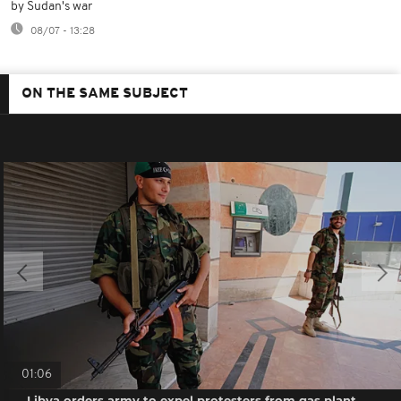
by Sudan's war
08/07 - 13:28
ON THE SAME SUBJECT
01:06
Libya orders army to expel protesters from gas plant