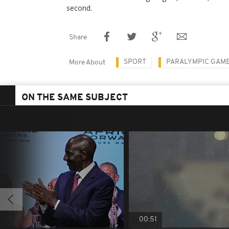
second.
Share
SPORT
PARALYMPIC GAM
More About
ON THE SAME SUBJECT
00:51