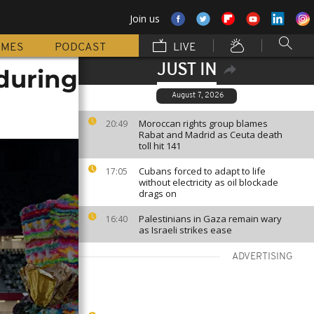
Join us
MMES
PODCAST
LIVE
JUST IN
 during
August 7, 2026
Moroccan rights group blames
20:49
Rabat and Madrid as Ceuta death
toll hit 141
Cubans forced to adapt to life
17:05
without electricity as oil blockade
drags on
Palestinians in Gaza remain wary
16:40
as Israeli strikes ease
ADVERTISING