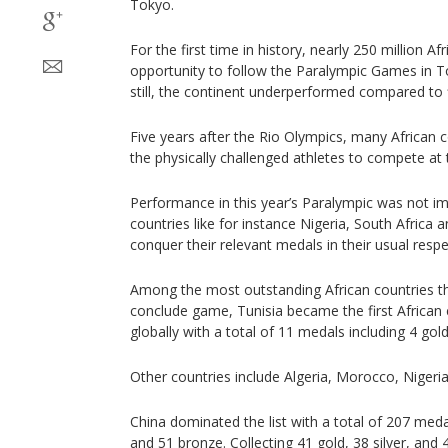
Tokyo.
For the first time in history, nearly 250 million A
opportunity to follow the Paralympic Games in To
still, the continent underperformed compared to f
Five years after the Rio Olympics, many African 
the physically challenged athletes to compete a
Performance in this year’s Paralympic was not i
countries like for instance Nigeria, South Africa
conquer their relevant medals in their usual respec
Among the most outstanding African countries th
conclude game, Tunisia became the first African 
globally with a total of 11 medals including 4 gold
Other countries include Algeria, Morocco, Nigeria
China dominated the list with a total of 207 medal
and 51 bronze. Collecting 41 gold, 38 silver, an