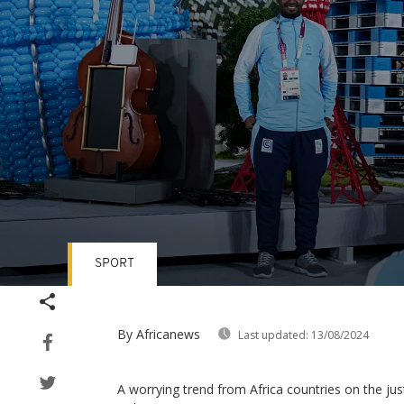
SPORT
Volume
90%
By Africanews
Last updated:
13/08/2024
A worrying trend from Africa countries on the ju