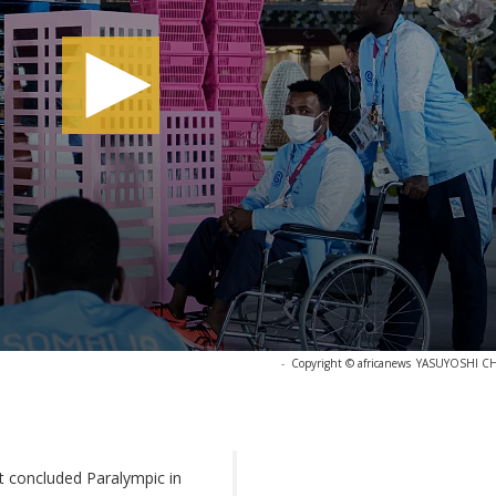
-
Copyright © africanews
YASUYOSHI CHIB
st concluded Paralympic in