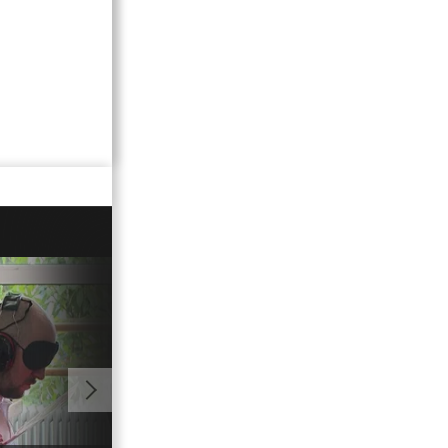
01:00