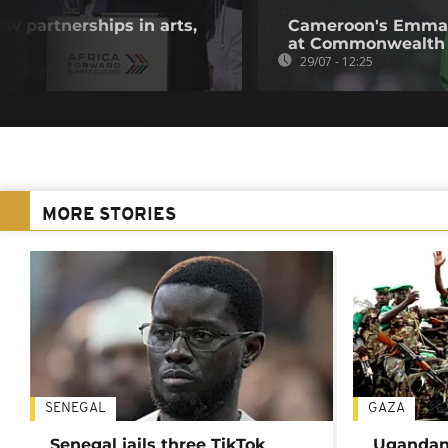
w partnerships in arts,
Cameroon's Emman
at Commonwealth
29/07 - 12:25
MORE STORIES
SENEGAL
GAZA
Senegal jails three TikTok
Ugandan 