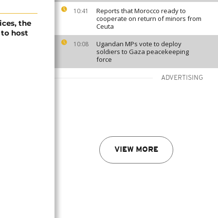
Reports that Morocco ready to
10:41
cooperate on return of minors from
ices, the
Ceuta
 to host
Ugandan MPs vote to deploy
10:08
soldiers to Gaza peacekeeping
force
ADVERTISING
VIEW MORE