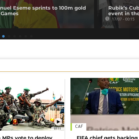
uel Eseme sprints to 100m gold
Rubik’s Cub
 Games
event in th
17/07 - 00:15
CAF
01:11
MPs vote to deploy
FIFA chief gets backing