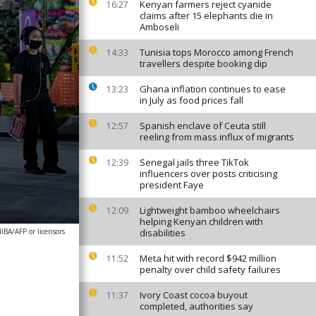
Kenyan farmers reject cyanide
16:27
claims after 15 elephants die in
Amboseli
Tunisia tops Morocco among French
14:33
travellers despite booking dip
Ghana inflation continues to ease
13:23
in July as food prices fall
Spanish enclave of Ceuta still
12:57
reeling from mass influx of migrants
Senegal jails three TikTok
12:39
influencers over posts criticising
president Faye
Lightweight bamboo wheelchairs
12:09
helping Kenyan children with
A/AFP or licensors
disabilities
Meta hit with record $942 million
11:52
penalty over child safety failures
Ivory Coast cocoa buyout
11:37
completed, authorities say