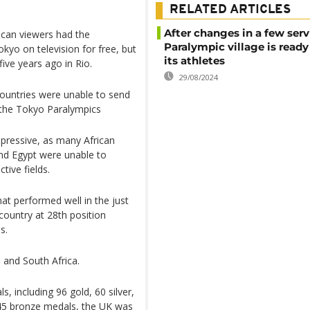
RELATED ARTICLES
After changes in a few serv
frican viewers had the
Paralympic village is ready
kyo on television for free, but
its athletes
ive years ago in Rio.
29/08/2024
countries were unable to send
t the Tokyo Paralympics
mpressive, as many African
 and Egypt were unable to
tive fields.
at performed well in the just
country at 28th position
s.
 and South Africa.
s, including 96 gold, 60 silver,
d 45 bronze medals, the UK was