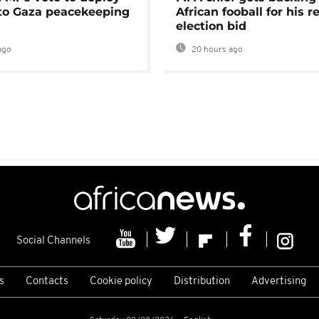
 to Gaza peacekeeping
African fooball for his re
election bid
ago
20 hours ago
Social Channels
s
Contacts
Cookie policy
Distribution
Advertising