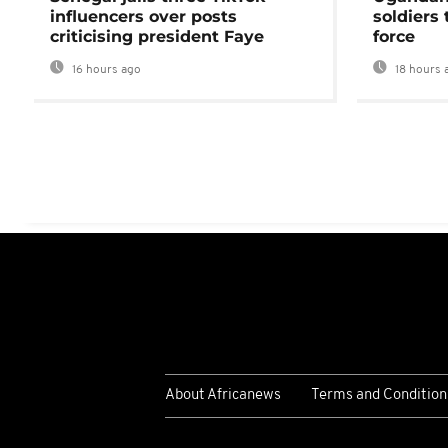
influencers over posts
soldiers
criticising president Faye
force
16 hours ago
18 hours 
About Africanews
Terms and Condition