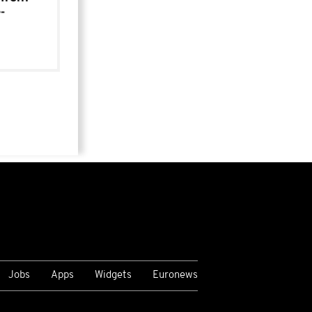
-
Jobs
Apps
Widgets
Euronews