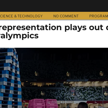
CIENCE & TECHNOLOGY
NO COMMENT
PROGRA
 representation plays out
ralympics