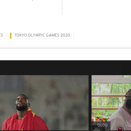
ES
TOKYO OLYMPIC GAMES 2020
01:00