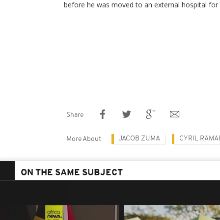
before he was moved to an external hospital for 
Share
JACOB ZUMA
CYRIL RAM
More About
ON THE SAME SUBJECT