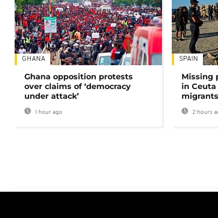
GHANA
SPAIN
Ghana opposition protests
Missing 
over claims of ‘democracy
in Ceuta 
under attack’
migrants
1 hour ago
2 hours a