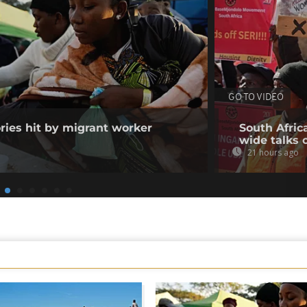
GO TO VIDEO
ories hit by migrant worker
South Afric
wide talks 
21 hours ago