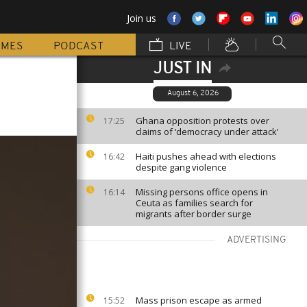
Join us
MMES
PODCAST
LIVE
JUST IN
August 6, 2026
Ghana opposition protests over
17:25
claims of ‘democracy under attack’
Haiti pushes ahead with elections
16:42
despite gang violence
Missing persons office opens in
16:14
Ceuta as families search for
migrants after border surge
ADVERTISING
Mass prison escape as armed
15:52