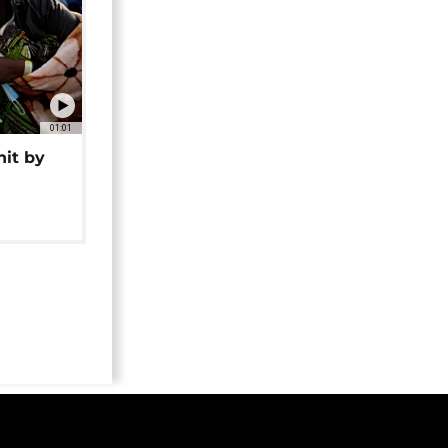
01:01
hit by