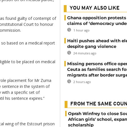
YOU MAY ALSO LIKE
Ghana opposition protests
as found guilty of contempt of
claims of ‘democracy under
Constitutional Court to honour
commission.
1 hour ago
Haiti pushes ahead with el
 so based on a medical report
despite gang violence
24 minutes ago
ligible to be placed on medical
Missing persons office ope
Ceuta as families search fo
migrants after border surg
arole placement for Mr Zuma
2 hours ago
e sentence in the system of
ith a specific set of
til his sentence expires.”
FROM THE SAME COU
Oprah Winfrey to close So
African girls' school, expa
al wing of the Estcourt prison
scholarship