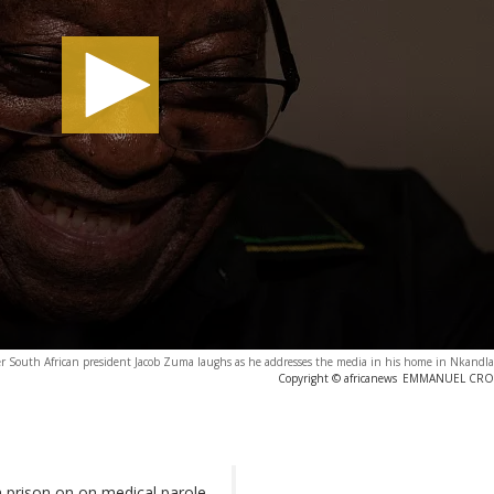
mer South African president Jacob Zuma laughs as he addresses the media in his home in Nkandl
Copyright © africanews
EMMANUEL CROSET
prison on on medical parole,