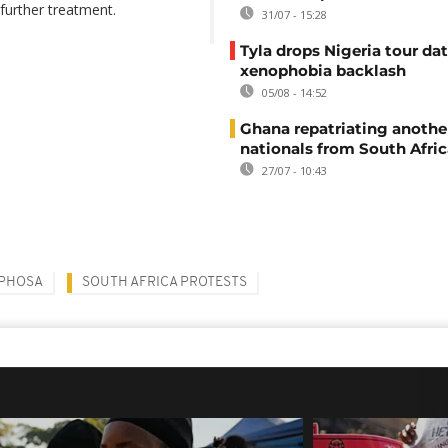
further treatment.
31/07 - 15:28
Tyla drops Nigeria tour dat
xenophobia backlash
05/08 - 14:52
Ghana repatriating anothe
nationals from South Afric
27/07 - 10:43
APHOSA
SOUTH AFRICA PROTESTS