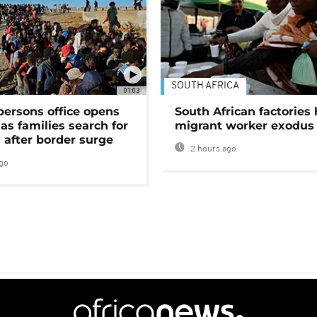
SOUTH AFRICA
01:03
persons office opens
South African factories 
as families search for
migrant worker exodus
 after border surge
2 hours ago
go