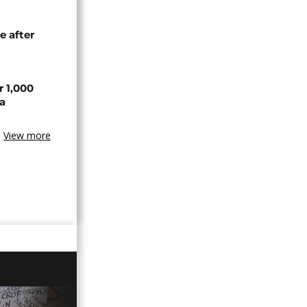
e after
r 1,000
a
View more