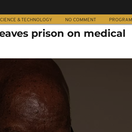
CIENCE & TECHNOLOGY
NO COMMENT
PROGRA
eaves prison on medical