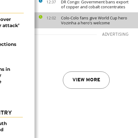
DR Congo: Government bans export
12:37
of copper and cobalt concentrates
Colo-Colo fans give World Cup hero
12:02
 over
Vozinha a hero’s welcome
 attack’
ADVERTISING
ections
ns in
r
VIEW MORE
e
NTRY
uth
nd