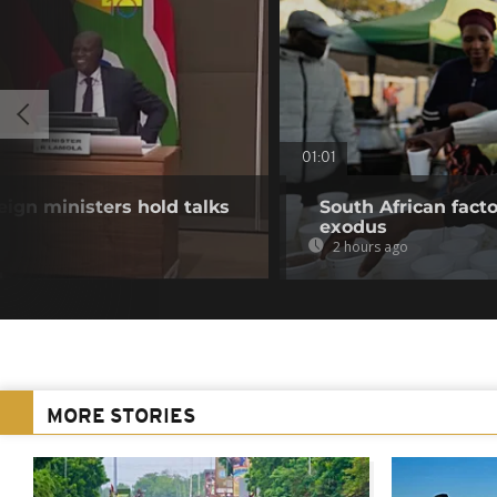
01:01
eign ministers hold talks
South African fact
exodus
2 hours ago
MORE STORIES