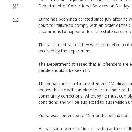
Department of Correctional Services on Sunday.
Zuma has been incarcerated since July after he w
court for failure to comply with an order of the 
a summons to appear before the state capture 
The statement states they were compelled to do
received by the department.
The Department stressed that all offenders are e
parole should it be seen fit.
The department said in a statement: “Medical p
means that he will complete the remainder of th
community corrections, whereby he must comply w
conditions and will be subjected to supervision un
Zuma was sentenced to 15 months behind bars.
He has spent weeks of incarceration at the medic