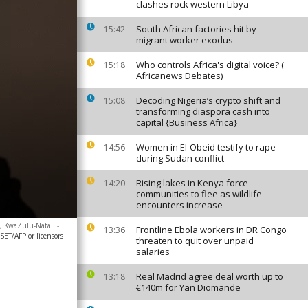
clashes rock western Libya
South African factories hit by
15:42
migrant worker exodus
Who controls Africa's digital voice? (
15:18
Africanews Debates)
Decoding Nigeria’s crypto shift and
15:08
transforming diaspora cash into
capital {Business Africa}
Women in El-Obeid testify to rape
14:56
during Sudan conflict
Rising lakes in Kenya force
14:20
communities to flee as wildlife
encounters increase
a, KwaZulu-Natal
-
Frontline Ebola workers in DR Congo
13:36
/AFP or licensors
threaten to quit over unpaid
salaries
Real Madrid agree deal worth up to
13:18
€140m for Yan Diomande