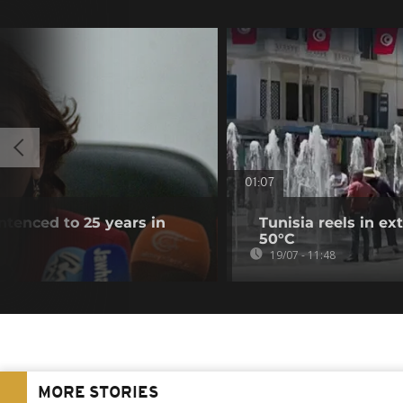
01:07
entenced to 25 years in
Tunisia reels in e
50°C
19/07 - 11:48
MORE STORIES