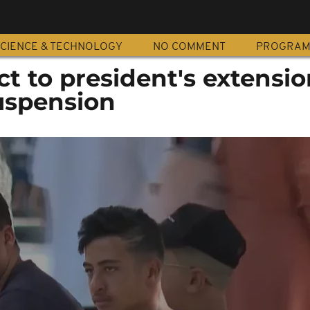
CIENCE & TECHNOLOGY
NO COMMENT
PROGRA
ct to president's extensio
uspension