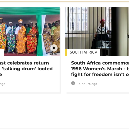
T
SOUTH AFRICA
01:58
ast celebrates return
South Africa commemo
 'talking drum' looted
1956 Women's March - 
e
fight for freedom isn't 
ago
16 hours ago