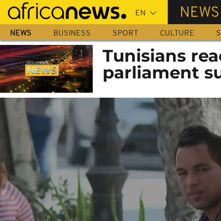
Skip
NEWS
to
main
NEWS
BUSINESS
SPORT
CULTURE
S
content
Tunisians rea
parliament s