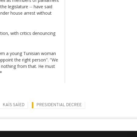
 well as members of parliament
he legislature -- have said
under house arrest without
ion, with critics denouncing
 Rym a young Tunisian woman
appoint the right person". "We
 nothing from that. He must
**
KAÏS SAÏED
PRESIDENTIAL DECREE