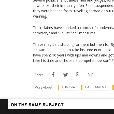
Several politicians, businessmen and judges, as
-- who lost their immunity after Saied suspended t
they were banned from travelling abroad or put 
warning.
Their claims have sparked a chorus of condemnat
"arbitrary" and "unjustified" measures.
These may be disturbing for them but then for
**"Kais Saied needs to take his time in order to 
have spent 10 years with ups and downs and got
take his time and choose a competent person" 
Share
TUNISIA
PARLIAMENT
More About
ON THE SAME SUBJECT