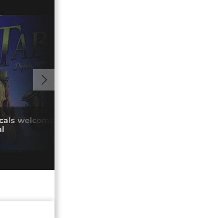
01:03
cals welcome return of Tunisia's Tabarka
Huma
al
crac
08/0