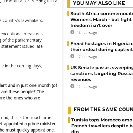
 a month after freezing it in a
YOU MAY ALSO LIKE
South Africa commemorat
Women's March - but fight 
he country's lawmakers.
freedom isn't over
16 hours ago
 exceptional measures...
g of the parliamentary
Freed hostages in Nigeria 
e statement issued late
their ordeal during captivi
17 hours ago
e in the coming days, it
US Senate passes sweepin
sanctions targeting Russi
revenues
ilent and in just one month (of
19 hours ago
 are these people? The
are the ones who are
FROM THE SAME COU
hmud, this is too much time.
Tunisia tops Morocco am
t appointed a prime minister.
French travellers despite 
 he must quickly appoint one.
dip