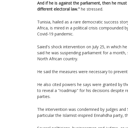
And if he is against the parliament, then he must 
different electoral law."
he stressed.
Tunisia, hailed as a rare democratic success stor
Africa, is mired in a political crisis compounded
Covid-19 pandemic.
Saied's shock intervention on July 25, in which 
said he was suspending parliament for a month, 
North African country.
He said the measures were necessary to prevent 
He also cited powers he says were granted by the
to reveal a "roadmap" for his decisions despite 
parties.
The intervention was condemned by judges and S
particular the Islamist-inspired Ennahdha party, th