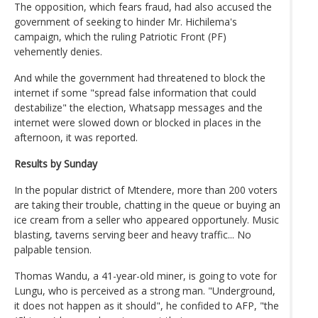
The opposition, which fears fraud, had also accused the
government of seeking to hinder Mr. Hichilema's
campaign, which the ruling Patriotic Front (PF)
vehemently denies.
And while the government had threatened to block the
internet if some "spread false information that could
destabilize" the election, Whatsapp messages and the
internet were slowed down or blocked in places in the
afternoon, it was reported.
Results by Sunday
In the popular district of Mtendere, more than 200 voters
are taking their trouble, chatting in the queue or buying an
ice cream from a seller who appeared opportunely. Music
blasting, taverns serving beer and heavy traffic... No
palpable tension.
Thomas Wandu, a 41-year-old miner, is going to vote for
Lungu, who is perceived as a strong man. "Underground,
it does not happen as it should", he confided to AFP, "the