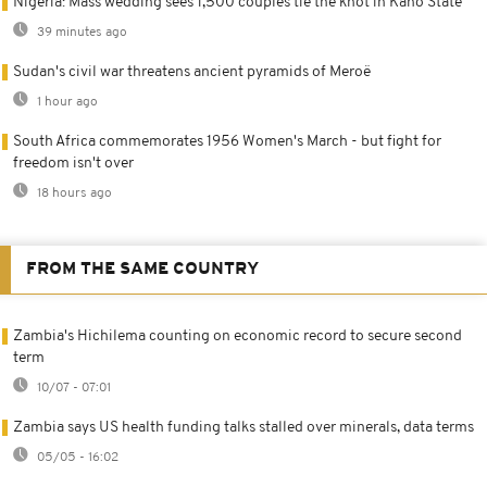
Nigeria: Mass wedding sees 1,500 couples tie the knot in Kano State
39 minutes ago
Sudan's civil war threatens ancient pyramids of Meroë
1 hour ago
South Africa commemorates 1956 Women's March - but fight for
freedom isn't over
18 hours ago
FROM THE SAME COUNTRY
Zambia's Hichilema counting on economic record to secure second
term
10/07 - 07:01
Zambia says US health funding talks stalled over minerals, data terms
05/05 - 16:02