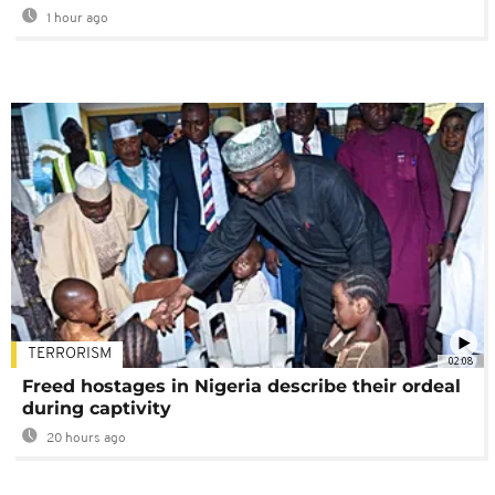
1 hour ago
TERRORISM
02:08
Freed hostages in Nigeria describe their ordeal
during captivity
20 hours ago