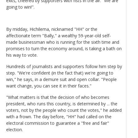
exits, cheered by supporters with fists in the air. "We are
going to win!".
By midday, Hichilema, nicknamed "HH" or the
affectionate term "Bally," a wealthy 59-year-old self-
made businessman who is running for the sixth time and
promises to turn the economy around, is taking a bath on
his way to vote.
Hundreds of journalists and supporters follow him step by
step. "We're confident (in the fact that) we're going to
win," he says, in a demure suit and open collar. "People
want change, you can see it in their faces."
"What matters is that the decision of who becomes
president, who runs this country, is determined by ... the
voters, not by the people who count the votes," he added
with a frown. The day before, "HH" had called on the
electoral commission to guarantee a "free and fair"
election.