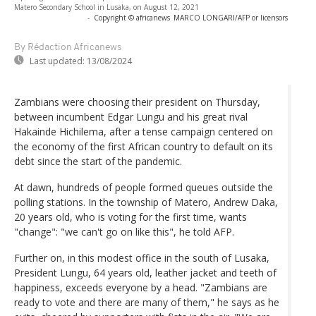
Matero Secondary School in Lusaka, on August 12, 2021
-
Copyright © africanews
MARCO LONGARI/AFP or licensors
By Rédaction Africanews
Last updated:
13/08/2024
Zambians were choosing their president on Thursday,
between incumbent Edgar Lungu and his great rival
Hakainde Hichilema, after a tense campaign centered on
the economy of the first African country to default on its
debt since the start of the pandemic.
At dawn, hundreds of people formed queues outside the
polling stations. In the township of Matero, Andrew Daka,
20 years old, who is voting for the first time, wants
"change": "we can't go on like this", he told AFP.
Further on, in this modest office in the south of Lusaka,
President Lungu, 64 years old, leather jacket and teeth of
happiness, exceeds everyone by a head. "Zambians are
ready to vote and there are many of them," he says as he