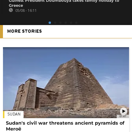
Guinea: President Doumbouya takes family holiday to
Greece
05/08 - 16:11
MORE STORIES
SUDAN
01:47
Sudan's civil war threatens ancient pyramids of
Meroë