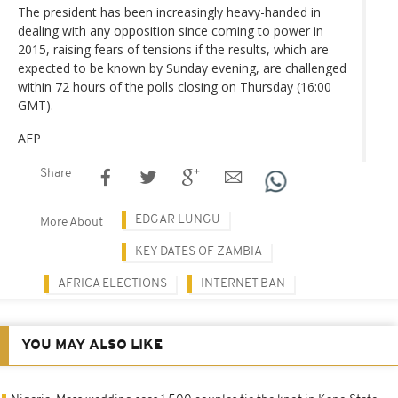
The president has been increasingly heavy-handed in
dealing with any opposition since coming to power in
2015, raising fears of tensions if the results, which are
expected to be known by Sunday evening, are challenged
within 72 hours of the polls closing on Thursday (16:00
GMT).
AFP
Share
EDGAR LUNGU
More About
KEY DATES OF ZAMBIA
AFRICA ELECTIONS
INTERNET BAN
YOU MAY ALSO LIKE