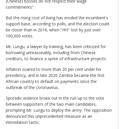
(Chinese) bosses do not respect their wage
commitments".
But the rising cost of living has eroded the incumbent's
support base, according to polls, and the election could
be closer than in 2016, when "HH" lost by just over
100,000 votes.
Mr. Lungu, a lawyer by training, has been criticized for
borrowing unreasonably, including from Chinese
creditors, to finance a spree of infrastructure projects.
Inflation soared to more than 20 per cent under his
presidency, and in late 2020 Zambia became the first
African country to default on payments since the
outbreak of the coronavirus.
Sporadic violence broke out in the run-up to the vote
between supporters of the two main candidates,
prompting Mr. Lungu to deploy the army. The opposition
denounced this unprecedented measure as an
intimidation tactic.