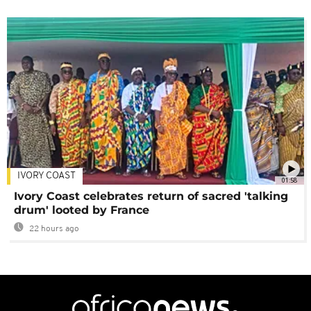
IVORY COAST
01:58
Ivory Coast celebrates return of sacred 'talking
drum' looted by France
22 hours ago