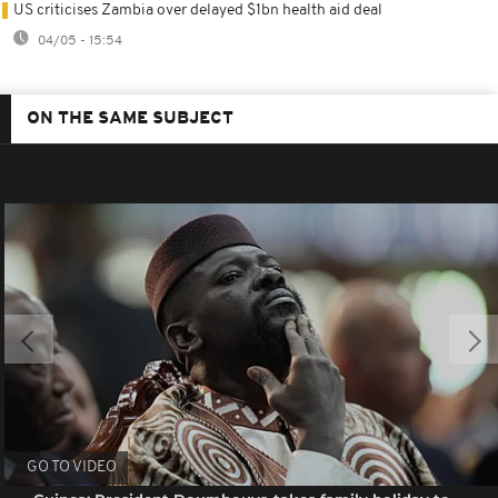
US criticises Zambia over delayed $1bn health aid deal
04/05 - 15:54
ON THE SAME SUBJECT
GO TO VIDEO