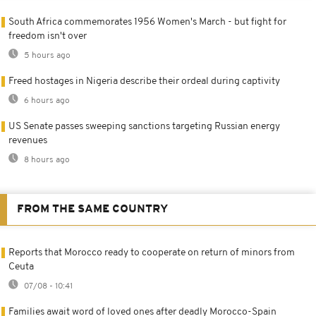
South Africa commemorates 1956 Women's March - but fight for
freedom isn't over
5 hours ago
Freed hostages in Nigeria describe their ordeal during captivity
6 hours ago
US Senate passes sweeping sanctions targeting Russian energy
revenues
8 hours ago
FROM THE SAME COUNTRY
Reports that Morocco ready to cooperate on return of minors from
Ceuta
07/08 - 10:41
Families await word of loved ones after deadly Morocco-Spain