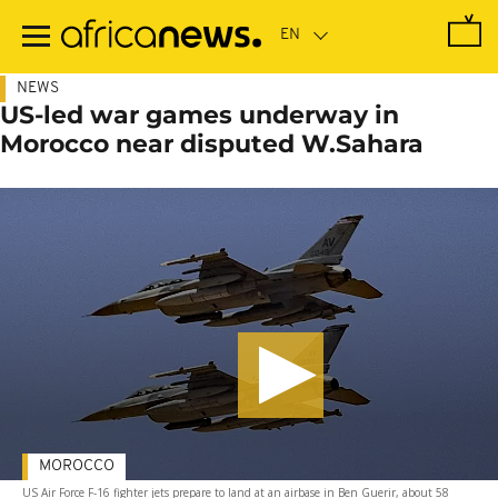
Skip
to
main
content
NEWS
US-led war games underway in
Morocco near disputed W.Sahara
MOROCCO
US Air Force F-16 fighter jets prepare to land at an airbase in Ben Guerir, about 58