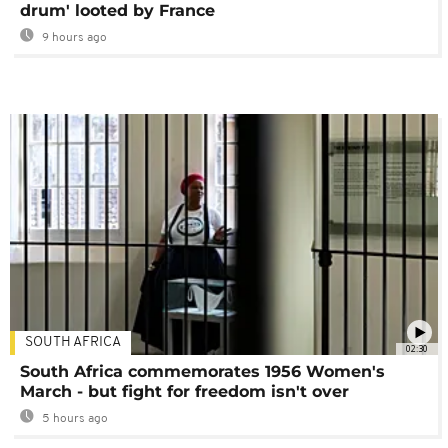
drum' looted by France
9 hours ago
SOUTH AFRICA
02:30
South Africa commemorates 1956 Women's
March - but fight for freedom isn't over
5 hours ago