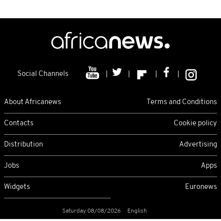
Social Channels
About Africanews
Terms and Conditions
Contacts
Cookie policy
Distribution
Advertising
Jobs
Apps
Widgets
Euronews
Saturday 08/08/2026