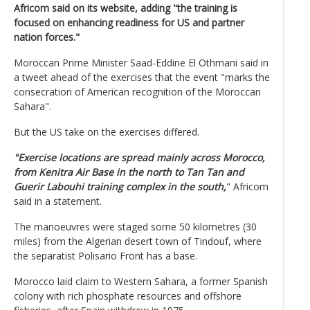
Africom said on its website, adding "the training is
focused on enhancing readiness for US and partner
nation forces."
Moroccan Prime Minister Saad-Eddine El Othmani said in
a tweet ahead of the exercises that the event "marks the
consecration of American recognition of the Moroccan
Sahara".
But the US take on the exercises differed.
"Exercise locations are spread mainly across Morocco,
from Kenitra Air Base in the north to Tan Tan and
Guerir Labouhi training complex in the south,
" Africom
said in a statement.
The manoeuvres were staged some 50 kilometres (30
miles) from the Algerian desert town of Tindouf, where
the separatist Polisario Front has a base.
Morocco laid claim to Western Sahara, a former Spanish
colony with rich phosphate resources and offshore