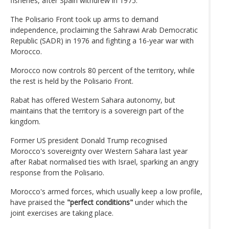
fisheries, after Spain withdrew in 1975.
The Polisario Front took up arms to demand
independence, proclaiming the Sahrawi Arab Democratic
Republic (SADR) in 1976 and fighting a 16-year war with
Morocco.
Morocco now controls 80 percent of the territory, while
the rest is held by the Polisario Front.
Rabat has offered Western Sahara autonomy, but
maintains that the territory is a sovereign part of the
kingdom.
Former US president Donald Trump recognised
Morocco's sovereignty over Western Sahara last year
after Rabat normalised ties with Israel, sparking an angry
response from the Polisario.
Morocco's armed forces, which usually keep a low profile,
have praised the
"perfect conditions"
under which the
joint exercises are taking place.