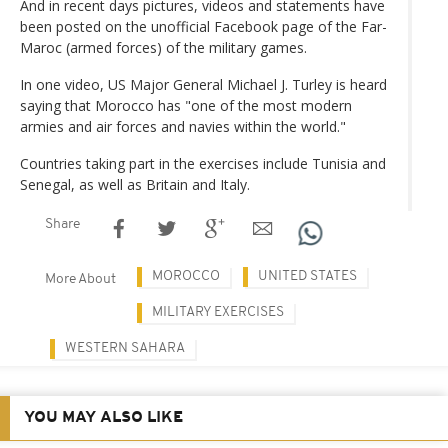
And in recent days pictures, videos and statements have
been posted on the unofficial Facebook page of the Far-
Maroc (armed forces) of the military games.
In one video, US Major General Michael J. Turley is heard
saying that Morocco has "one of the most modern
armies and air forces and navies within the world."
Countries taking part in the exercises include Tunisia and
Senegal, as well as Britain and Italy.
Share
MOROCCO
UNITED STATES
More About
MILITARY EXERCISES
WESTERN SAHARA
YOU MAY ALSO LIKE