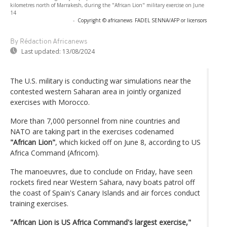
kilometres north of Marrakesh, during the "African Lion" military exercise on June
14
-
Copyright © africanews
FADEL SENNA/AFP or licensors
By Rédaction Africanews
Last updated:
13/08/2024
The U.S. military is conducting war simulations near the
contested western Saharan area in jointly organized
exercises with Morocco.
More than 7,000 personnel from nine countries and
NATO are taking part in the exercises codenamed
"African Lion"
, which kicked off on June 8, according to US
Africa Command (Africom).
The manoeuvres, due to conclude on Friday, have seen
rockets fired near Western Sahara, navy boats patrol off
the coast of Spain's Canary Islands and air forces conduct
training exercises.
"African Lion is US Africa Command's largest exercise,"