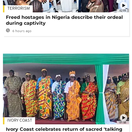
TERRORISM
02:08
Freed hostages in Nigeria describe their ordeal
during captivity
6 hours ago
IVORY COAST
01:58
Ivory Coast celebrates return of sacred 'talking