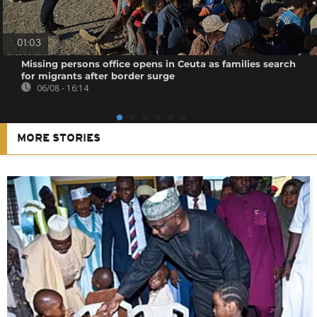
01:03
Missing persons office opens in Ceuta as families search
for migrants after border surge
06/08 - 16:14
MORE STORIES