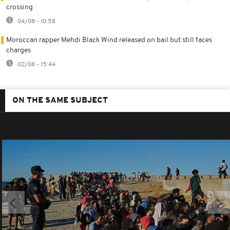
crossing
04/08 - 10:58
Moroccan rapper Mehdi Black Wind released on bail but still faces
charges
02/08 - 15:44
ON THE SAME SUBJECT