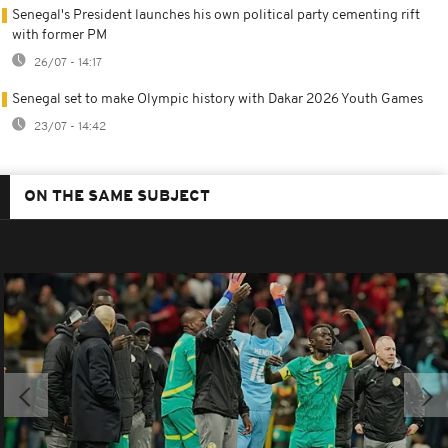
Senegal's President launches his own political party cementing rift
with former PM
26/07 - 14:17
Senegal set to make Olympic history with Dakar 2026 Youth Games
23/07 - 14:42
ON THE SAME SUBJECT