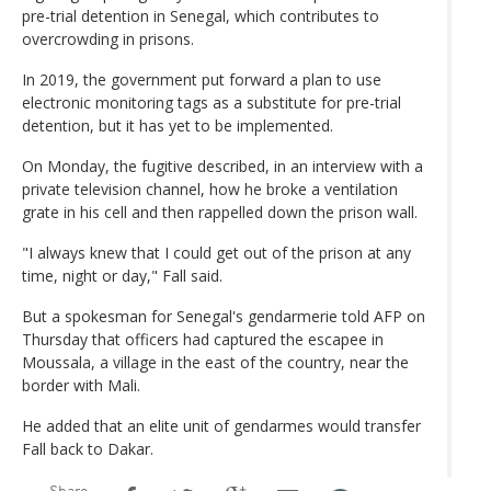
pre-trial detention in Senegal, which contributes to
overcrowding in prisons.
In 2019, the government put forward a plan to use
electronic monitoring tags as a substitute for pre-trial
detention, but it has yet to be implemented.
On Monday, the fugitive described, in an interview with a
private television channel, how he broke a ventilation
grate in his cell and then rappelled down the prison wall.
"I always knew that I could get out of the prison at any
time, night or day," Fall said.
But a spokesman for Senegal's gendarmerie told AFP on
Thursday that officers had captured the escapee in
Moussala, a village in the east of the country, near the
border with Mali.
He added that an elite unit of gendarmes would transfer
Fall back to Dakar.