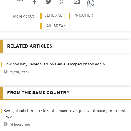
Share
SENEGAL
PRISONER
More About
JAIL BREAK
RELATED ARTICLES
How and why Senegal's 'Boy Genie' escaped prison again
13/08/2024
FROM THE SAME COUNTRY
Senegal jails three TikTok influencers over posts criticising president
Faye
16 hours ago