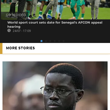
GO TO VIDEO
World sport court sets date for Senegal's AFCON appeal
hearing
24/07 - 17:09
MORE STORIES