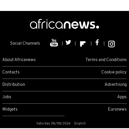
Social Channels
About Africanews
Terms and Conditions
Contacts
Cookie policy
Distribution
Advertising
Jobs
Apps
Widgets
Euronews
Saturday 08/08/2026