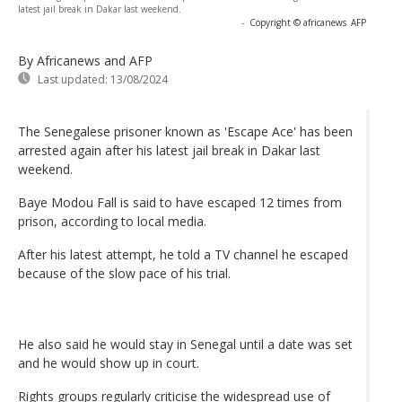
latest jail break in Dakar last weekend.
-
Copyright © africanews
AFP
By Africanews and AFP
Last updated:
13/08/2024
The Senegalese prisoner known as 'Escape Ace' has been
arrested again after his latest jail break in Dakar last
weekend.
Baye Modou Fall is said to have escaped 12 times from
prison, according to local media.
After his latest attempt, he told a TV channel he escaped
because of the slow pace of his trial.
He also said he would stay in Senegal until a date was set
and he would show up in court.
Rights groups regularly criticise the widespread use of