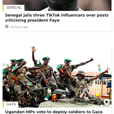
SENEGAL
Senegal jails three TikTok influencers over posts
criticising president Faye
16 hours ago
GAZA
01:11
Ugandan MPs vote to deploy soldiers to Gaza