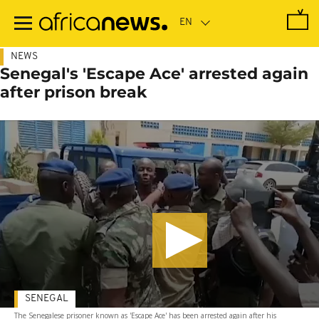
Skip
to
main
content
NEWS
Senegal's 'Escape Ace' arrested again
after prison break
SENEGAL
The Senegalese prisoner known as 'Escape Ace' has been arrested again after his