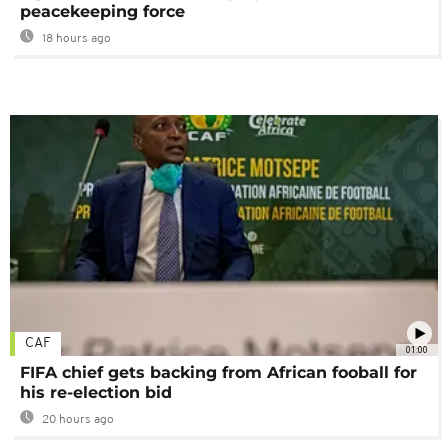
peacekeeping force
18 hours ago
CAF
01:00
FIFA chief gets backing from African fooball for
his re-election bid
20 hours ago