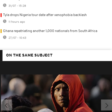
31/07 - 15:28
Tyla drops Nigeria tour date after xenophobia backlash
11 hours ago
Ghana repatriating another 1,000 nationals from South Africa
27/07 - 10:43
ON THE SAME SUBJECT