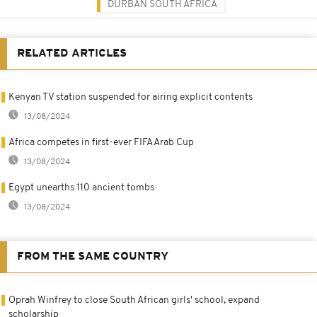
DURBAN SOUTH AFRICA
RELATED ARTICLES
Kenyan TV station suspended for airing explicit contents
13/08/2024
Africa competes in first-ever FIFA Arab Cup
13/08/2024
Egypt unearths 110 ancient tombs
13/08/2024
FROM THE SAME COUNTRY
Oprah Winfrey to close South African girls' school, expand
scholarship