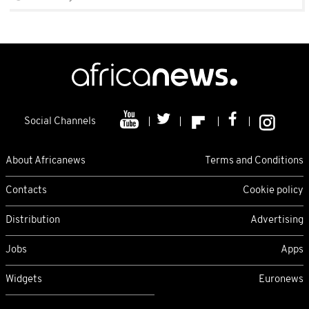
Social Channels
About Africanews
Terms and Conditions
Contacts
Cookie policy
Distribution
Advertising
Jobs
Apps
Widgets
Euronews