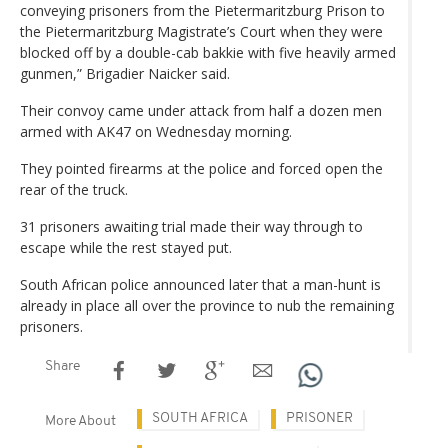
conveying prisoners from the Pietermaritzburg Prison to
the Pietermaritzburg Magistrate’s Court when they were
blocked off by a double-cab bakkie with five heavily armed
gunmen,” Brigadier Naicker said.
Their convoy came under attack from half a dozen men
armed with AK47 on Wednesday morning.
They pointed firearms at the police and forced open the
rear of the truck.
31 prisoners awaiting trial made their way through to
escape while the rest stayed put.
South African police announced later that a man-hunt is
already in place all over the province to nub the remaining
prisoners.
Share
SOUTH AFRICA
PRISONER
More About