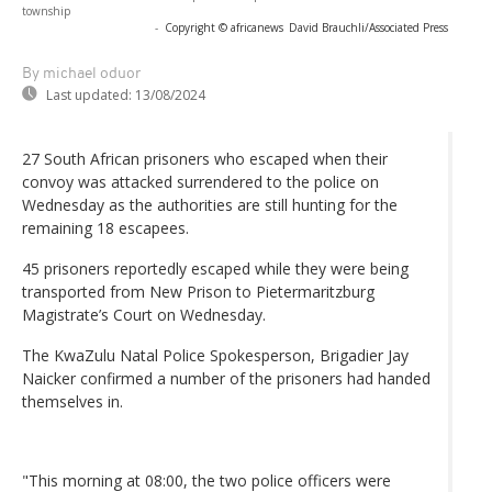
township
-
Copyright © africanews
David Brauchli/Associated Press
By michael oduor
Last updated:
13/08/2024
27 South African prisoners who escaped when their
convoy was attacked surrendered to the police on
Wednesday as the authorities are still hunting for the
remaining 18 escapees.
45 prisoners reportedly escaped while they were being
transported from New Prison to Pietermaritzburg
Magistrate’s Court on Wednesday.
The KwaZulu Natal Police Spokesperson, Brigadier Jay
Naicker confirmed a number of the prisoners had handed
themselves in.
"This morning at 08:00, the two police officers were