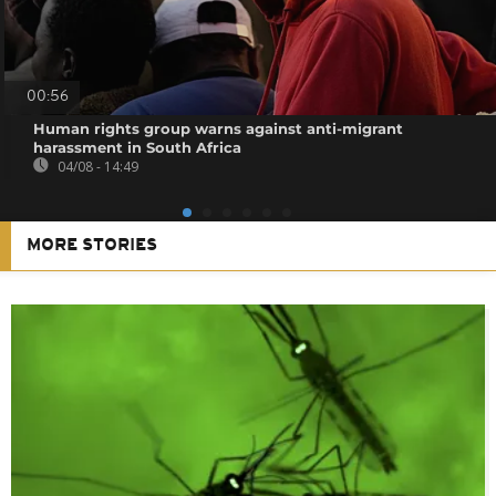
00:56
Human rights group warns against anti-migrant
harassment in South Africa
04/08 - 14:49
MORE STORIES