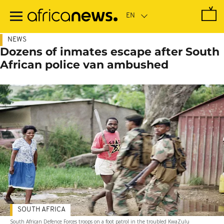
Skip
to
main
content
NEWS
Dozens of inmates escape after South
African police van ambushed
SOUTH AFRICA
South African Defence Forces troops on a foot patrol in the troubled KwaZulu