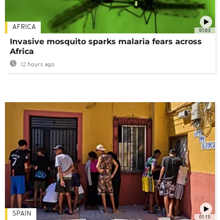
AFRICA
01:03
Invasive mosquito sparks malaria fears across
Africa
12 hours ago
SPAIN
01:15