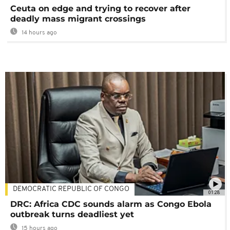
Ceuta on edge and trying to recover after
deadly mass migrant crossings
14 hours ago
DEMOCRATIC REPUBLIC OF CONGO
01:28
DRC: Africa CDC sounds alarm as Congo Ebola
outbreak turns deadliest yet
15 hours ago