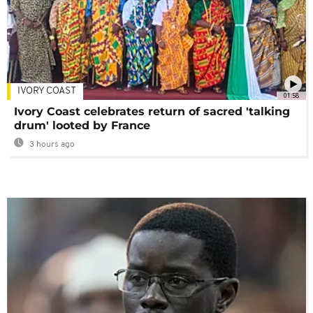
IVORY COAST
01:58
Ivory Coast celebrates return of sacred 'talking
drum' looted by France
3 hours ago