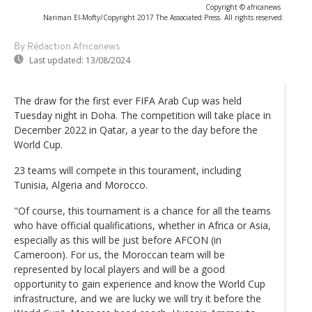
Copyright © africanews
Nariman El-Mofty/Copyright 2017 The Associated Press. All rights reserved.
By Rédaction Africanews
Last updated:
13/08/2024
The draw for the first ever FIFA Arab Cup was held
Tuesday night in Doha. The competition will take place in
December 2022 in Qatar, a year to the day before the
World Cup.
23 teams will compete in this tourament, including
Tunisia, Algeria and Morocco.
"Of course, this tournament is a chance for all the teams
who have official qualifications, whether in Africa or Asia,
especially as this will be just before AFCON (in
Cameroon). For us, the Moroccan team will be
represented by local players and will be a good
opportunity to gain experience and know the World Cup
infrastructure, and we are lucky we will try it before the