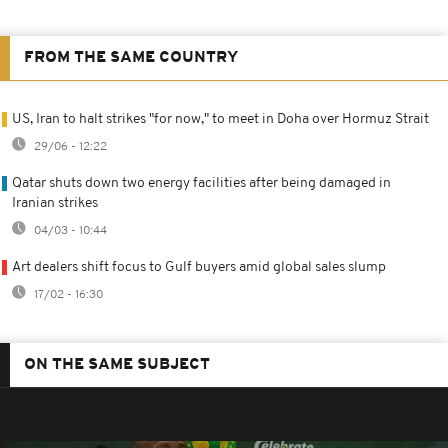
FROM THE SAME COUNTRY
US, Iran to halt strikes "for now," to meet in Doha over Hormuz Strait
29/06 - 12:22
Qatar shuts down two energy facilities after being damaged in
Iranian strikes
04/03 - 10:44
Art dealers shift focus to Gulf buyers amid global sales slump
17/02 - 16:30
ON THE SAME SUBJECT