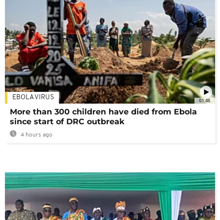
EBOLA VIRUS
01:48
More than 300 children have died from Ebola
since start of DRC outbreak
4 hours ago