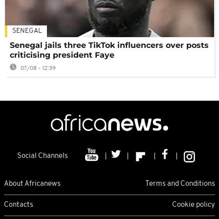
SENEGAL
Senegal jails three TikTok influencers over posts
criticising president Faye
07/08 - 12:39
Social Channels
About Africanews
Terms and Conditions
Contacts
Cookie policy