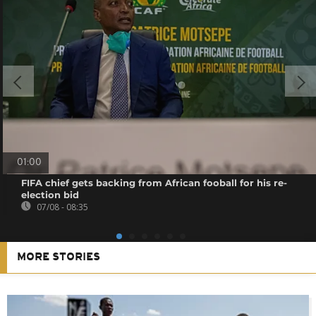
01:00
FIFA chief gets backing from African fooball for his re-
election bid
07/08 - 08:35
MORE STORIES