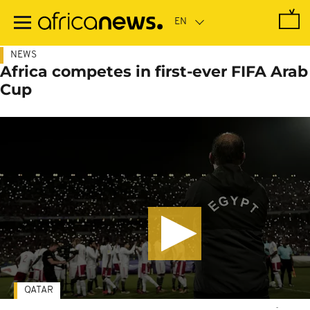
Skip
to
main
content
NEWS
Africa competes in first-ever FIFA Arab
Cup
QATAR
-