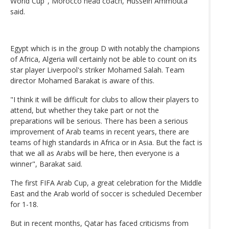
World Cup", Morocco head coach, Hussein Ammouta
said.
Egypt which is in the group D with notably the champions
of Africa, Algeria will certainly not be able to count on its
star player Liverpool's striker Mohamed Salah. Team
director Mohamed Barakat is aware of this.
"I think it will be difficult for clubs to allow their players to
attend, but whether they take part or not the
preparations will be serious. There has been a serious
improvement of Arab teams in recent years, there are
teams of high standards in Africa or in Asia. But the fact is
that we all as Arabs will be here, then everyone is a
winner", Barakat said.
The first FIFA Arab Cup, a great celebration for the Middle
East and the Arab world of soccer is scheduled December
for 1-18.
But in recent months, Qatar has faced criticisms from