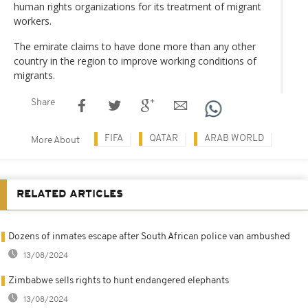
human rights organizations for its treatment of migrant
workers.
The emirate claims to have done more than any other
country in the region to improve working conditions of
migrants.
Share
FIFA
QATAR
ARAB WORLD
More About
RELATED ARTICLES
Dozens of inmates escape after South African police van ambushed
13/08/2024
Zimbabwe sells rights to hunt endangered elephants
13/08/2024