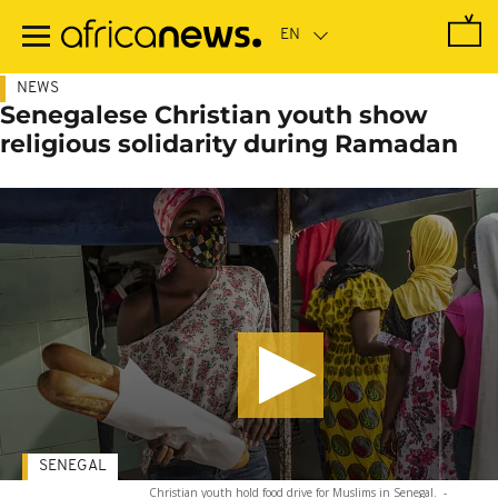
Skip
to
main
content
NEWS
Senegalese Christian youth show
religious solidarity during Ramadan
SENEGAL
Christian youth hold food drive for Muslims in Senegal.
-