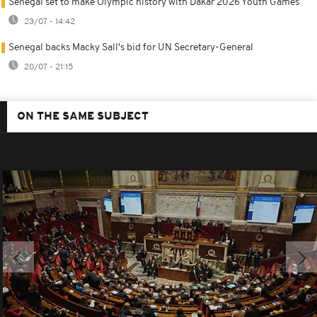
Senegal set to make Olympic history with Dakar 2026 Youth Games
23/07 - 14:42
Senegal backs Macky Sall's bid for UN Secretary-General
20/07 - 21:15
ON THE SAME SUBJECT