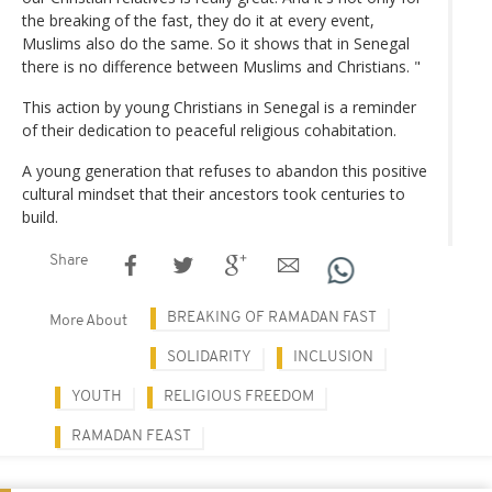
the breaking of the fast, they do it at every event,
Muslims also do the same. So it shows that in Senegal
there is no difference between Muslims and Christians. "
This action by young Christians in Senegal is a reminder
of their dedication to peaceful religious cohabitation.
A young generation that refuses to abandon this positive
cultural mindset that their ancestors took centuries to
build.
Share
BREAKING OF RAMADAN FAST
More About
SOLIDARITY
INCLUSION
YOUTH
RELIGIOUS FREEDOM
RAMADAN FEAST