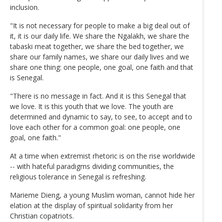
inclusion.
"It is not necessary for people to make a big deal out of
it, it is our daily life. We share the Ngalakh, we share the
tabaski meat together, we share the bed together, we
share our family names, we share our daily lives and we
share one thing: one people, one goal, one faith and that
is Senegal.
"There is no message in fact. And it is this Senegal that
we love. It is this youth that we love. The youth are
determined and dynamic to say, to see, to accept and to
love each other for a common goal: one people, one
goal, one faith."
At a time when extremist rhetoric is on the rise worldwide
-- with hateful paradigms dividing communities, the
religious tolerance in Senegal is refreshing.
Marieme Dieng, a young Muslim woman, cannot hide her
elation at the display of spiritual solidarity from her
Christian copatriots.