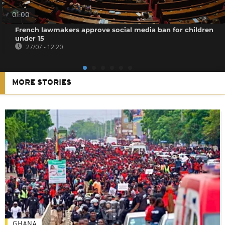
01:00
French lawmakers approve social media ban for children
under 15
27/07 - 12:20
MORE STORIES
GHANA