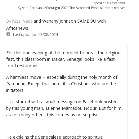
Copyright © africanews
Sylvain Cherkaoui/Copyright 2020 The Associated Press. All rights reserved.
and Wahany Johnson SAMBOU with
By Kizzi Asala
Africanews
Last updated:
13/08/2024
For this one evening at the moment to break the religious
fast, this classroom in Dakar, Senegal looks like a fast-
food restaurant.
A harmless move -- especially during the holy month of
Ramadan. Except that here, it is Christians who are the
initiators.
It all started with a small message on Facebook posted
by this young man, Etienne Mamadou Ndour. But for him,
as for many others, this comes as no surprise.
He explains the Senegalese approach to spiritual