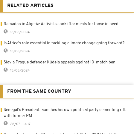
RELATED ARTICLES
Ramadan in Algeria: Activists cook iftar meals for those in need
13/08/2024
Is Africa's role essential in tackling climate change going forward?
13/08/2024
Slavia Prague defender Kúdela appeals against 10-match ban
13/08/2024
FROM THE SAME COUNTRY
Senegal's President launches his own political party cementing rift
with former PM
26/07 - 14:17