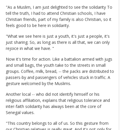
"As a Muslim, I am just delighted to see the solidarity To
tell the truth, I had to attend Christian schools, I have
Christian friends, part of my family is also Christian, so it
feels good to be here in solidarity.
"What we see here is just a youth, it's just a people, it's
just sharing. So, as long as there is all that, we can only
rejoice in what we have. "
Now it's time for action. Like a battalion armed with jugs
and small bags, the youth take to the streets in small
groups. Coffee, milk, bread, -- the packs are distributed to
passers-by and passengers of vehicles stuck in traffic. A
gesture welcomed by the Muslims.
Another local -- who did not identify himself or his
religious affiliation, explains that religious tolerance and
inter-faith solidarity has always been at the core of
Senegal values.
"This country belongs to all of us. So this gesture from
our Christian relatives is really great. And it's not only for