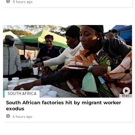
5 hours ago
SOUTH AFRICA
01:01
South African factories hit by migrant worker
exodus
6 hours ago