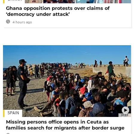
Ghana opposition protests over claims of
‘democracy under attack’
4 hours ago
SPAIN
01:03
Missing persons office opens in Ceuta as
families search for migrants after border surge