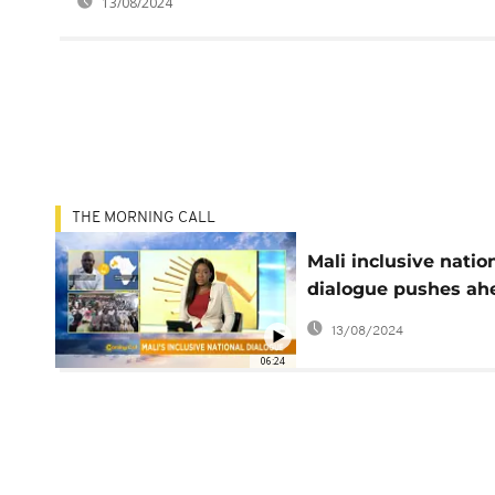
13/08/2024
THE MORNING CALL
Mali inclusive natio
dialogue pushes ah
despite opposition
13/08/2024
boycott [Morning Ca
06:24