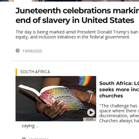
Juneteenth celebrations marki
end of slavery in United States
The day is being marked amid President Donald Trump's ban o
equity, and inclusion initiatives in the federal government.
19/06/2025
SOUTH AFRICA
South Africa: L
seeks more inc
churches
"The challenge has 
space where there i
discrimination, wher
02:05
Churches always hav
saying ...