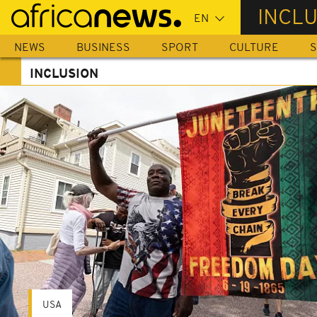
Skip
INCL
to
main
NEWS
BUSINESS
SPORT
CULTURE
S
content
INCLUSION
USA