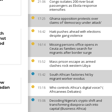
Congo isolates 200 river boat
21:06
passengers as Ebola response
intensifies
Ghana opposition protests over
17:25
claims of ‘democracy under attack’
Haiti pushes ahead with elections
16:42
th
despite gang violence
nst
ed
Missing persons office opens in
16:14
Ceuta as families search for
migrants after border surge
Mass prison escape as armed
15:52
clashes rock western Libya
South African factories hit by
15:42
migrant worker exodus
ow
madan
Who controls Africa's digital voice? (
15:18
Africanews Debates)
Decoding Nigeria’s crypto shift and
15:08
transforming diaspora cash into
capital {Business Africa}