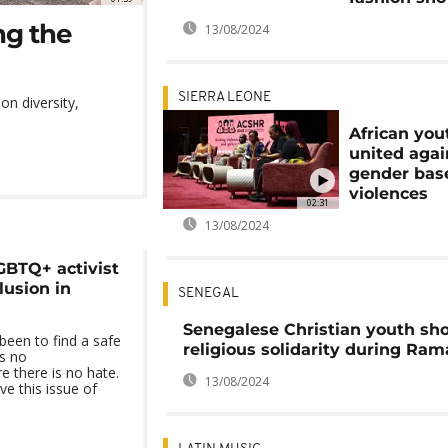
ng the
13/08/2024
SIERRA LEONE
n diversity,
African you
united agai
gender bas
violences
02:31
13/08/2024
GBTQ+ activist
lusion in
SENEGAL
Senegalese Christian youth sh
been to find a safe
religious solidarity during Ra
s no
e there is no hate.
13/08/2024
e this issue of