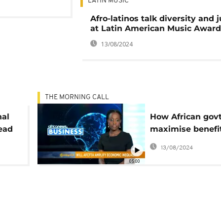
LATIN MUSIC
Afro-latinos talk diversity and j
at Latin American Music Award
13/08/2024
THE MORNING CALL
nal
How African gov
ead
maximise benefi
AfCFTA [Busines
13/08/2024
ll]
05:00