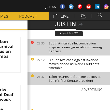
Join us
MMES
PODCAST
LIVE
JUST IN
August 6, 2026
rban
South African ballet competition
23:35
arnival
inspires a new generation of young
dancers
lusion
amba
DR Congo's case against Rwanda
22:12
moves ahead as World Court sets
timetable
Talon returns to frontline politics as
21:37
Benin's first Senate president
rks
ADVERTISING
al Deaf
 week
ow