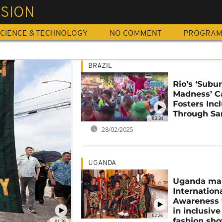
USION
CIENCE & TECHNOLOGY
NO COMMENT
PROGRA
BRAZIL
Rio’s ‘Subu
Madness’ C
Fosters Inc
Through S
03:34
28/02/2025
UGANDA
Uganda ma
Internation
Awareness
in inclusive
02:26
fashion sh
01:39