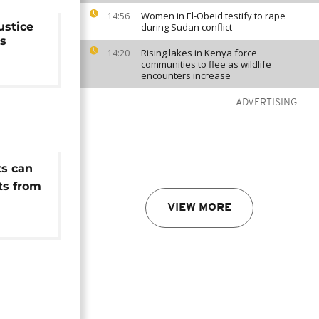
Women in El-Obeid testify to rape
14:56
ustice
during Sudan conflict
s
Rising lakes in Kenya force
14:20
communities to flee as wildlife
encounters increase
ADVERTISING
ts can
ts from
s]
VIEW MORE