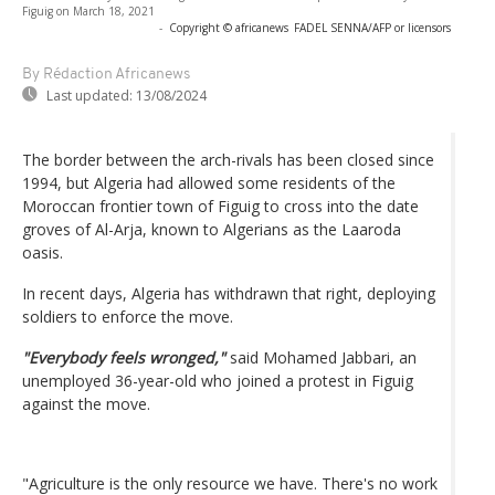
Figuig on March 18, 2021
-
Copyright © africanews
FADEL SENNA/AFP or licensors
By Rédaction Africanews
Last updated:
13/08/2024
The border between the arch-rivals has been closed since
1994, but Algeria had allowed some residents of the
Moroccan frontier town of Figuig to cross into the date
groves of Al-Arja, known to Algerians as the Laaroda
oasis.
In recent days, Algeria has withdrawn that right, deploying
soldiers to enforce the move.
"Everybody feels wronged,"
said Mohamed Jabbari, an
unemployed 36-year-old who joined a protest in Figuig
against the move.
"Agriculture is the only resource we have. There's no work