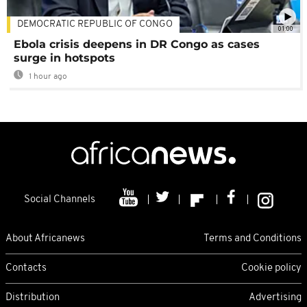
DEMOCRATIC REPUBLIC OF CONGO
01:00
Ebola crisis deepens in DR Congo as cases
surge in hotspots
1 hour ago
Social Channels
About Africanews
Terms and Conditions
Contacts
Cookie policy
Distribution
Advertising