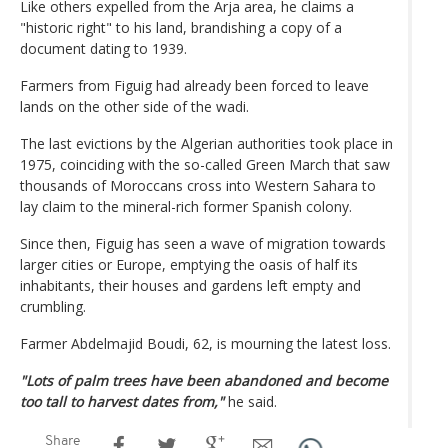
Like others expelled from the Arja area, he claims a
"historic right" to his land, brandishing a copy of a
document dating to 1939.
Farmers from Figuig had already been forced to leave
lands on the other side of the wadi.
The last evictions by the Algerian authorities took place in
1975, coinciding with the so-called Green March that saw
thousands of Moroccans cross into Western Sahara to
lay claim to the mineral-rich former Spanish colony.
Since then, Figuig has seen a wave of migration towards
larger cities or Europe, emptying the oasis of half its
inhabitants, their houses and gardens left empty and
crumbling.
Farmer Abdelmajid Boudi, 62, is mourning the latest loss.
"Lots of palm trees have been abandoned and become
too tall to harvest dates from,"
he said.
Share