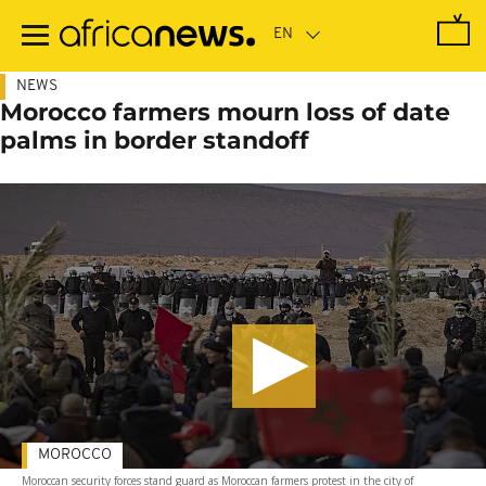
Skip
to
main
content
NEWS
Morocco farmers mourn loss of date
palms in border standoff
MOROCCO
Moroccan security forces stand guard as Moroccan farmers protest in the city of