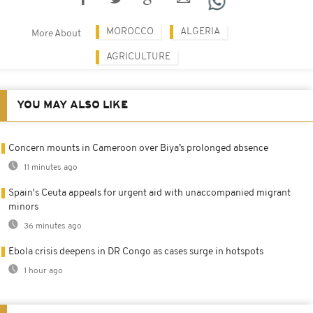
MOROCCO
ALGERIA
More About
AGRICULTURE
YOU MAY ALSO LIKE
Concern mounts in Cameroon over Biya’s prolonged absence
11 minutes ago
Spain's Ceuta appeals for urgent aid with unaccompanied migrant
minors
36 minutes ago
Ebola crisis deepens in DR Congo as cases surge in hotspots
1 hour ago