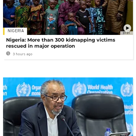
NIGERIA
01:01
Nigeria: More than 300 kidnapping victims
rescued in major operation
3 hours ago