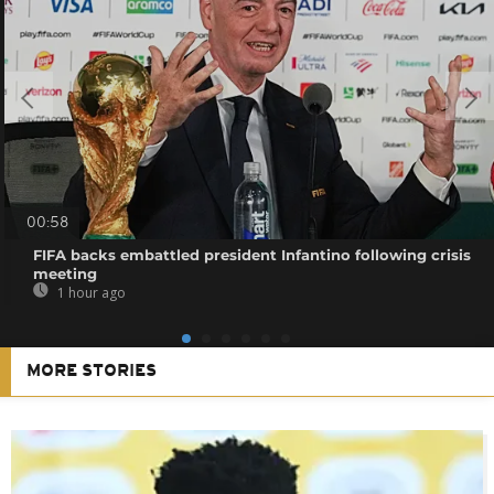
00:58
FIFA backs embattled president Infantino following crisis
meeting
1 hour ago
MORE STORIES