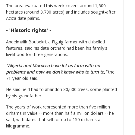
The area evacuated this week covers around 1,500
hectares (around 3,700 acres) and includes sought-after
Aziza date palms.
- 'Historic rights' -
Abdelmalik Boubekri, a Figuig farmer with chiselled
features, said his date orchard had been his family's
livelihood for three generations.
"Algeria and Morocco have let us farm with no
problems and now we don't know who to turn to,"
the
71-year-old said.
He said he'd had to abandon 30,000 trees, some planted
by his grandfather.
The years of work represented more than five million
dirhams in value -- more than half a million dollars -- he
said, with dates that sell for up to 150 dirhams a
kilogramme.