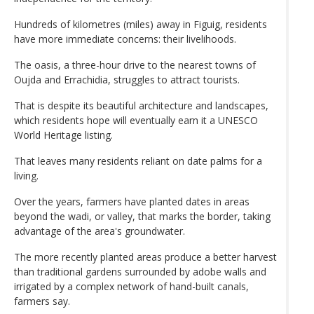
Hundreds of kilometres (miles) away in Figuig, residents
have more immediate concerns: their livelihoods.
The oasis, a three-hour drive to the nearest towns of
Oujda and Errachidia, struggles to attract tourists.
That is despite its beautiful architecture and landscapes,
which residents hope will eventually earn it a UNESCO
World Heritage listing.
That leaves many residents reliant on date palms for a
living.
Over the years, farmers have planted dates in areas
beyond the wadi, or valley, that marks the border, taking
advantage of the area's groundwater.
The more recently planted areas produce a better harvest
than traditional gardens surrounded by adobe walls and
irrigated by a complex network of hand-built canals,
farmers say.