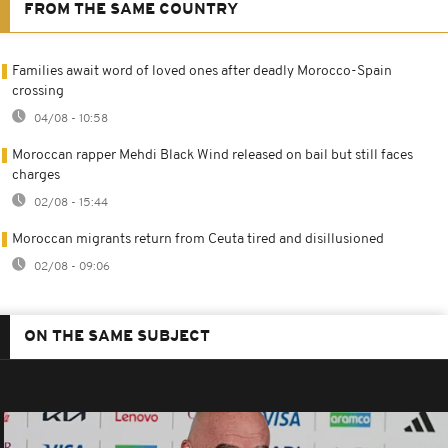
FROM THE SAME COUNTRY
Families await word of loved ones after deadly Morocco-Spain
crossing
04/08 - 10:58
Moroccan rapper Mehdi Black Wind released on bail but still faces
charges
02/08 - 15:44
Moroccan migrants return from Ceuta tired and disillusioned
02/08 - 09:06
ON THE SAME SUBJECT