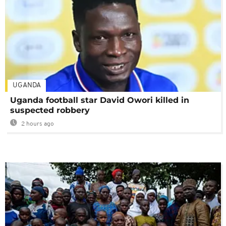
UGANDA
Uganda football star David Owori killed in
suspected robbery
2 hours ago