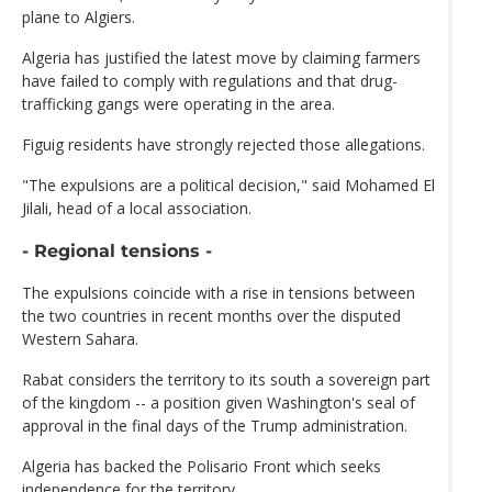
plane to Algiers.
Algeria has justified the latest move by claiming farmers
have failed to comply with regulations and that drug-
trafficking gangs were operating in the area.
Figuig residents have strongly rejected those allegations.
"The expulsions are a political decision," said Mohamed El
Jilali, head of a local association.
- Regional tensions -
The expulsions coincide with a rise in tensions between
the two countries in recent months over the disputed
Western Sahara.
Rabat considers the territory to its south a sovereign part
of the kingdom -- a position given Washington's seal of
approval in the final days of the Trump administration.
Algeria has backed the Polisario Front which seeks
independence for the territory.