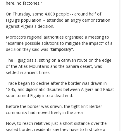
here, no factories."
On Thursday, some 4,000 people -- around half of
Figuig's population -- attended an angry demonstration
against Algeria's decision.
Morocco's regional authorities organised a meeting to
"examine possible solutions to mitigate the impact" of a
decision they said was
"temporary".
The Figuig oasis, sitting on a caravan route on the edge
of the Atlas Mountains and the Sahara desert, was
settled in ancient times.
Trade began to decline after the border was drawn in
1845, and diplomatic disputes between Algiers and Rabat
soon turned Figuig into a dead end.
Before the border was drawn, the tight-knit Berber
community had moved freely in the area.
Now, to reach relatives just a short distance over the
sealed border, residents say they have to first take a