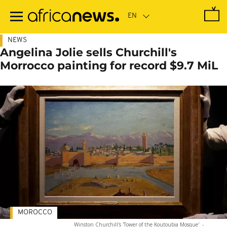
Skip
to
main
content
NEWS
Angelina Jolie sells Churchill's
Morrocco painting for record $9.7 MiL
MOROCCO
Winston Churchill's 'Tower of the Koutoubia Mosque'
-