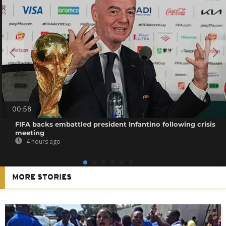
00:58
FIFA backs embattled president Infantino following crisis
meeting
4 hours ago
MORE STORIES