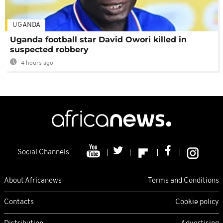
UGANDA
Uganda football star David Owori killed in
suspected robbery
4 hours ago
Social Channels
About Africanews
Terms and Conditions
Contacts
Cookie policy