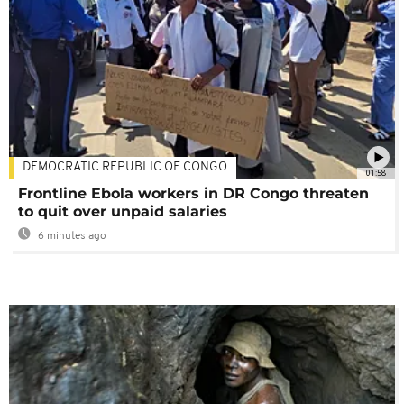
DEMOCRATIC REPUBLIC OF CONGO
01:58
Frontline Ebola workers in DR Congo threaten
to quit over unpaid salaries
6 minutes ago