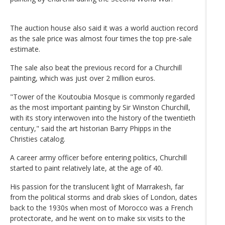
The auction house also said it was a world auction record
as the sale price was almost four times the top pre-sale
estimate.
The sale also beat the previous record for a Churchill
painting, which was just over 2 million euros.
"Tower of the Koutoubia Mosque is commonly regarded
as the most important painting by Sir Winston Churchill,
with its story interwoven into the history of the twentieth
century," said the art historian Barry Phipps in the
Christies catalog.
A career army officer before entering politics, Churchill
started to paint relatively late, at the age of 40.
His passion for the translucent light of Marrakesh, far
from the political storms and drab skies of London, dates
back to the 1930s when most of Morocco was a French
protectorate, and he went on to make six visits to the