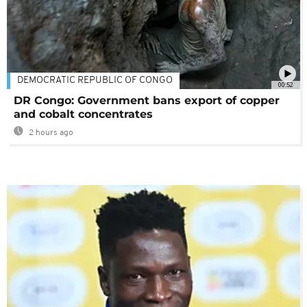
DEMOCRATIC REPUBLIC OF CONGO
00:52
DR Congo: Government bans export of copper
and cobalt concentrates
2 hours ago