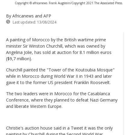
Copyright © africanews
Frank Augstein/Copyright 2021 The Associated Press.
By Africanews and AFP
Last updated:
13/08/2024
A painting of Morocco by the British wartime prime
minister Sir Winston Churchill, which was owned by
Angelina Jolie, has sold at auction for 8.1 million euros
($9,7 million).
Churchill painted the "Tower of the Koutoubia Mosque"
while in Morocco during World War II in 1943 and later
gave it to the former US president Franklin Roosevelt.
The two leaders were in Morocco for the Casablanca
Conference, where they planned to defeat Nazi Germany
and liberate Western Europe.
Christie's auction house said in a Tweet it was the only
painting by Churchill during the Second World War.