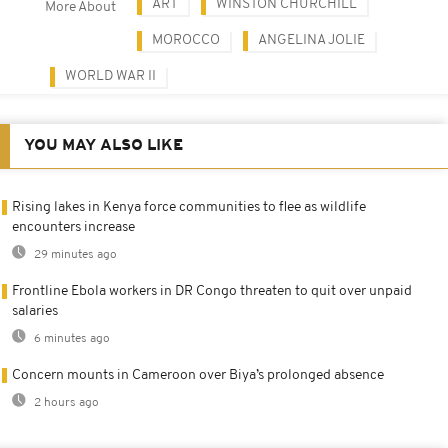
ART
WINSTON CHURCHILL
More About
MOROCCO
ANGELINA JOLIE
WORLD WAR II
YOU MAY ALSO LIKE
Rising lakes in Kenya force communities to flee as wildlife
encounters increase
29 minutes ago
Frontline Ebola workers in DR Congo threaten to quit over unpaid
salaries
6 minutes ago
Concern mounts in Cameroon over Biya’s prolonged absence
2 hours ago