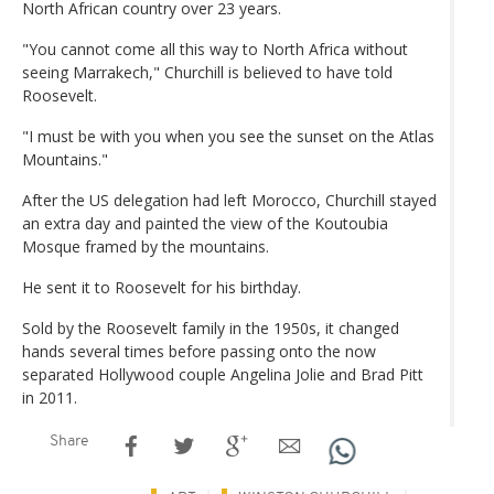
North African country over 23 years.
"You cannot come all this way to North Africa without
seeing Marrakech," Churchill is believed to have told
Roosevelt.
"I must be with you when you see the sunset on the Atlas
Mountains."
After the US delegation had left Morocco, Churchill stayed
an extra day and painted the view of the Koutoubia
Mosque framed by the mountains.
He sent it to Roosevelt for his birthday.
Sold by the Roosevelt family in the 1950s, it changed
hands several times before passing onto the now
separated Hollywood couple Angelina Jolie and Brad Pitt
in 2011.
Share