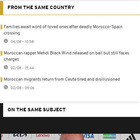
FROM THE SAME COUNTRY
Families await word of loved ones after deadly Morocco-Spain
crossing
04/08 - 10:58
Moroccan rapper Mehdi Black Wind released on bail but still faces
charges
02/08 - 15:44
Moroccan migrants return from Ceuta tired and disillusioned
02/08 - 09:06
ON THE SAME SUBJECT