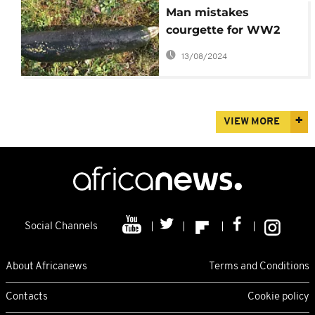
Man mistakes
courgette for WW2
bomb
13/08/2024
VIEW MORE
Social Channels
About Africanews
Terms and Conditions
Contacts
Cookie policy