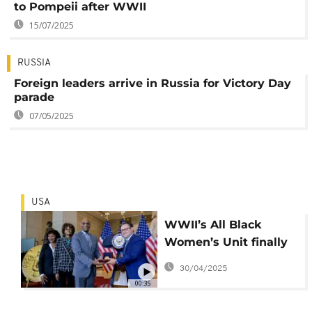
to Pompeii after WWII
15/07/2025
RUSSIA
Foreign leaders arrive in Russia for Victory Day
parade
07/05/2025
USA
WWII’s All Black
Women’s Unit finally
Recognised
30/04/2025
00:35