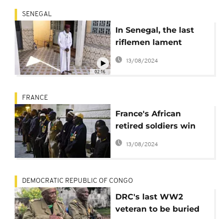
SENEGAL
In Senegal, the last
riflemen lament
France's 'lack of
13/08/2024
recognition'
02:16
FRANCE
France's African
retired soldiers win
last battle over
13/08/2024
pensions
DEMOCRATIC REPUBLIC OF CONGO
DRC's last WW2
veteran to be buried