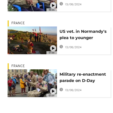
on Jan. 6
13/08/2024
00:55
FRANCE
US vet. in Normandy's
plea to younger
generation
13/08/2024
01:00
FRANCE
Military re-enactment
parade on D-Day
anniversary
13/08/2024
01:00