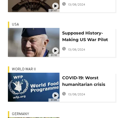
finally recognised
13/08/2024
01:47
USA
Supposed History-
Making US War Pilot
Dies at 97
13/08/2024
01:10
WORLD WAR II
COVID-19: Worst
humanitarian crisis
since WWII looms -
13/08/2024
WFP
01:09
GERMANY