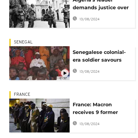
demands justice over
French colonial-era
13/08/2024
wrongdoing
SENEGAL
Senegalese colonial-
era soldier savours
homecoming
13/08/2024
01:57
FRANCE
France: Macron
receives 9 former
skirmishers returning
13/08/2024
to Senegal