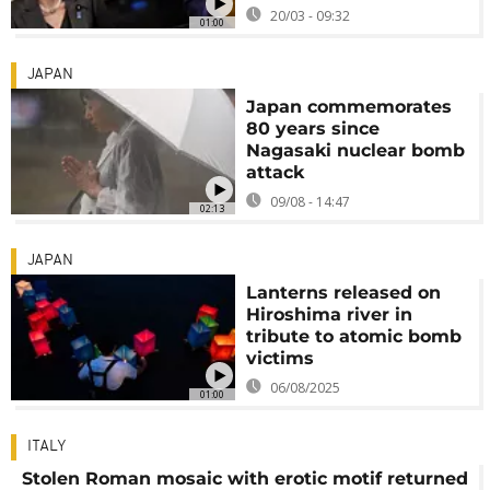
20/03 - 09:32
01:00
JAPAN
Japan commemorates
80 years since
Nagasaki nuclear bomb
attack
09/08 - 14:47
02:13
JAPAN
Lanterns released on
Hiroshima river in
tribute to atomic bomb
victims
06/08/2025
01:00
ITALY
Stolen Roman mosaic with erotic motif returned