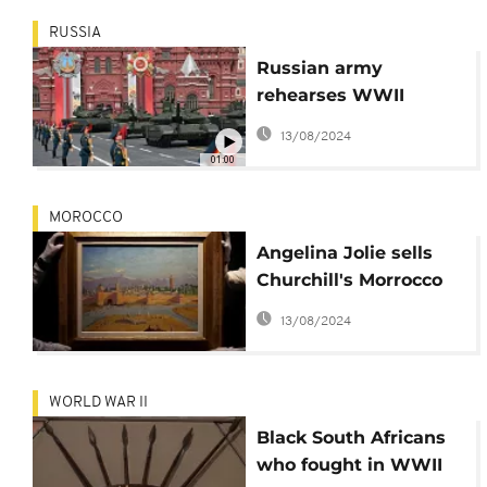
RUSSIA
Russian army
rehearses WWII
victory parade in
13/08/2024
Moscow
01:00
MOROCCO
Angelina Jolie sells
Churchill's Morrocco
painting for record
13/08/2024
$9.7 MiL
WORLD WAR II
Black South Africans
who fought in WWII