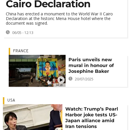
Cairo Declaration
China has erected a monument to the World War II Cairo
Declaration at the historic Mena House hotel where the
document was signed.
06/05 - 12:13
FRANCE
Paris unveils new
mural in honour of
Josephine Baker
20/07/2025
02:20
USA
Watch: Trump’s Pearl
Harbor joke tests US-
Japan alliance amid
Iran tensions