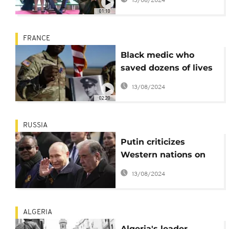
13/08/2024
bomb
01:10
FRANCE
Black medic who
saved dozens of lives
on D-Day finally
13/08/2024
honored
02:20
RUSSIA
Putin criticizes
Western nations on
79th victory day
13/08/2024
anniversary
ALGERIA
Algeria's leader