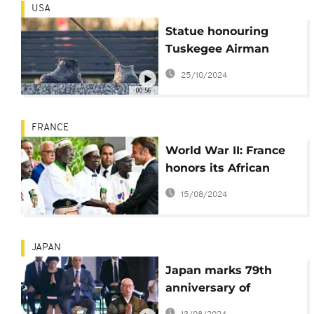
USA
Statue honouring
Tuskegee Airman
found days after it
25/10/2024
was stolen
00:56
FRANCE
World War II: France
honors its African
fighters
15/08/2024
JAPAN
Japan marks 79th
anniversary of
Nagasaki atomic