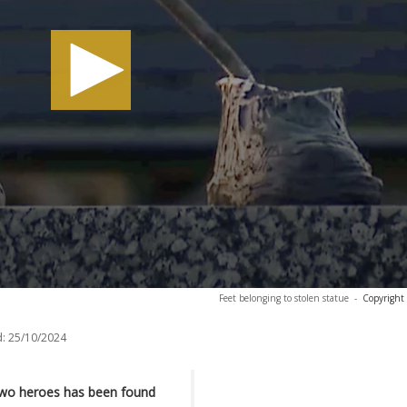
Feet belonging to stolen statue
-
Copyright
:
25/10/2024
Two heroes has been found