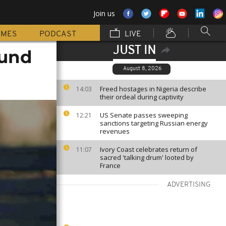
Join us
MMES
PODCAST
LIVE
JUST IN
ound
August 8, 2026
Freed hostages in Nigeria describe
14:03
their ordeal during captivity
US Senate passes sweeping
12:21
sanctions targeting Russian energy
revenues
Ivory Coast celebrates return of
11:07
sacred 'talking drum' looted by
France
ADVERTISING