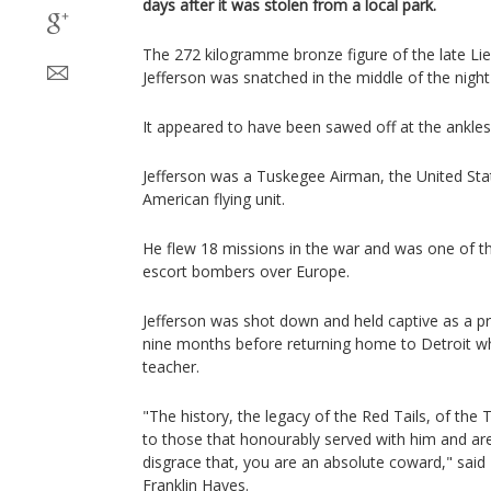
days after it was stolen from a local park.
The 272 kilogramme bronze figure of the late Li
Jefferson was snatched in the middle of the nigh
It appeared to have been sawed off at the ankles
Jefferson was a Tuskegee Airman, the United States
American flying unit.
He flew 18 missions in the war and was one of the 
escort bombers over Europe.
Jefferson was shot down and held captive as a pr
nine months before returning home to Detroit w
teacher.
"The history, the legacy of the Red Tails, of the 
to those that honourably served with him and are
disgrace that, you are an absolute coward," said
Franklin Hayes.