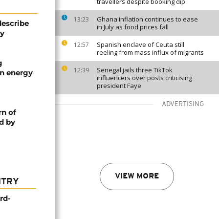
travellers despite booking dip
Ghana inflation continues to ease
13:23
describe
in July as food prices fall
ty
Spanish enclave of Ceuta still
12:57
reeling from mass influx of migrants
g
Senegal jails three TikTok
12:39
an energy
influencers over posts criticising
president Faye
ADVERTISING
rn of
d by
VIEW MORE
NTRY
rd-