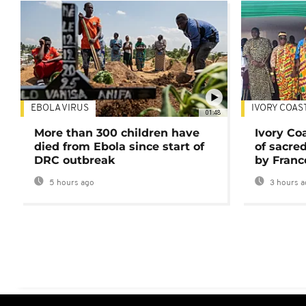
EBOLA VIRUS
IVORY COAS
01:48
More than 300 children have
Ivory Co
died from Ebola since start of
of sacred
DRC outbreak
by Franc
5 hours ago
3 hours a