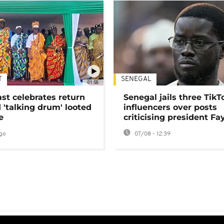
T
SENEGAL
01:58
ast celebrates return
Senegal jails three TikT
 'talking drum' looted
influencers over posts
e
criticising president Fa
go
07/08 - 12:39