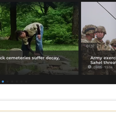
01:37
ck cemeteries suffer decay,
Army exerci
Sahel threa
09/05 - 13:04