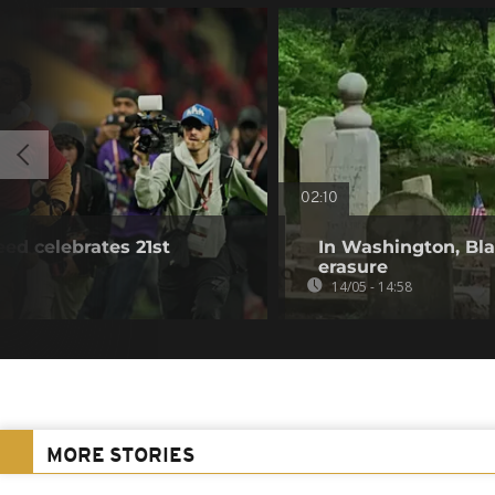
02:10
ed celebrates 21st
In Washington, Bla
erasure
14/05 - 14:58
MORE STORIES