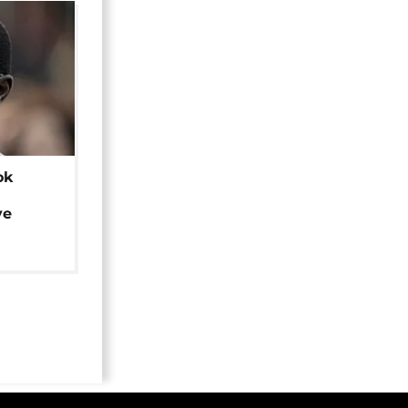
ok
ye