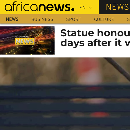
Skip
NEWS
to
main
NEWS
BUSINESS
SPORT
CULTURE
S
content
Statue honou
days after it 