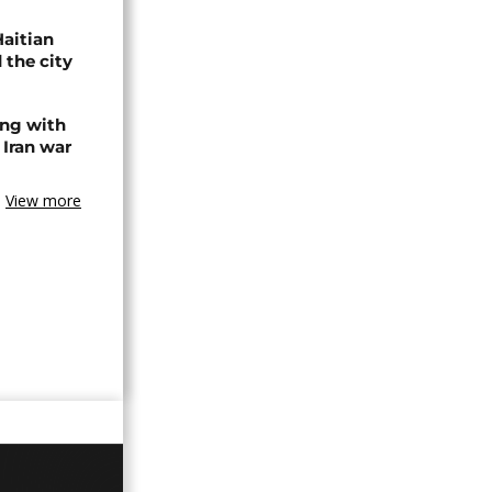
Haitian
 the city
ing with
 Iran war
View more