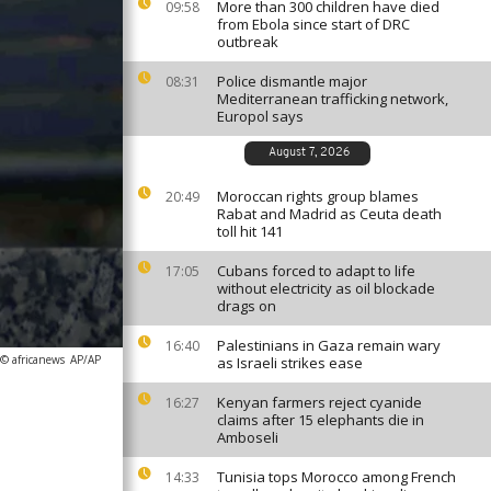
More than 300 children have died
09:58
from Ebola since start of DRC
outbreak
Police dismantle major
08:31
Mediterranean trafficking network,
Europol says
August 7, 2026
Moroccan rights group blames
20:49
Rabat and Madrid as Ceuta death
toll hit 141
Cubans forced to adapt to life
17:05
without electricity as oil blockade
drags on
Palestinians in Gaza remain wary
16:40
 © africanews
AP/AP
as Israeli strikes ease
Kenyan farmers reject cyanide
16:27
claims after 15 elephants die in
Amboseli
Tunisia tops Morocco among French
14:33