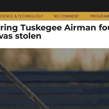
CIENCE & TECHNOLOGY
NO COMMENT
PROGRA
ring Tuskegee Airman f
was stolen