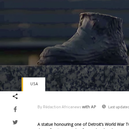
USA
Volume
90%
with AP
Last updated
By Rédaction Africanews
A statue honouring one of Detroit’s World War 