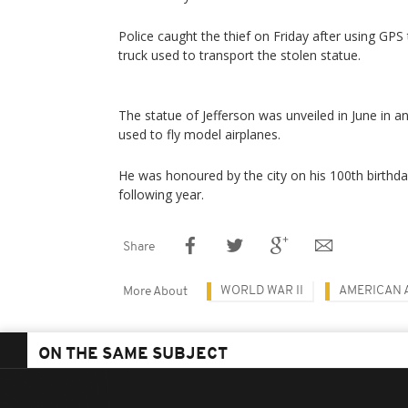
Police caught the thief on Friday after using GP
truck used to transport the stolen statue.
The statue of Jefferson was unveiled in June in a
used to fly model airplanes.
He was honoured by the city on his 100th birthda
following year.
Share
WORLD WAR II
AMERICAN 
More About
ON THE SAME SUBJECT