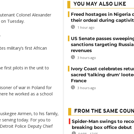
YOU MAY ALSO LIKE
Freed hostages in Nigeria 
eutenant Colonel Alexander
their ordeal during captivi
t on Tuesday.
1 hour ago
.
US Senate passes sweepin
sanctions targeting Russi
 military’s first African
revenues
3 hours ago
first pilots in the unit to
Ivory Coast celebrates retu
sacred 'talking drum' loote
France
isoner of war in Poland for
3 hours ago
here he worked as a school
FROM THE SAME COU
Tuskegee Airmen, to his family,
 serving today. For you to
Spider-Man swings to reco
 Detroit Police Deputy Chief
breaking box office debut
04/08 - 17:55