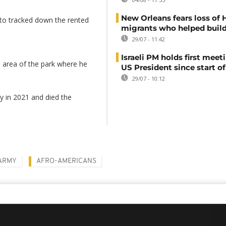
New Orleans fears loss of 
S to tracked down the rented
migrants who helped build
29/07 - 11:42
Israeli PM holds first meet
n area of the park where he
US President since start of
29/07 - 10:12
y in 2021 and died the
ARMY
AFRO-AMERICANS