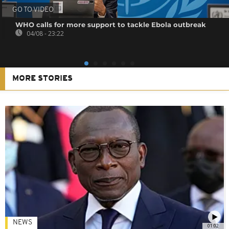
GO TO VIDEO
WHO calls for more support to tackle Ebola outbreak
04/08 - 23:22
MORE STORIES
NEWS
01:02