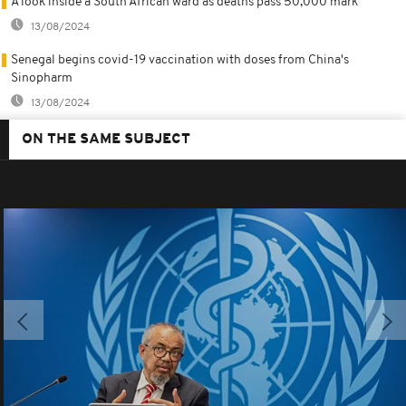
A look inside a South African ward as deaths pass 50,000 mark
13/08/2024
Senegal begins covid-19 vaccination with doses from China's
Sinopharm
13/08/2024
ON THE SAME SUBJECT