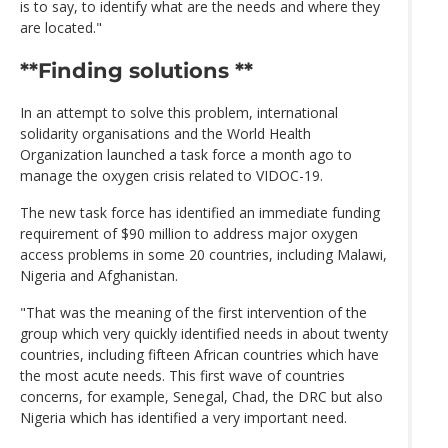
is to say, to identify what are the needs and where they
are located."
**Finding solutions **
In an attempt to solve this problem, international
solidarity organisations and the World Health
Organization launched a task force a month ago to
manage the oxygen crisis related to VIDOC-19.
The new task force has identified an immediate funding
requirement of $90 million to address major oxygen
access problems in some 20 countries, including Malawi,
Nigeria and Afghanistan.
"That was the meaning of the first intervention of the
group which very quickly identified needs in about twenty
countries, including fifteen African countries which have
the most acute needs. This first wave of countries
concerns, for example, Senegal, Chad, the DRC but also
Nigeria which has identified a very important need.