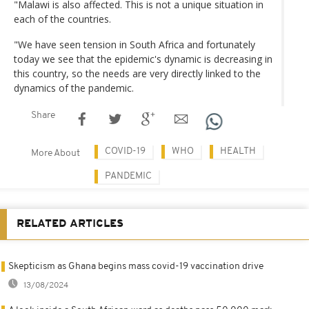
"Malawi is also affected. This is not a unique situation in
each of the countries.
"We have seen tension in South Africa and fortunately
today we see that the epidemic's dynamic is decreasing in
this country, so the needs are very directly linked to the
dynamics of the pandemic.
Share
COVID-19
WHO
HEALTH
More About
PANDEMIC
RELATED ARTICLES
Skepticism as Ghana begins mass covid-19 vaccination drive
13/08/2024