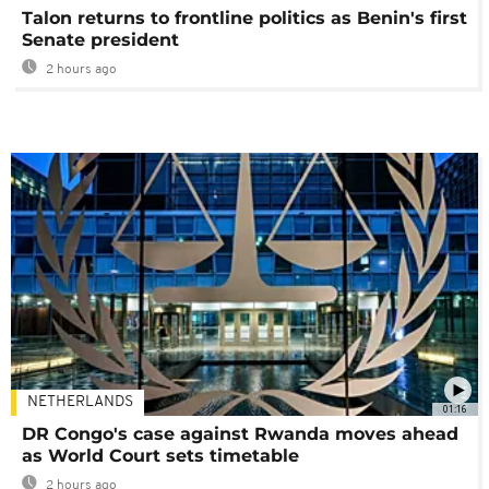
Talon returns to frontline politics as Benin's first
Senate president
2 hours ago
NETHERLANDS
01:16
DR Congo's case against Rwanda moves ahead
as World Court sets timetable
2 hours ago