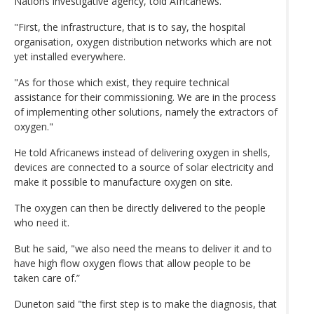
Nations investigative agency, told Africanews.
"First, the infrastructure, that is to say, the hospital
organisation, oxygen distribution networks which are not
yet installed everywhere.
"As for those which exist, they require technical
assistance for their commissioning. We are in the process
of implementing other solutions, namely the extractors of
oxygen."
He told Africanews instead of delivering oxygen in shells,
devices are connected to a source of solar electricity and
make it possible to manufacture oxygen on site.
The oxygen can then be directly delivered to the people
who need it.
But he said, "we also need the means to deliver it and to
have high flow oxygen flows that allow people to be
taken care of.”
Duneton said "the first step is to make the diagnosis, that