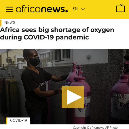
Skip
to
main
content
NEWS
Africa sees big shortage of oxygen
during COVID-19 pandemic
COVID-19
-
Copyright © africanews
AP Photo