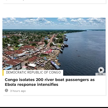
DEMOCRATIC REPUBLIC OF CONGO
02:06
Congo isolates 200 river boat passengers as
Ebola response intensifies
3 hours ago