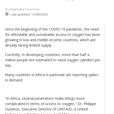
By Raphaele Tavernier
Last updated:
13/08/2024
Since the beginning of the COVID-19 pandemic, the need
for affordable and sustainable access to oxygen has been
growing in low and middle-income countries, which are
already facing limited supply.
Currently, in developing countries, more than half a
million people are estimated to need oxygen cylinders per
day.
Many countries in Africa in particular are reporting spikes
in demand.
“In Africa, several parameters make things more
complicated in terms of access to oxygen," Dr. Philippe
Duneton, Executive Director of UNITAID, a United