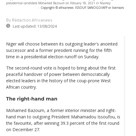
presidential candidate Mohamed Bazoum on Febuary 18, 2021 in Niamey
-
Copyright © africanews
ISSOUF SANOGO/AFP or licensors
By Rédaction Africanews
Last updated:
13/08/2024
Niger will choose between its outgoing leader's anointed
successor and a former president running for the fifth
time in a presidential election runoff on Sunday.
The second-round vote is hoped to bring about the first
peaceful handover of power between democratically
elected leaders in the history of the coup-prone West
African country.
The right-hand man
Mohamed Bazoum, a former interior minister and right-
hand man to outgoing President Mahamadou Issoufou, is
the favourite, after winning 39.3 percent of the first round
on December 27.