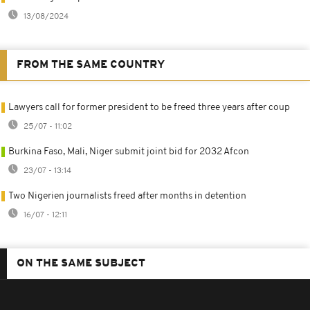
13/08/2024
FROM THE SAME COUNTRY
Lawyers call for former president to be freed three years after coup
25/07 - 11:02
Burkina Faso, Mali, Niger submit joint bid for 2032 Afcon
23/07 - 13:14
Two Nigerien journalists freed after months in detention
16/07 - 12:11
ON THE SAME SUBJECT