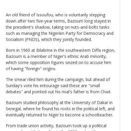
An old friend of Issoufou, who is voluntarily stepping
down after two five-year terms, Bazoum long stayed in
the president's shadow, taking on nuts-and-bolts tasks
such as managing the Nigerien Party for Democracy and
Socialism (PNDS), which they jointly founded.
Born in 1960 at Bilabrine in the southeastern Diffa region,
Bazoum is a member of Niger's ethnic Arab minority,
which some opposition figures seized on to accuse him
of having "foreign" origins.
The smear riled him during the campaign, but ahead of
Sunday's vote his entourage said these are "small
debates" and pointed out his rival's father is from Chad.
Bazoum studied philosophy at the University of Dakar in
Senegal, where he found his roots in the political left, and
eventually returned to Niger to become a schoolteacher.
From trade union activity, Bazoum took up a political