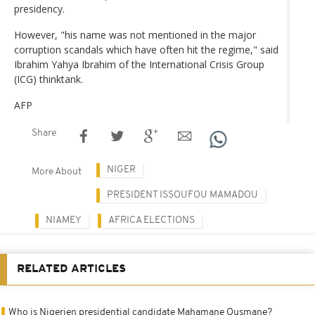
presidency.
However, "his name was not mentioned in the major
corruption scandals which have often hit the regime," said
Ibrahim Yahya Ibrahim of the International Crisis Group
(ICG) thinktank.
AFP
Share
NIGER
More About
PRESIDENT ISSOUFOU MAMADOU
NIAMEY
AFRICA ELECTIONS
RELATED ARTICLES
Who is Nigerien presidential candidate Mahamane Ousmane?