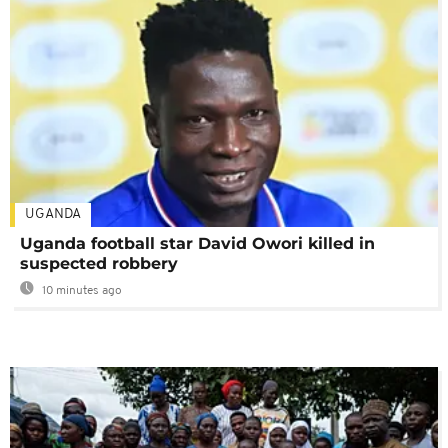
UGANDA
Uganda football star David Owori killed in
suspected robbery
10 minutes ago