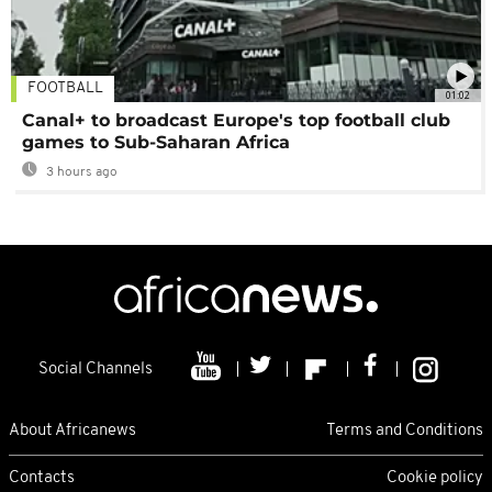
FOOTBALL
01:02
Canal+ to broadcast Europe's top football club
games to Sub-Saharan Africa
3 hours ago
Social Channels
About Africanews
Terms and Conditions
Contacts
Cookie policy