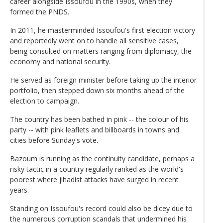
career alongside Issoufou in the 1990s, when they
formed the PNDS.
In 2011, he masterminded Issoufou's first election victory
and reportedly went on to handle all sensitive cases,
being consulted on matters ranging from diplomacy, the
economy and national security.
He served as foreign minister before taking up the interior
portfolio, then stepped down six months ahead of the
election to campaign.
The country has been bathed in pink -- the colour of his
party -- with pink leaflets and billboards in towns and
cities before Sunday's vote.
Bazoum is running as the continuity candidate, perhaps a
risky tactic in a country regularly ranked as the world's
poorest where jihadist attacks have surged in recent
years.
Standing on Issoufou's record could also be dicey due to
the numerous corruption scandals that undermined his