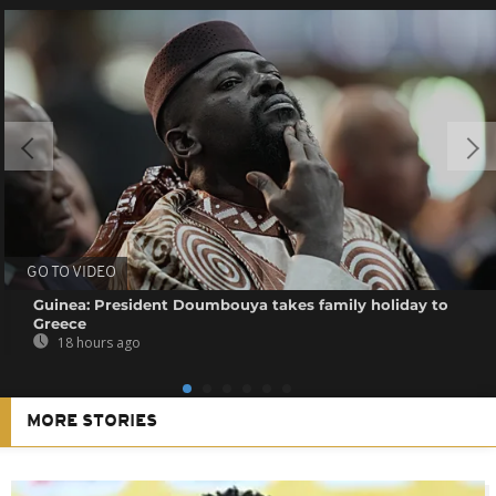
GO TO VIDEO
Guinea: President Doumbouya takes family holiday to
Greece
18 hours ago
MORE STORIES