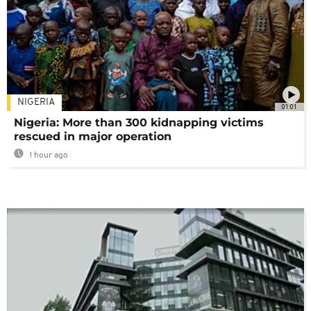
NIGERIA
01:01
Nigeria: More than 300 kidnapping victims
rescued in major operation
1 hour ago