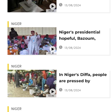
election
13/08/2024
00:54
NIGER
Niger's presidential
hopeful, Bazoum,
seeks for more
13/08/2024
support
01:30
NIGER
In Niger's Diffa, people
are pressed by
insecurity and climate
13/08/2024
change
01:16
NIGER