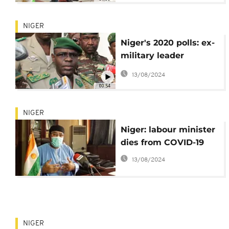
NIGER
Niger's 2020 polls: ex-
military leader
contesting for
13/08/2024
president
00:54
NIGER
Niger: labour minister
dies from COVID-19
13/08/2024
NIGER