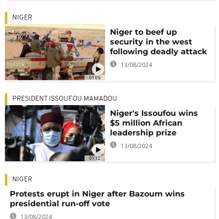
NIGER
Niger to beef up
security in the west
following deadly attack
13/08/2024
01:05
PRESIDENT ISSOUFOU MAMADOU
Niger's Issoufou wins
$5 million African
leadership prize
13/08/2024
01:12
NIGER
Protests erupt in Niger after Bazoum wins
presidential run-off vote
13/08/2024