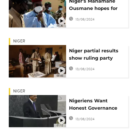
Niger's Mahamane
Ousmane hopes for
second chance at
13/08/2024
presidency
01:30
NIGER
Niger partial results
show ruling party
presidential candidate
13/08/2024
in big lead
00:45
NIGER
Nigeriens Want
Honest Governance
Following Historic
13/08/2024
Election
01:12