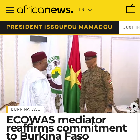
Skip
to
main
content
PRESIDENT ISSOUFOU MAMADOU
JUST IN
BURKINA FASO
01:00
ECOWAS mediator
reaffirms commitment
to Burkina Faso