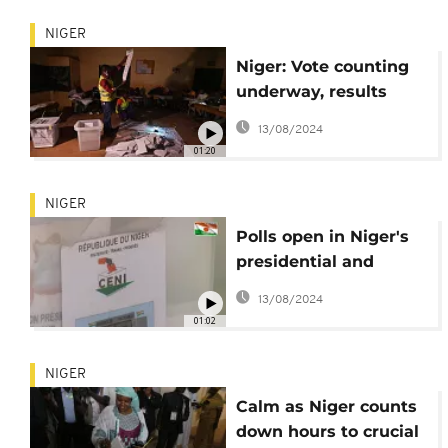
NIGER
Niger: Vote counting
underway, results
expected in a few
13/08/2024
days
01:20
NIGER
Polls open in Niger's
presidential and
parliamentary
13/08/2024
elections
01:02
NIGER
Calm as Niger counts
down hours to crucial