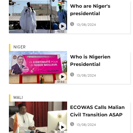
Who are Niger's
presidential
candidates?
13/08/2024
02:12
NIGER
Who is Nigerien
Presidential
Candidate Mohamed
13/08/2024
Bazoum?
01:03
MALI
ECOWAS Calls Malian
Civil Transition ASAP
13/08/2024
01:00