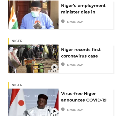
Niger's employment
minister dies in
Niamey hospital
13/08/2024
NIGER
Niger records first
coronavirus case
13/08/2024
01:03
NIGER
Virus-free Niger
announces COVID-19
preventive measures
13/08/2024
01:07