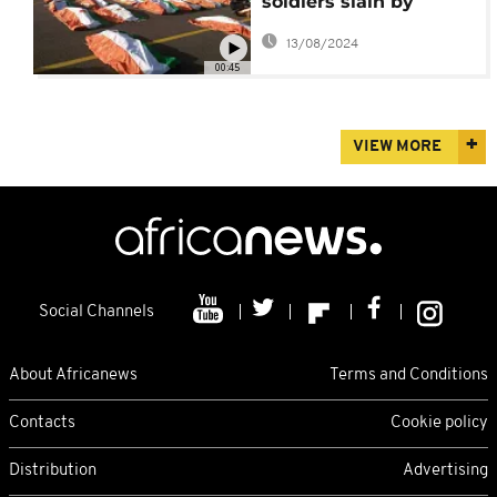
soldiers slain by
Islamic State
13/08/2024
insurgents
00:45
VIEW MORE
Social Channels
About Africanews
Terms and Conditions
Contacts
Cookie policy
Distribution
Advertising