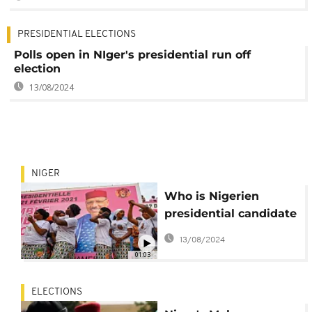
PRESIDENTIAL ELECTIONS
Polls open in NIger's presidential run off
election
13/08/2024
NIGER
Who is Nigerien
presidential candidate
Mohamed Bazoum?
13/08/2024
01:03
ELECTIONS