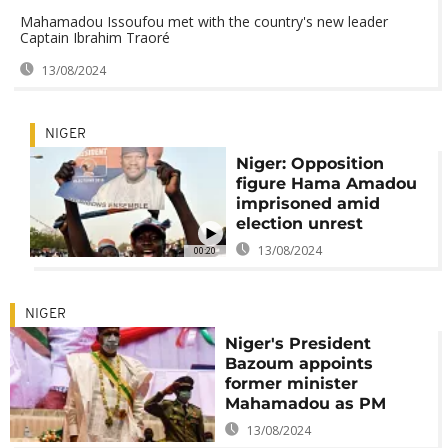
Mahamadou Issoufou met with the country's new leader
Captain Ibrahim Traoré
13/08/2024
NIGER
Niger: Opposition
figure Hama Amadou
imprisoned amid
election unrest
13/08/2024
00:20
NIGER
Niger's President
Bazoum appoints
former minister
Mahamadou as PM
13/08/2024