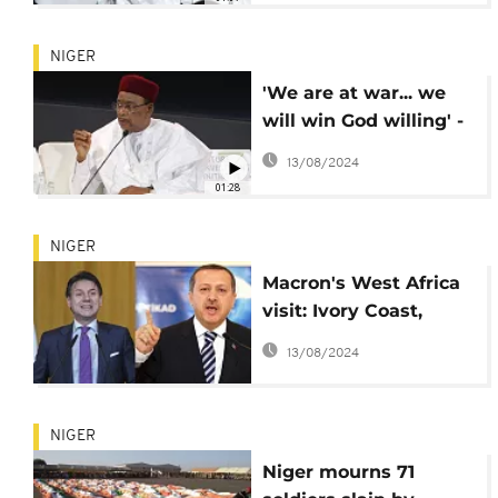
NIGER
'We are at war... we
will win God willing' -
Niger president
13/08/2024
01:28
NIGER
Macron's West Africa
visit: Ivory Coast,
Niger lined up (Dec. 20
13/08/2024
- 22)
NIGER
Niger mourns 71