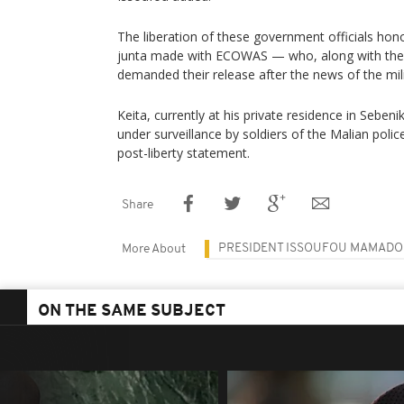
The liberation of these government officials ho
junta made with ECOWAS — who, along with the 
demanded their release after the news of the mil
Keita, currently at his private residence in Sebe
under surveillance by soldiers of the Malian police
post-liberty statement.
Share
PRESIDENT ISSOUFOU MAMAD
More About
ON THE SAME SUBJECT