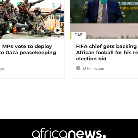
CAF
01:11
MPs vote to deploy
FIFA chief gets backing
 to Gaza peacekeeping
African fooball for his re
election bid
ago
13 hours ago