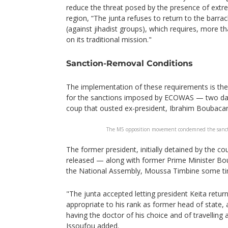
reduce the threat posed by the presence of extre
region, “The junta refuses to return to the barrac
(against jihadist groups), which requires, more t
on its traditional mission."
Sanction-Removal Conditions
The implementation of these requirements is the 
for the sanctions imposed by ECOWAS — two day
coup that ousted ex-president, Ibrahim Boubacar
The M5 opposition movement condemned the sanc
The former president, initially detained by the c
released — along with former Prime Minister Bo
the National Assembly, Moussa Timbine some ti
"The junta accepted letting president Keita retur
appropriate to his rank as former head of state, a
having the doctor of his choice and of travelling
Issoufou added.