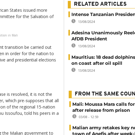
RELATED ARTICLES
ican States issued more
Intense Tanzanian Presiden
mittee for the Salvation of
13/08/2024
Adesina Unanimously Reel
ition in Mali
AfDB President
13/08/2024
t transition be carried out
en in order for the nation to
Mauritius: 18 dead dolphin
ive and presidential elections
on coast after oil spill
13/08/2024
FROM THE SAME COU
se is resolved, it is not the
er, which pre-supposes that all
Mali: Moussa Mara calls for
son of the regional 15-nation
after release from prison
Issoufou, told his peers in a
03/08 - 12:59
Malian army retakes key n
ng the Malian government to
town of Anefis after week