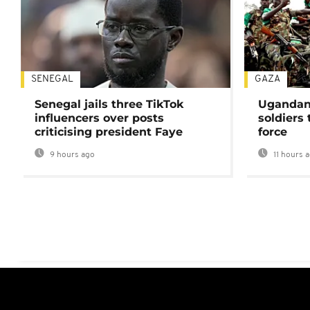
SENEGAL
GAZA
Senegal jails three TikTok
Ugandan 
influencers over posts
soldiers
criticising president Faye
force
9 hours ago
11 hours 