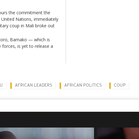
nours the commitment the
United Nations, immediately
itary coup in Mali broke out
nikoro, Bamako — which is
 forces, is yet to release a
OU
AFRICAN LEADERS
AFRICAN POLITICS
COUP