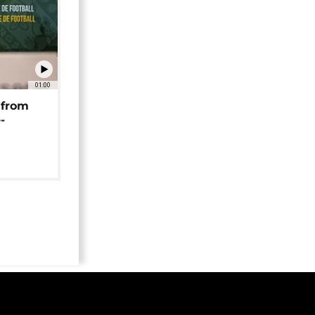
01:00
 from
-