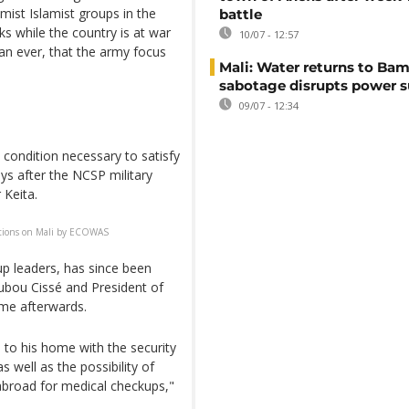
mist Islamist groups in the
battle
ks while the country is at war
10/07 - 12:57
han ever, that the army focus
Mali: Water returns to Bam
sabotage disrupts power 
09/07 - 12:34
condition necessary to satisfy
s after the NCSP military
 Keita.
tions on Mali by ECOWAS
oup leaders, has since been
ubou Cissé and President of
me afterwards.
n to his home with the security
s well as the possibility of
 abroad for medical checkups,"