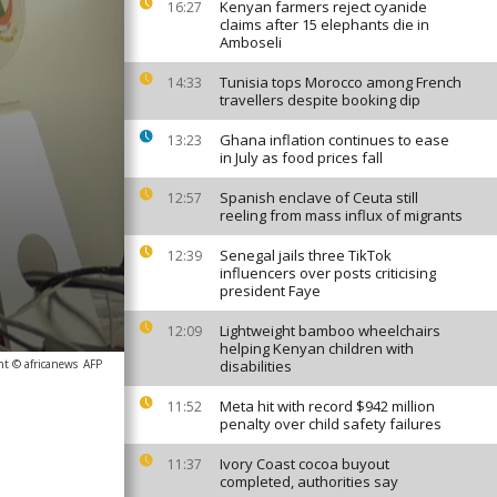
Kenyan farmers reject cyanide
16:27
claims after 15 elephants die in
Amboseli
Tunisia tops Morocco among French
14:33
travellers despite booking dip
Ghana inflation continues to ease
13:23
in July as food prices fall
Spanish enclave of Ceuta still
12:57
reeling from mass influx of migrants
Senegal jails three TikTok
12:39
influencers over posts criticising
president Faye
Lightweight bamboo wheelchairs
12:09
helping Kenyan children with
ht © africanews
AFP
disabilities
Meta hit with record $942 million
11:52
penalty over child safety failures
Ivory Coast cocoa buyout
11:37
completed, authorities say