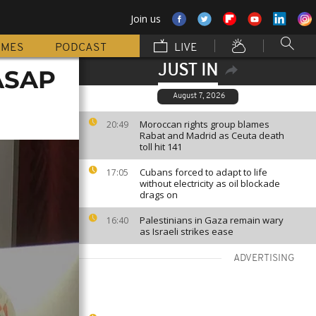
Join us
MMES
PODCAST
LIVE
JUST IN
 ASAP
August 7, 2026
Moroccan rights group blames
20:49
Rabat and Madrid as Ceuta death
toll hit 141
Cubans forced to adapt to life
17:05
without electricity as oil blockade
drags on
Palestinians in Gaza remain wary
16:40
as Israeli strikes ease
ADVERTISING