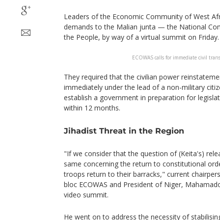
Leaders of the Economic Community of West Afr
demands to the Malian junta — the National Com
the People, by way of a virtual summit on Friday.
ECOWAS calls for immediate civil trans
They required that the civilian power reinstatemen
immediately under the lead of a non-military citiz
establish a government in preparation for legislat
within 12 months.
Jihadist Threat in the Region
"If we consider that the question of (Keita's) relea
same concerning the return to constitutional ord
troops return to their barracks," current chairper
bloc ECOWAS and President of Niger, Mahamadou 
video summit.
He went on to address the necessity of stabilisi