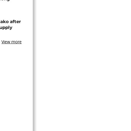
ako after
supply
View more