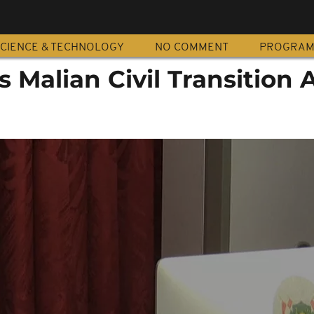
CIENCE & TECHNOLOGY
NO COMMENT
PROGRA
 Malian Civil Transition