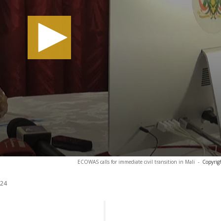
ECOWAS calls for immediate civil transition in Mali
-
Copyrig
024