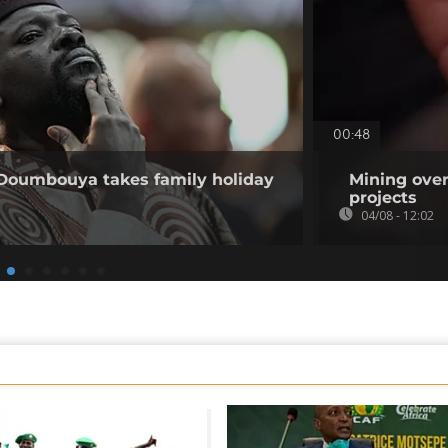
00:48
 Doumbouya takes family holiday
Mining over
projects
04/08 - 12:02