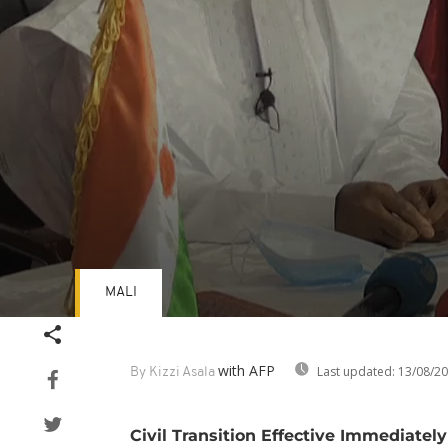
MALI
Volume
90%
with AFP
Last updated:
13/08/2
By Kizzi Asala
Civil Transition Effective Immediately