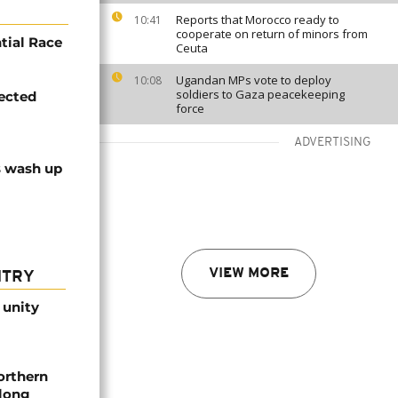
Reports that Morocco ready to
10:41
cooperate on return of minors from
tial Race
Ceuta
Ugandan MPs vote to deploy
10:08
soldiers to Gaza peacekeeping
ected
force
ADVERTISING
s wash up
VIEW MORE
NTRY
 unity
orthern
-long