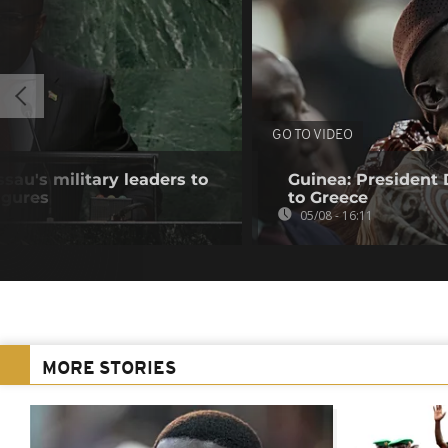
GO TO VIDEO
au's military leaders to
Guinea: President
igures
to Greece
05/08 - 16:11
MORE STORIES