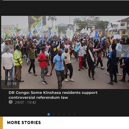
01:39
DR Congo: Some Kinshasa residents support
controversial referendum law
29/07 - 19:42
MORE STORIES