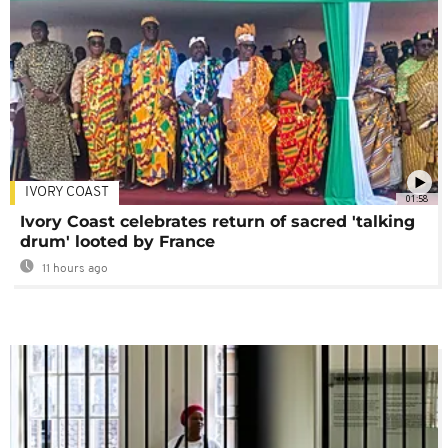
IVORY COAST
01:58
Ivory Coast celebrates return of sacred 'talking
drum' looted by France
11 hours ago