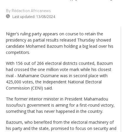
By Rédaction Africanews
Last updated:
13/08/2024
Niger's ruling party appears on course to retain the
presidency as partial results released Thursday showed
candidate Mohamed Bazoum holding a big lead over his
competitors.
With 156 out of 266 electoral districts counted, Bazoum
had crossed the one million vote mark while his closest
rival - Mahamane Ousmane was in second place with
425,000 votes, the Independent National Electoral
Commission (CENI) said.
The former interior minister in President Mahamadou
Issoufou's government is aiming for a first-round victory,
something that has never happened in the country.
Bazoum, who benefited from the electoral machinery of
his party and the state, promised to focus on security and