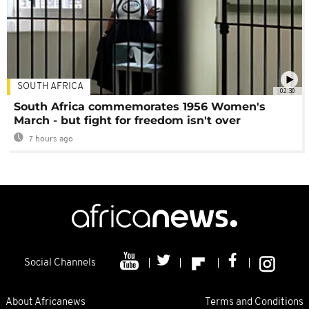
SOUTH AFRICA
02:30
South Africa commemorates 1956 Women's
March - but fight for freedom isn't over
7 hours ago
Social Channels
About Africanews
Terms and Conditions