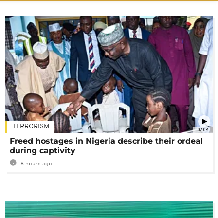
TERRORISM
02:08
Freed hostages in Nigeria describe their ordeal
during captivity
8 hours ago