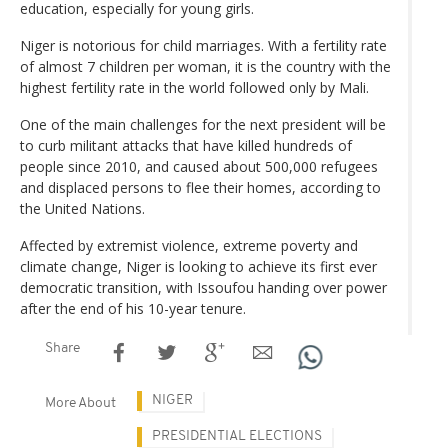
education, especially for young girls.
Niger is notorious for child marriages. With a fertility rate
of almost 7 children per woman, it is the country with the
highest fertility rate in the world followed only by Mali.
One of the main challenges for the next president will be
to curb militant attacks that have killed hundreds of
people since 2010, and caused about 500,000 refugees
and displaced persons to flee their homes, according to
the United Nations.
Affected by extremist violence, extreme poverty and
climate change, Niger is looking to achieve its first ever
democratic transition, with Issoufou handing over power
after the end of his 10-year tenure.
Share
NIGER
More About
PRESIDENTIAL ELECTIONS