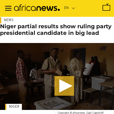
Skip
to
main
content
NEWS
Niger partial results show ruling party
presidential candidate in big lead
NIGER
-
Copyright © africanews
Gaël Cogné/AP