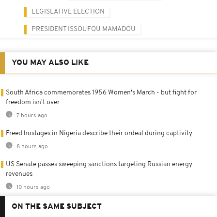
LEGISLATIVE ELECTION
PRESIDENT ISSOUFOU MAMADOU
YOU MAY ALSO LIKE
South Africa commemorates 1956 Women's March - but fight for
freedom isn't over
7 hours ago
Freed hostages in Nigeria describe their ordeal during captivity
8 hours ago
US Senate passes sweeping sanctions targeting Russian energy
revenues
10 hours ago
ON THE SAME SUBJECT