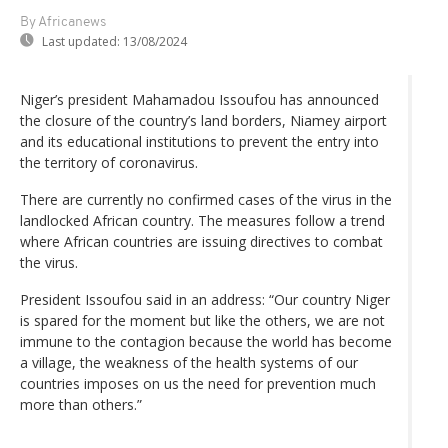
By Africanews
Last updated:
13/08/2024
Niger’s president Mahamadou Issoufou has announced
the closure of the country’s land borders, Niamey airport
and its educational institutions to prevent the entry into
the territory of coronavirus.
There are currently no confirmed cases of the virus in the
landlocked African country. The measures follow a trend
where African countries are issuing directives to combat
the virus.
President Issoufou said in an address: “Our country Niger
is spared for the moment but like the others, we are not
immune to the contagion because the world has become
a village, the weakness of the health systems of our
countries imposes on us the need for prevention much
more than others.”