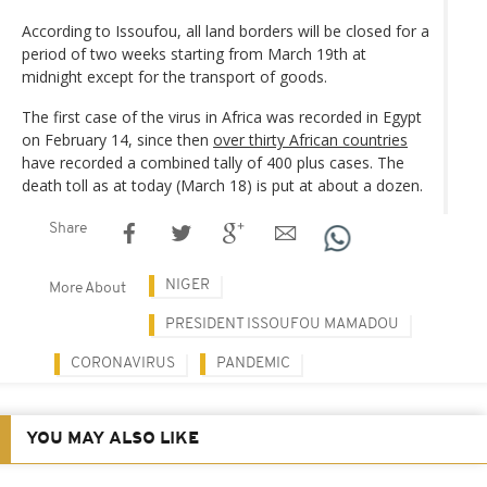
According to Issoufou, all land borders will be closed for a
period of two weeks starting from March 19th at
midnight except for the transport of goods.
The first case of the virus in Africa was recorded in Egypt
on February 14, since then
over thirty African countries
have recorded a combined tally of 400 plus cases. The
death toll as at today (March 18) is put at about a dozen.
Share
NIGER
More About
PRESIDENT ISSOUFOU MAMADOU
CORONAVIRUS
PANDEMIC
YOU MAY ALSO LIKE