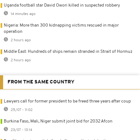
Uganda football star David Owori killed in suspected robbery
14 minutes ago
Nigeria: More than 300 kidnapping victims rescued in major
operation
2 hours ago
Middle East: Hundreds of ships remain stranded in Strait of Hormuz
2 hours ago
FROM THE SAME COUNTRY
Lawyers call for former president to be freed three years after coup
25/07 - 11:02
Burkina Faso, Mali, Niger submit joint bid for 2032 Afcon
23/07 - 13:14