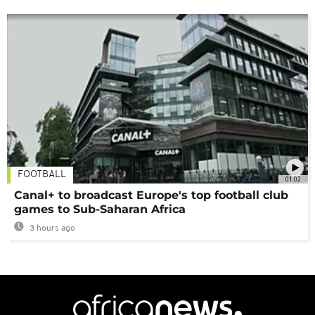
FOOTBALL
01:02
Canal+ to broadcast Europe's top football club
games to Sub-Saharan Africa
3 hours ago