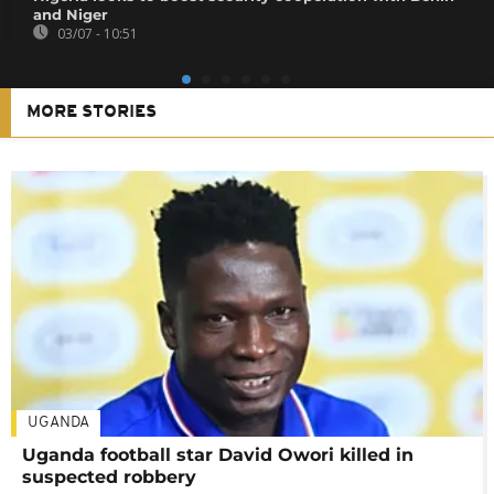
and Niger
03/07 - 10:51
MORE STORIES
UGANDA
Uganda football star David Owori killed in
suspected robbery