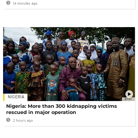
14 minutes ago
NIGERIA
01:01
Nigeria: More than 300 kidnapping victims
rescued in major operation
2 hours ago