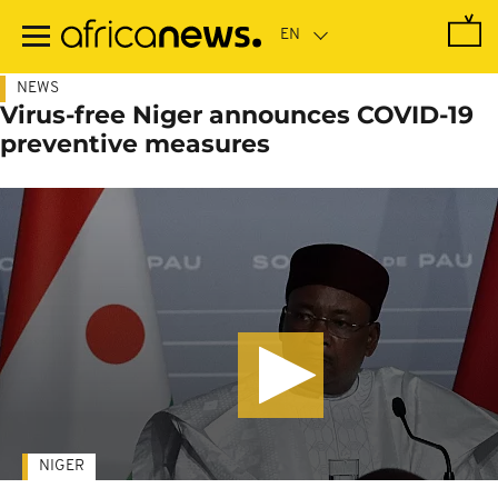
Skip
to
main
content
NEWS
Virus-free Niger announces COVID-19
preventive measures
NIGER