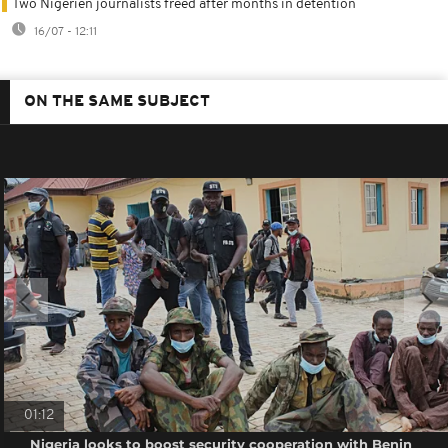
Two Nigerien journalists freed after months in detention
16/07 - 12:11
ON THE SAME SUBJECT
01:12
Nigeria looks to boost security cooperation with Benin