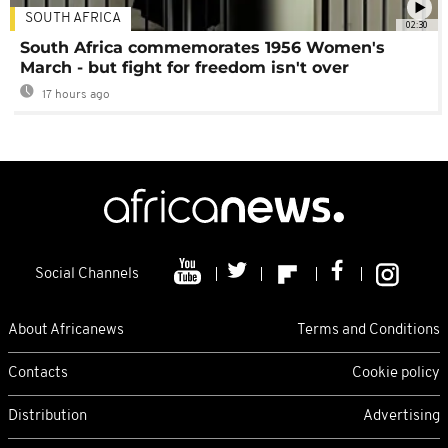
SOUTH AFRICA
02:30
South Africa commemorates 1956 Women's
March - but fight for freedom isn't over
17 hours ago
Social Channels
About Africanews
Terms and Conditions
Contacts
Cookie policy
Distribution
Advertising