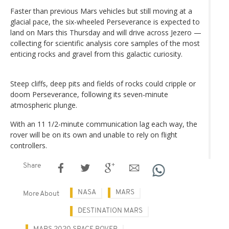
Faster than previous Mars vehicles but still moving at a
glacial pace, the six-wheeled Perseverance is expected to
land on Mars this Thursday and will drive across Jezero —
collecting for scientific analysis core samples of the most
enticing rocks and gravel from this galactic curiosity.
Steep cliffs, deep pits and fields of rocks could cripple or
doom Perseverance, following its seven-minute
atmospheric plunge.
With an 11 1/2-minute communication lag each way, the
rover will be on its own and unable to rely on flight
controllers.
Share
NASA
MARS
More About
DESTINATION MARS