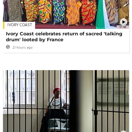
IVORY COAST
01:58
Ivory Coast celebrates return of sacred 'talking
drum' looted by France
21 hours ago