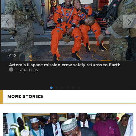
01:13
Artemis II space mission crew safely returns to Earth
11/04 - 11:35
MORE STORIES