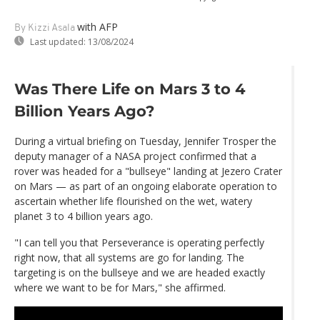
with AFP
By Kizzi Asala
Last updated:
13/08/2024
Was There Life on Mars 3 to 4
Billion Years Ago?
During a virtual briefing on Tuesday, Jennifer Trosper the
deputy manager of a NASA project confirmed that a
rover was headed for a "bullseye" landing at Jezero Crater
on Mars — as part of an ongoing elaborate operation to
ascertain whether life flourished on the wet, watery
planet 3 to 4 billion years ago.
"I can tell you that Perseverance is operating perfectly
right now, that all systems are go for landing. The
targeting is on the bullseye and we are headed exactly
where we want to be for Mars," she affirmed.