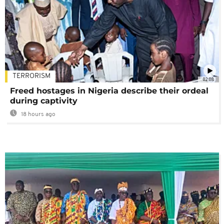
TERRORISM
02:08
Freed hostages in Nigeria describe their ordeal
during captivity
18 hours ago