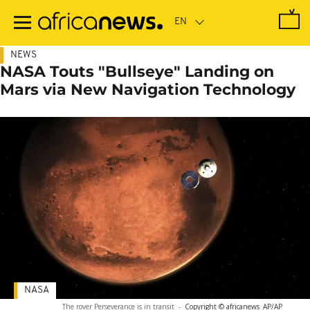
Skip
to
main
content
NEWS
NASA Touts "Bullseye" Landing on
Mars via New Navigation Technology
NASA
The rover Perseverance is in transit
-
Copyright © africanews
AP/AP