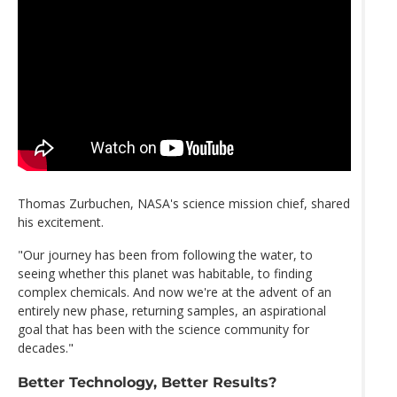
Thomas Zurbuchen, NASA's science mission chief, shared
his excitement.
"Our journey has been from following the water, to
seeing whether this planet was habitable, to finding
complex chemicals. And now we're at the advent of an
entirely new phase, returning samples, an aspirational
goal that has been with the science community for
decades."
Better Technology, Better Results?