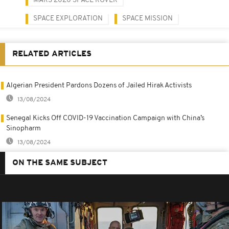
MARS 2020 SPACE ROVER
SPACE EXPLORATION
SPACE MISSION
RELATED ARTICLES
Algerian President Pardons Dozens of Jailed Hirak Activists
13/08/2024
Senegal Kicks Off COVID-19 Vaccination Campaign with China’s
Sinopharm
13/08/2024
ON THE SAME SUBJECT