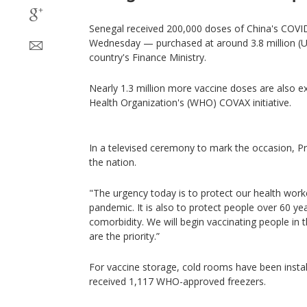
Senegal received 200,000 doses of China's COV
Wednesday — purchased at around 3.8 million (US
country's Finance Ministry.
Nearly 1.3 million more vaccine doses are also ex
Health Organization's (WHO) COVAX initiative.
In a televised ceremony to mark the occasion, P
the nation.
"The urgency today is to protect our health worke
pandemic. It is also to protect people over 60 yea
comorbidity. We will begin vaccinating people in 
are the priority.”
For vaccine storage, cold rooms have been insta
received 1,117 WHO-approved freezers.