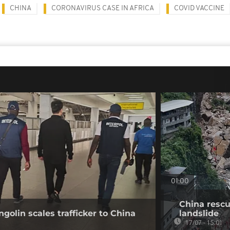
CHINA
CORONAVIRUS CASE IN AFRICA
COVID VACCINE
01:00
China rescu
golin scales trafficker to China
landslide
17/07 - 15:01