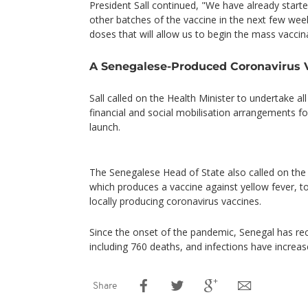
President Sall continued, "We have already starte
other batches of the vaccine in the next few week
doses that will allow us to begin the mass vaccin
A Senegalese-Produced Coronavirus 
Sall called on the Health Minister to undertake all
financial and social mobilisation arrangements f
launch.
The Senegalese Head of State also called on the 
which produces a vaccine against yellow fever, to
locally producing coronavirus vaccines.
Since the onset of the pandemic, Senegal has r
including 760 deaths, and infections have increa
Share