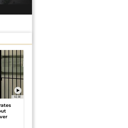
02:30
rates
but
over