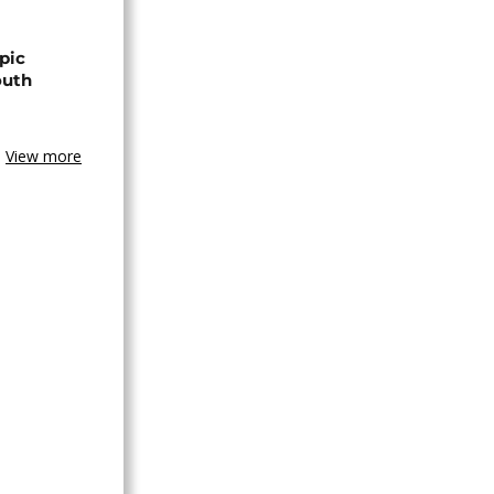
pic
outh
View more