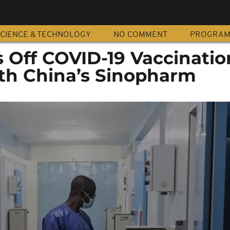
CIENCE & TECHNOLOGY
NO COMMENT
PROGRA
s Off COVID-19 Vaccinatio
th China’s Sinopharm