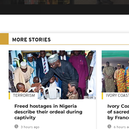
MORE STORIES
TERRORISM
IVORY COAS
02:08
Freed hostages in Nigeria
Ivory Co
describe their ordeal during
of sacred
captivity
by Franc
3 hours ago
6 hours a