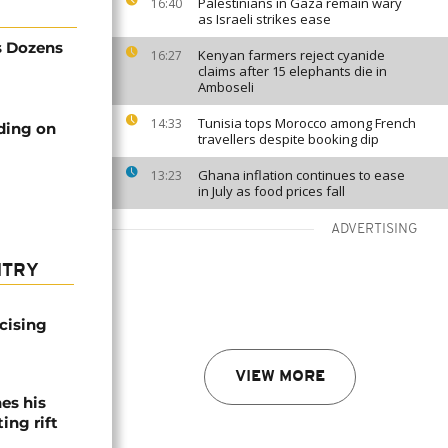
Palestinians in Gaza remain wary
16:40
as Israeli strikes ease
s Dozens
Kenyan farmers reject cyanide
16:27
claims after 15 elephants die in
Amboseli
Tunisia tops Morocco among French
14:33
ding on
travellers despite booking dip
Ghana inflation continues to ease
13:23
in July as food prices fall
ADVERTISING
NTRY
icising
VIEW MORE
es his
ing rift