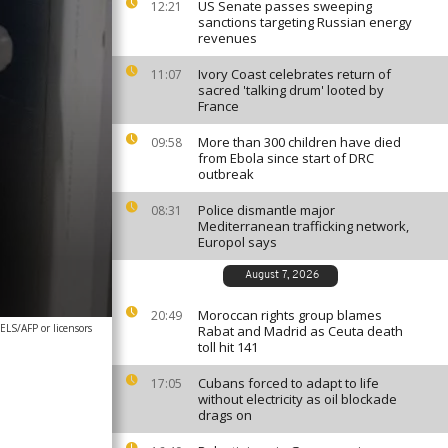
US Senate passes sweeping
12:21
sanctions targeting Russian energy
revenues
Ivory Coast celebrates return of
11:07
sacred 'talking drum' looted by
France
More than 300 children have died
09:58
from Ebola since start of DRC
outbreak
Police dismantle major
08:31
Mediterranean trafficking network,
Europol says
August 7, 2026
Moroccan rights group blames
20:49
S/AFP or licensors
Rabat and Madrid as Ceuta death
toll hit 141
Cubans forced to adapt to life
17:05
without electricity as oil blockade
drags on