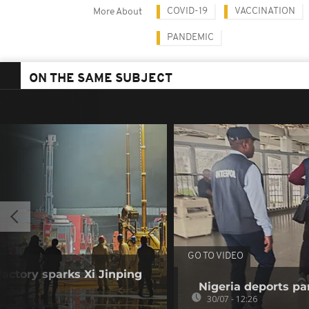
COVID-19
VACCINATION
More About
PANDEMIC
ON THE SAME SUBJECT
GO TO VIDEO
factory sparks Xi Jinping
Nigeria deports pan
30/07 - 12:26