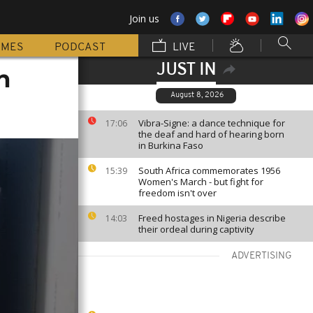
Join us
MMES
PODCAST
LIVE
JUST IN
n
August 8, 2026
Vibra-Signe: a dance technique for
17:06
the deaf and hard of hearing born
in Burkina Faso
South Africa commemorates 1956
15:39
Women's March - but fight for
freedom isn't over
Freed hostages in Nigeria describe
14:03
their ordeal during captivity
ADVERTISING