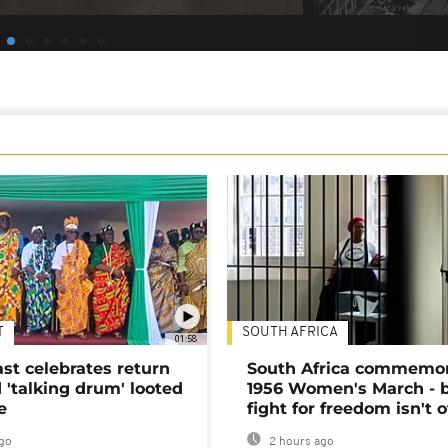
T
SOUTH AFRICA
01:58
ast celebrates return
South Africa commemo
 'talking drum' looted
1956 Women's March - 
e
fight for freedom isn't 
go
2 hours ago