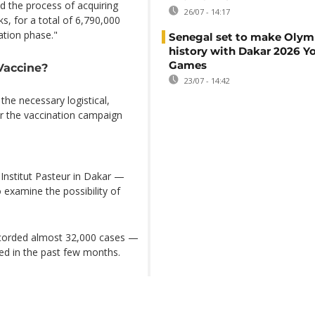
d the process of acquiring
26/07 - 14:17
s, for a total of 6,790,000
ation phase."
Senegal set to make Olym
history with Dakar 2026 Y
Games
Vaccine?
23/07 - 14:42
 the necessary logistical,
or the vaccination campaign
Institut Pasteur in Dakar —
 examine the possibility of
ecorded almost 32,000 cases —
sed in the past few months.