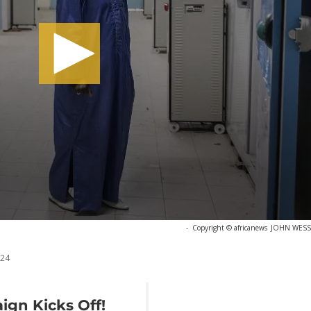
-
Copyright © africanews
JOHN WESSEL
024
ign Kicks Off!