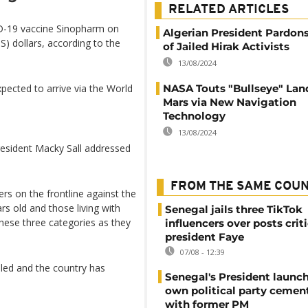
RELATED ARTICLES
ID-19 vaccine Sinopharm on
Algerian President Pardon
) dollars, according to the
of Jailed Hirak Activists
13/08/2024
NASA Touts "Bullseye" Lan
pected to arrive via the World
Mars via New Navigation
Technology
13/08/2024
resident Macky Sall addressed
FROM THE SAME COU
rs on the frontline against the
rs old and those living with
Senegal jails three TikTok
these three categories as they
influencers over posts crit
president Faye
07/08 - 12:39
lled and the country has
Senegal's President launch
own political party cement
with former PM