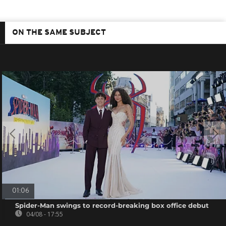
ON THE SAME SUBJECT
01:06
Spider-Man swings to record-breaking box office debut
04/08 - 17:55