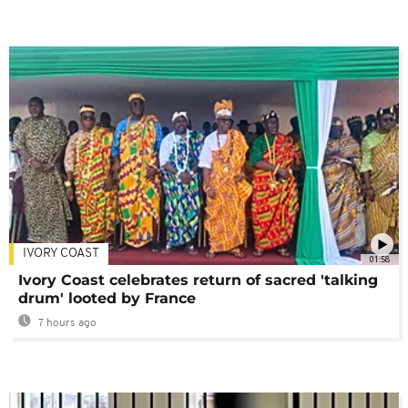
IVORY COAST
01:58
Ivory Coast celebrates return of sacred 'talking
drum' looted by France
7 hours ago