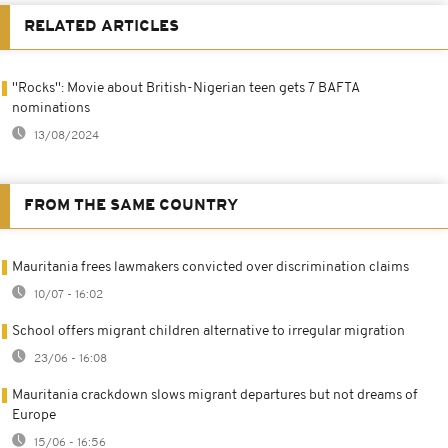
RELATED ARTICLES
''Rocks'': Movie about British-Nigerian teen gets 7 BAFTA
nominations
13/08/2024
FROM THE SAME COUNTRY
Mauritania frees lawmakers convicted over discrimination claims
10/07 - 16:02
School offers migrant children alternative to irregular migration
23/06 - 16:08
Mauritania crackdown slows migrant departures but not dreams of
Europe
15/06 - 16:56