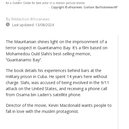
for a Golden Globe for best actor in a motion picture drama.
-
Copyright © africanews
Graham Bartholomew/AP
By Rédaction Africanews
Last updated:
13/08/2024
The Mauritanian shines light on the imprisonment of a
terror suspect in Guantanamo Bay. It’s a film based on
Mohamedou Ould Slahi’s best-selling memoir,
‘’Guantanamo Bay’’.
The book details his experiences behind bars at the
military prison in Cuba. He spent 14 years here without
charge. Slahi, was accused of being involved in the 9/11
attack on the United States, and receiving a phone call
from Osama bin Laden's satellite phone.
Director of the movie, Kevin Macdonald wants people to
fall in love with the muslim protagonist.