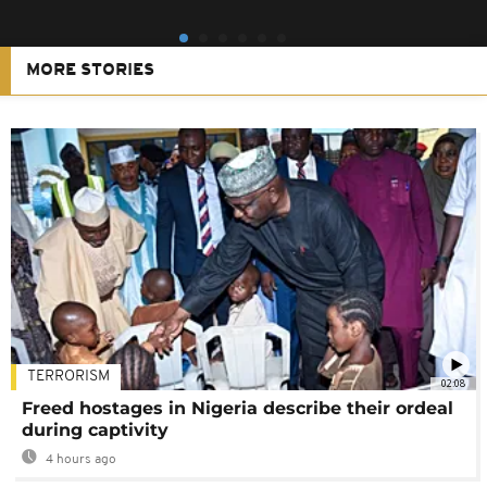
MORE STORIES
TERRORISM
02:08
Freed hostages in Nigeria describe their ordeal
during captivity
4 hours ago