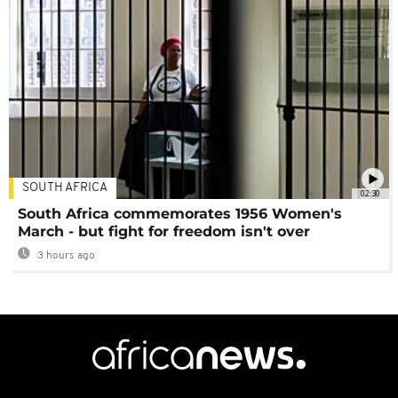
SOUTH AFRICA
02:30
South Africa commemorates 1956 Women's
March - but fight for freedom isn't over
3 hours ago