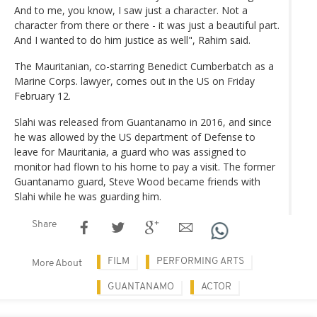
And to me, you know, I saw just a character. Not a
character from there or there - it was just a beautiful part.
And I wanted to do him justice as well", Rahim said.
The Mauritanian, co-starring Benedict Cumberbatch as a
Marine Corps. lawyer, comes out in the US on Friday
February 12.
Slahi was released from Guantanamo in 2016, and since
he was allowed by the US department of Defense to
leave for Mauritania, a guard who was assigned to
monitor had flown to his home to pay a visit. The former
Guantanamo guard, Steve Wood became friends with
Slahi while he was guarding him.
Share
FILM
PERFORMING ARTS
More About
GUANTANAMO
ACTOR