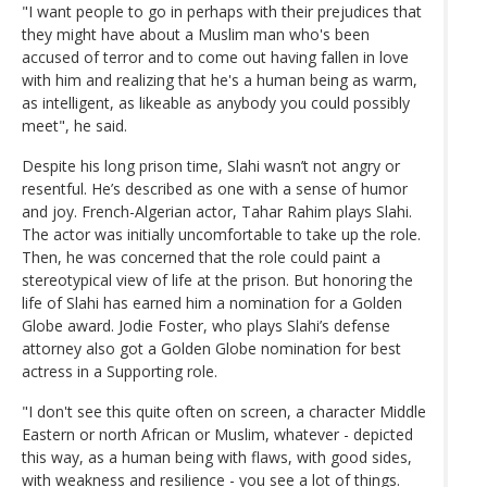
"I want people to go in perhaps with their prejudices that
they might have about a Muslim man who's been
accused of terror and to come out having fallen in love
with him and realizing that he's a human being as warm,
as intelligent, as likeable as anybody you could possibly
meet", he said.
Despite his long prison time, Slahi wasn’t not angry or
resentful. He’s described as one with a sense of humor
and joy. French-Algerian actor, Tahar Rahim plays Slahi.
The actor was initially uncomfortable to take up the role.
Then, he was concerned that the role could paint a
stereotypical view of life at the prison. But honoring the
life of Slahi has earned him a nomination for a Golden
Globe award. Jodie Foster, who plays Slahi’s defense
attorney also got a Golden Globe nomination for best
actress in a Supporting role.
"I don't see this quite often on screen, a character Middle
Eastern or north African or Muslim, whatever - depicted
this way, as a human being with flaws, with good sides,
with weakness and resilience - you see a lot of things.