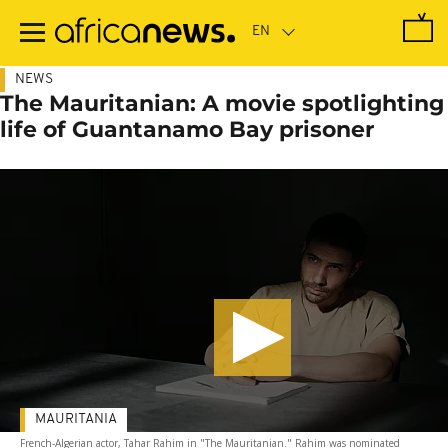
Skip
to
main
content
NEWS
The Mauritanian: A movie spotlighting
life of Guantanamo Bay prisoner
MAURITANIA
French-Algerian actor, Tahar Rahim in "The Mauritanian." Rahim was nominated