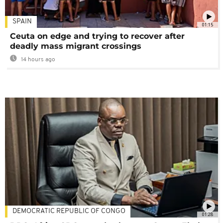
SPAIN
01:15
Ceuta on edge and trying to recover after
deadly mass migrant crossings
14 hours ago
DEMOCRATIC REPUBLIC OF CONGO
01:28