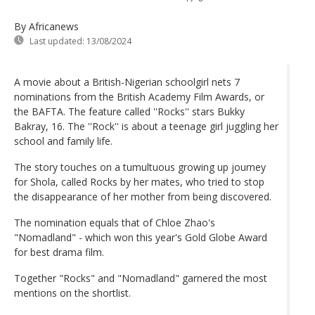
By Africanews
Last updated:
13/08/2024
A movie about a British-Nigerian schoolgirl nets 7
nominations from the British Academy Film Awards, or
the BAFTA. The feature called ''Rocks'' stars Bukky
Bakray, 16. The ''Rock'' is about a teenage girl juggling her
school and family life.
The story touches on a tumultuous growing up journey
for Shola, called Rocks by her mates, who tried to stop
the disappearance of her mother from being discovered.
The nomination equals that of Chloe Zhao's
"Nomadland" - which won this year's Gold Globe Award
for best drama film.
Together "Rocks" and "Nomadland" garnered the most
mentions on the shortlist.