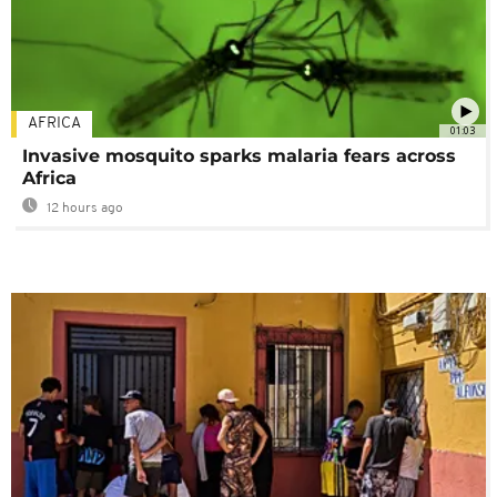
AFRICA
01:03
Invasive mosquito sparks malaria fears across
Africa
12 hours ago