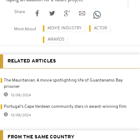
Share
MOVIE INDUSTRY
ACTOR
More About
AWARDS
RELATED ARTICLES
The Mauritanian: A movie spotlighting life of Guantanamo Bay
prisoner
13/08/2024
Portugal's Cape Verdean community stars in award-winning film
13/08/2024
FROM THE SAME COUNTRY