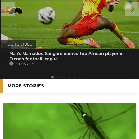
GO TO VIDEO
Mali's Mamadou Sangaré named top African player in
French football league
11/05 - 14:53
MORE STORIES