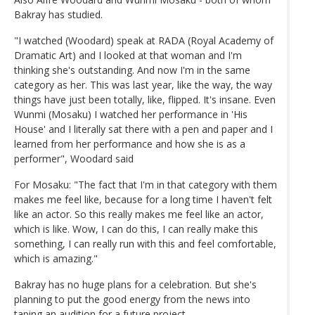
Bakray has studied.
"I watched (Woodard) speak at RADA (Royal Academy of
Dramatic Art) and I looked at that woman and I'm
thinking she's outstanding. And now I'm in the same
category as her. This was last year, like the way, the way
things have just been totally, like, flipped. It's insane. Even
Wunmi (Mosaku) I watched her performance in 'His
House' and I literally sat there with a pen and paper and I
learned from her performance and how she is as a
performer", Woodard said
For Mosaku: "The fact that I'm in that category with them
makes me feel like, because for a long time I haven't felt
like an actor. So this really makes me feel like an actor,
which is like. Wow, I can do this, I can really make this
something, I can really run with this and feel comfortable,
which is amazing."
Bakray has no huge plans for a celebration. But she's
planning to put the good energy from the news into
taping an audition for a future project.