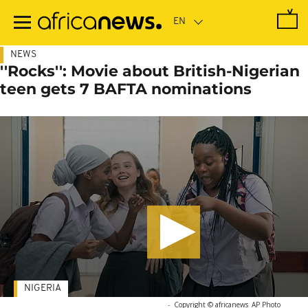
Skip
to
main
content
NEWS
''Rocks'': Movie about British-Nigerian
teen gets 7 BAFTA nominations
NIGERIA
-
Copyright © africanews
AP Photo