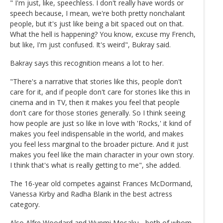
" I'm just, like, speechless. I don't really have words or
speech because, I mean, we're both pretty nonchalant
people, but it's just like being a bit spaced out on that.
What the hell is happening? You know, excuse my French,
but like, I'm just confused. It's weird", Bukray said.
Bakray says this recognition means a lot to her.
"There's a narrative that stories like this, people don't
care for it, and if people don't care for stories like this in
cinema and in TV, then it makes you feel that people
don't care for those stories generally. So I think seeing
how people are just so like in love with 'Rocks,' it kind of
makes you feel indispensable in the world, and makes
you feel less marginal to the broader picture. And it just
makes you feel like the main character in your own story.
I think that's what is really getting to me", she added.
The 16-year old competes against Frances McDormand,
Vanessa Kirby and Radha Blank in the best actress
category.
Also Alfre Woodard and Wunmi Mosaku - both of whom