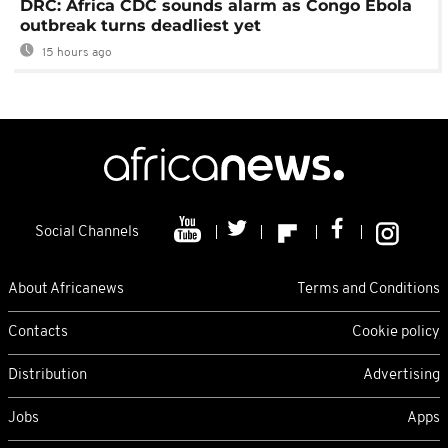
DRC: Africa CDC sounds alarm as Congo Ebola
outbreak turns deadliest yet
15 hours ago
Social Channels
About Africanews
Terms and Conditions
Contacts
Cookie policy
Distribution
Advertising
Jobs
Apps