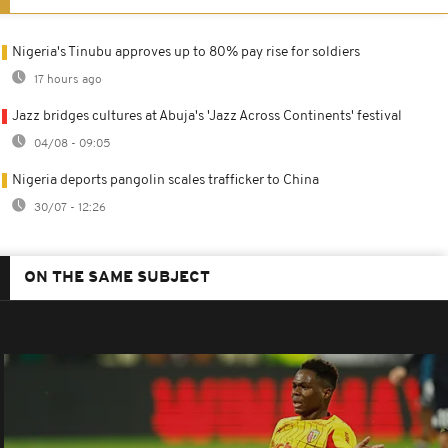
Nigeria's Tinubu approves up to 80% pay rise for soldiers
17 hours ago
Jazz bridges cultures at Abuja's 'Jazz Across Continents' festival
04/08 - 09:05
Nigeria deports pangolin scales trafficker to China
30/07 - 12:26
ON THE SAME SUBJECT