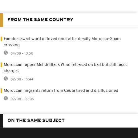
FROM THE SAME COUNTRY
Families await word of loved ones after deadly Morocco-Spain
crossing
04/08 - 10:58
Moroccan rapper Mehdi Black Wind released on bail but still faces
charges
02/08 - 15:44
Moroccan migrants return from Ceuta tired and disillusioned
02/08 - 09:06
ON THE SAME SUBJECT