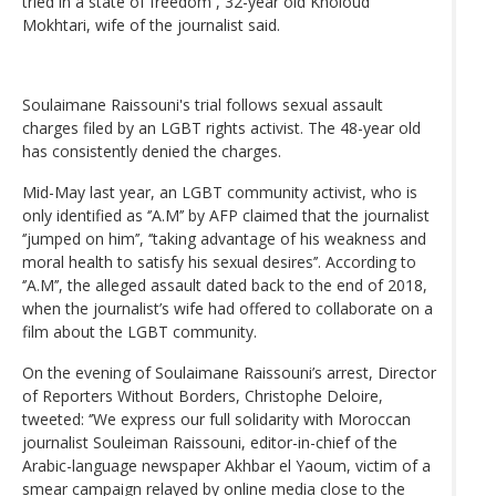
tried in a state of freedom’’, 32-year old Kholoud
Mokhtari, wife of the journalist said.
Soulaimane Raissouni's trial follows sexual assault
charges filed by an LGBT rights activist. The 48-year old
has consistently denied the charges.
Mid-May last year, an LGBT community activist, who is
only identified as ‘’A.M’’ by AFP claimed that the journalist
‘’jumped on him’’, ‘’taking advantage of his weakness and
moral health to satisfy his sexual desires’’. According to
‘’A.M’’, the alleged assault dated back to the end of 2018,
when the journalist’s wife had offered to collaborate on a
film about the LGBT community.
On the evening of Soulaimane Raissouni’s arrest, Director
of Reporters Without Borders, Christophe Deloire,
tweeted: ‘’We express our full solidarity with Moroccan
journalist Souleiman Raissouni, editor-in-chief of the
Arabic-language newspaper Akhbar el Yaoum, victim of a
smear campaign relayed by online media close to the