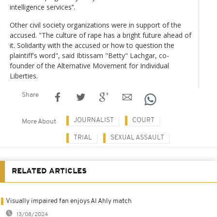
intelligence services’’.
Other civil society organizations were in support of the
accused. "The culture of rape has a bright future ahead of
it. Solidarity with the accused or how to question the
plaintiff's word", said Ibtissam "Betty" Lachgar, co-
founder of the Alternative Movement for Individual
Liberties.
Share
JOURNALIST
COURT
More About
TRIAL
SEXUAL ASSAULT
RELATED ARTICLES
Visually impaired fan enjoys Al Ahly match
13/08/2024