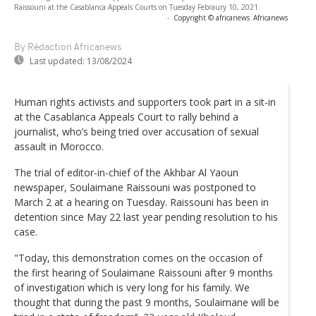
Raissouni at the Casablanca Appeals Courts on Tuesday Febraury 10, 2021.
-
Copyright © africanews
Africanews
By Rédaction Africanews
Last updated:
13/08/2024
Human rights activists and supporters took part in a sit-in
at the Casablanca Appeals Court to rally behind a
journalist, who’s being tried over accusation of sexual
assault in Morocco.
The trial of editor-in-chief of the Akhbar Al Yaoun
newspaper, Soulaimane Raissouni was postponed to
March 2 at a hearing on Tuesday. Raissouni has been in
detention since May 22 last year pending resolution to his
case.
"Today, this demonstration comes on the occasion of
the first hearing of Soulaimane Raissouni after 9 months
of investigation which is very long for his family. We
thought that during the past 9 months, Soulaimane will be