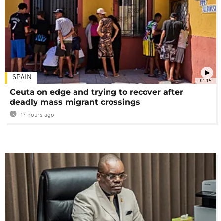
SPAIN
01:15
Ceuta on edge and trying to recover after
deadly mass migrant crossings
17 hours ago