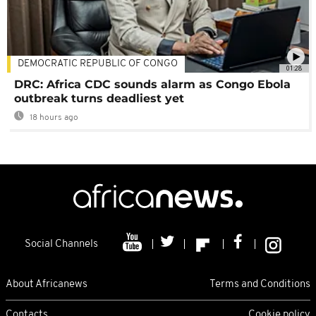
DEMOCRATIC REPUBLIC OF CONGO
01:28
DRC: Africa CDC sounds alarm as Congo Ebola
outbreak turns deadliest yet
18 hours ago
Social Channels
About Africanews
Terms and Conditions
Contacts
Cookie policy