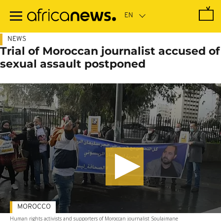
Skip
to
main
content
NEWS
Trial of Moroccan journalist accused of
sexual assault postponed
MOROCCO
Human rights activists and supporters of Moroccan journalist Soulaimane