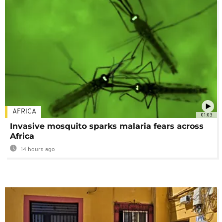
AFRICA
01:03
Invasive mosquito sparks malaria fears across
Africa
14 hours ago