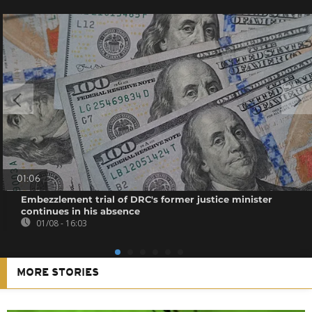
01:06
Embezzlement trial of DRC's former justice minister
continues in his absence
01/08 - 16:03
MORE STORIES