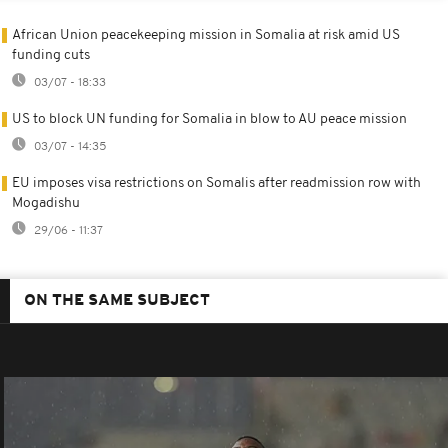
African Union peacekeeping mission in Somalia at risk amid US
funding cuts
03/07 - 18:33
US to block UN funding for Somalia in blow to AU peace mission
03/07 - 14:35
EU imposes visa restrictions on Somalis after readmission row with
Mogadishu
29/06 - 11:37
ON THE SAME SUBJECT