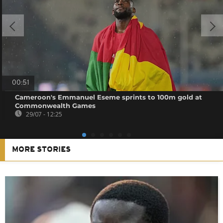
00:51
Cameroon's Emmanuel Eseme sprints to 100m gold at
Commonwealth Games
29/07 - 12:25
MORE STORIES