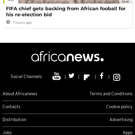
01:00
FIFA chief gets backing from African fooball for
his re-election bid
7 hours ago
Social Channels
About Africanews
Terms and Conditions
Contacts
Cookie policy
Distribution
Advertising
Jobs
Apps