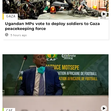
GAZA
01:11
Ugandan MPs vote to deploy soldiers to Gaza
peacekeeping force
5 hours ago
CAF