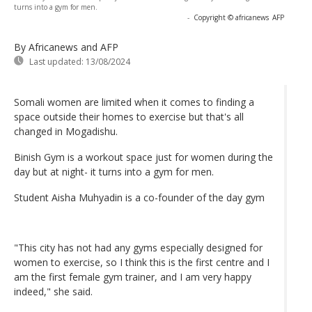
turns into a gym for men.
-
Copyright © africanews
AFP
By Africanews and AFP
Last updated:
13/08/2024
Somali women are limited when it comes to finding a
space outside their homes to exercise but that's all
changed in Mogadishu.
Binish Gym is a workout space just for women during the
day but at night- it turns into a gym for men.
Student Aisha Muhyadin is a co-founder of the day gym
"This city has not had any gyms especially designed for
women to exercise, so I think this is the first centre and I
am the first female gym trainer, and I am very happy
indeed," she said.