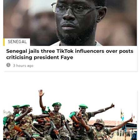
SENEGAL
Senegal jails three TikTok influencers over posts
criticising president Faye
3 hours ago