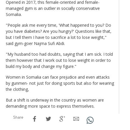
Opened in 2017, this female-oriented and female-
managed gym is an outlier in socially conservative
Somalia.
"People ask me every time, 'What happened to you? Do
you have diabetes? Are you hungry?' Questions like that,
but I tell them I have to sacrifice a lot to lose weight,"
said gym-goer Najma Sufi Abdi.
"My husband too had doubts, saying that I am sick. I told
them however that I work out to lose weight in order to
build my body and change my figure."
Women in Somalia can face prejudice and even attacks
by gunmen- not just for doing sports but also for wearing
the clothing,
But a shift is underway in the country as women are
demanding more space to express themselves.
Share