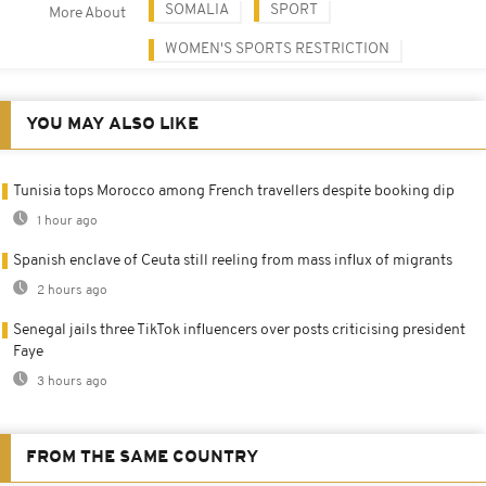
SOMALIA
SPORT
More About
WOMEN'S SPORTS RESTRICTION
YOU MAY ALSO LIKE
Tunisia tops Morocco among French travellers despite booking dip
1 hour ago
Spanish enclave of Ceuta still reeling from mass influx of migrants
2 hours ago
Senegal jails three TikTok influencers over posts criticising president
Faye
3 hours ago
FROM THE SAME COUNTRY