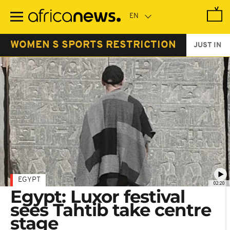
Skip
to
main
content
WOMEN S SPORTS RESTRICTION
JUST IN
EGYPT
02:20
Egypt: Luxor festival
sees Tahtib take centre
stage