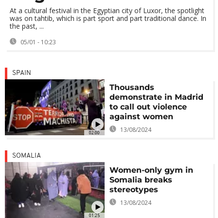
At a cultural festival in the Egyptian city of Luxor, the spotlight
was on tahtib, which is part sport and part traditional dance. In
the past, ...
05/01 - 10:23
SPAIN
Thousands
demonstrate in Madrid
to call out violence
against women
13/08/2024
02:00
SOMALIA
Women-only gym in
Somalia breaks
stereotypes
13/08/2024
01:25