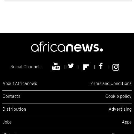
Social Channels
About Africanews
Terms and Conditions
Contacts
Cookie policy
Distribution
Advertising
Jobs
Apps