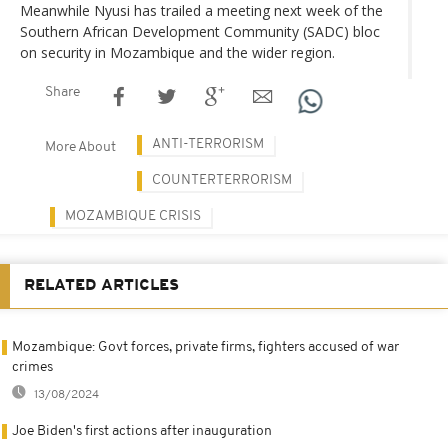
Meanwhile Nyusi has trailed a meeting next week of the
Southern African Development Community (SADC) bloc
on security in Mozambique and the wider region.
Share
ANTI-TERRORISM
More About
COUNTERTERRORISM
MOZAMBIQUE CRISIS
RELATED ARTICLES
Mozambique: Govt forces, private firms, fighters accused of war
crimes
13/08/2024
Joe Biden's first actions after inauguration