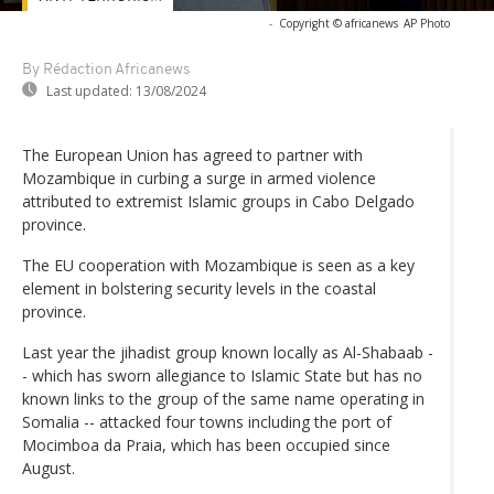
-
Copyright © africanews
AP Photo
By Rédaction Africanews
Last updated:
13/08/2024
The European Union has agreed to partner with
Mozambique in curbing a surge in armed violence
attributed to extremist Islamic groups in Cabo Delgado
province.
The EU cooperation with Mozambique is seen as a key
element in bolstering security levels in the coastal
province.
Last year the jihadist group known locally as Al-Shabaab -
- which has sworn allegiance to Islamic State but has no
known links to the group of the same name operating in
Somalia -- attacked four towns including the port of
Mocimboa da Praia, which has been occupied since
August.