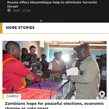
Russia offers Mozambique help to eliminate 'terrorist
threat'
09/07 - 21:56
MORE STORIES
ZAMBIA
01:48
Zambians hope for peaceful elections, economic
change as vote nears