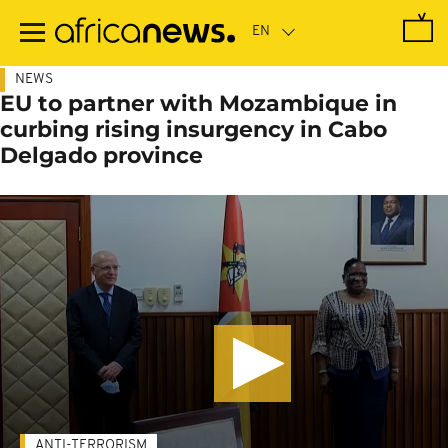
Skip
to
main
content
NEWS
EU to partner with Mozambique in
curbing rising insurgency in Cabo
Delgado province
ANTI-TERRORISM