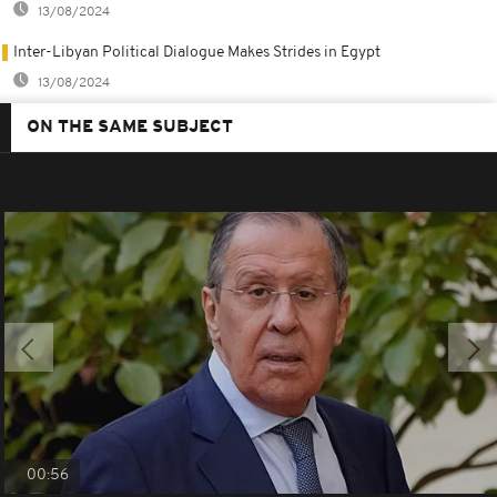
13/08/2024
Inter-Libyan Political Dialogue Makes Strides in Egypt
13/08/2024
ON THE SAME SUBJECT
00:56