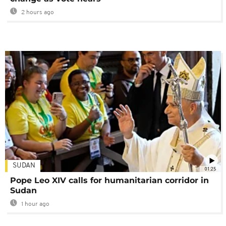
2 hours ago
SUDAN
01:25
Pope Leo XIV calls for humanitarian corridor in
Sudan
1 hour ago