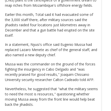
(LNG) plant is the centrepiece of a government dream to
reap riches from Mozambique's offshore energy fields.
Earlier this month, Total said it had evacuated some of
the 3,000 staff there, after military sources said the
jihadists raided four locations just kilometres away in
December and that a gun battle had erupted on the site
itself.
In a statement, Nyusi's office said Eugenio Mussa had
replaced Lazaro Menete as chief of the general staff, and
also named a new deputy chief.
Mussa was the commander on the ground of the forces
fighting the insurgency in Cabo Delgado and "was
recently praised for good results," Joaquim Chissano
University security researcher Calton Cadeado told AFP.
Nevertheless, he suggested that "what the military seems
to need the most is resources," questioning whether
moving Mussa away from the front line would help beat
back the jihadists.