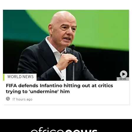
WORLD NEWS
00:45
FIFA defends Infantino hitting out at critics
trying to 'undermine' him
17 hours ago