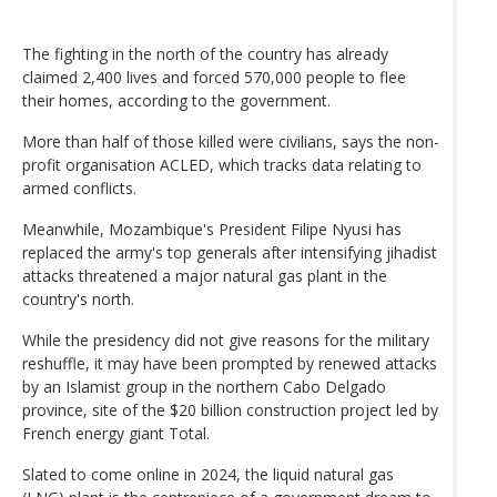
The fighting in the north of the country has already
claimed 2,400 lives and forced 570,000 people to flee
their homes, according to the government.
More than half of those killed were civilians, says the non-
profit organisation ACLED, which tracks data relating to
armed conflicts.
Meanwhile, Mozambique's President Filipe Nyusi has
replaced the army's top generals after intensifying jihadist
attacks threatened a major natural gas plant in the
country's north.
While the presidency did not give reasons for the military
reshuffle, it may have been prompted by renewed attacks
by an Islamist group in the northern Cabo Delgado
province, site of the $20 billion construction project led by
French energy giant Total.
Slated to come online in 2024, the liquid natural gas