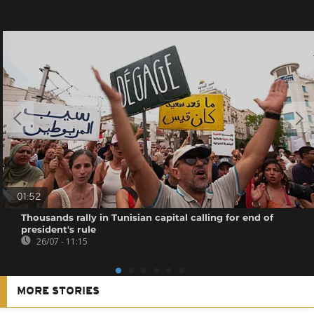
01:52
Thousands rally in Tunisian capital calling for end of
president's rule
26/07 - 11:15
MORE STORIES