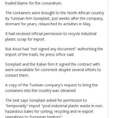
traded blame for the conundrum.
The containers were brought to the North African country
by Tunisian firm Soreplast, just weeks after the company,
dormant for years, relaunched its activities in May.
It had received official permission to recycle industrial
plastic scrap for export.
But Aroui had "not signed any document" authorising the
import of the trash, his press office said.
Soreplast and the Italian firm it signed the contract with
were unavailable for comment despite several efforts to
contact them.
A copy of the Tunisian company's request to bring the
containers into the country was obtained.
The text says Soreplast asked for permission to
"temporarily" import "post-industrial plastic waste in non-
hazardous bales for sorting, recycling and re-export
operations to European territory".