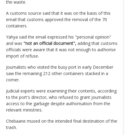
the waste.
A customs source said that it was on the basis of this
email that customs approved the removal of the 70
containers.
Yahya said the email expressed his "personal opinion"
and was
"not an official document",
adding that customs
officials were aware that it was not enough to authorise
import of refuse.
Journalists who visited the busy port in early December
saw the remaining 212 other containers stacked in a
corner.
Judicial experts were examining their contents, according
to the port's director, who refused to grant journalists
access to the garbage despite authorisation from the
relevant ministries.
Chebaane mused on the intended final destination of the
trash.