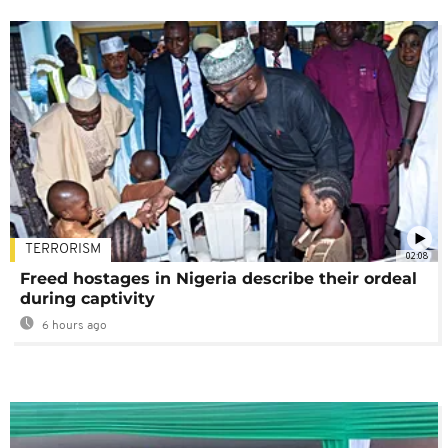
TERRORISM
02:08
Freed hostages in Nigeria describe their ordeal
during captivity
6 hours ago