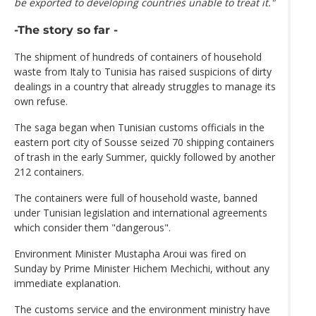
be exported to developing countries unable to treat it."
-The story so far -
The shipment of hundreds of containers of household
waste from Italy to Tunisia has raised suspicions of dirty
dealings in a country that already struggles to manage its
own refuse.
The saga began when Tunisian customs officials in the
eastern port city of Sousse seized 70 shipping containers
of trash in the early Summer, quickly followed by another
212 containers.
The containers were full of household waste, banned
under Tunisian legislation and international agreements
which consider them "dangerous".
Environment Minister Mustapha Aroui was fired on
Sunday by Prime Minister Hichem Mechichi, without any
immediate explanation.
The customs service and the environment ministry have