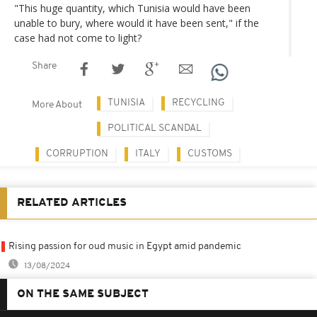
"This huge quantity, which Tunisia would have been
unable to bury, where would it have been sent," if the
case had not come to light?
Share
TUNISIA
RECYCLING
More About
POLITICAL SCANDAL
CORRUPTION
ITALY
CUSTOMS
RELATED ARTICLES
Rising passion for oud music in Egypt amid pandemic
13/08/2024
ON THE SAME SUBJECT