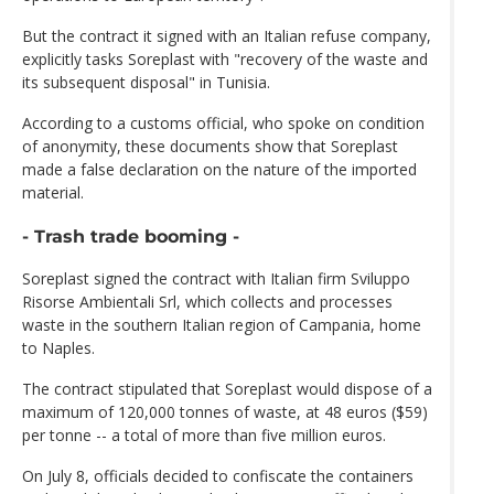
But the contract it signed with an Italian refuse company,
explicitly tasks Soreplast with "recovery of the waste and
its subsequent disposal" in Tunisia.
According to a customs official, who spoke on condition
of anonymity, these documents show that Soreplast
made a false declaration on the nature of the imported
material.
- Trash trade booming -
Soreplast signed the contract with Italian firm Sviluppo
Risorse Ambientali Srl, which collects and processes
waste in the southern Italian region of Campania, home
to Naples.
The contract stipulated that Soreplast would dispose of a
maximum of 120,000 tonnes of waste, at 48 euros ($59)
per tonne -- a total of more than five million euros.
On July 8, officials decided to confiscate the containers