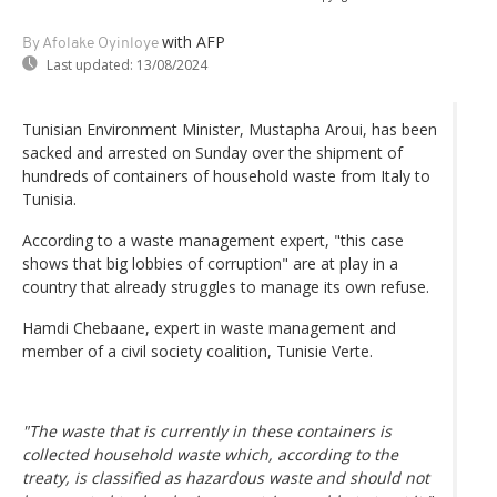
with AFP
By Afolake Oyinloye
Last updated:
13/08/2024
Tunisian Environment Minister, Mustapha Aroui, has been
sacked and arrested on Sunday over the shipment of
hundreds of containers of household waste from Italy to
Tunisia.
According to a waste management expert, "this case
shows that big lobbies of corruption" are at play in a
country that already struggles to manage its own refuse.
Hamdi Chebaane, expert in waste management and
member of a civil society coalition, Tunisie Verte.
"The waste that is currently in these containers is
collected household waste which, according to the
treaty, is classified as hazardous waste and should not