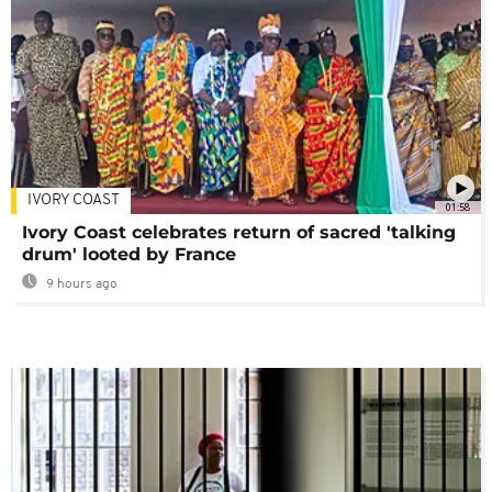
IVORY COAST
01:58
Ivory Coast celebrates return of sacred 'talking
drum' looted by France
9 hours ago