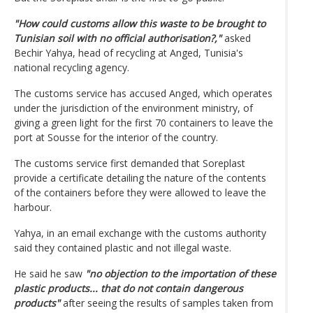
"How could customs allow this waste to be brought to
Tunisian soil with no official authorisation?,"
asked
Bechir Yahya, head of recycling at Anged, Tunisia's
national recycling agency.
The customs service has accused Anged, which operates
under the jurisdiction of the environment ministry, of
giving a green light for the first 70 containers to leave the
port at Sousse for the interior of the country.
The customs service first demanded that Soreplast
provide a certificate detailing the nature of the contents
of the containers before they were allowed to leave the
harbour.
Yahya, in an email exchange with the customs authority
said they contained plastic and not illegal waste.
He said he saw
"no objection to the importation of these
plastic products... that do not contain dangerous
products"
after seeing the results of samples taken from