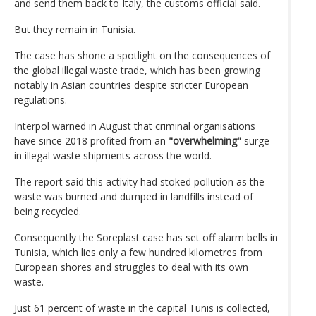
and send them back to Italy, the customs official said.
But they remain in Tunisia.
The case has shone a spotlight on the consequences of
the global illegal waste trade, which has been growing
notably in Asian countries despite stricter European
regulations.
Interpol warned in August that criminal organisations
have since 2018 profited from an
"overwhelming"
surge
in illegal waste shipments across the world.
The report said this activity had stoked pollution as the
waste was burned and dumped in landfills instead of
being recycled.
Consequently the Soreplast case has set off alarm bells in
Tunisia, which lies only a few hundred kilometres from
European shores and struggles to deal with its own
waste.
Just 61 percent of waste in the capital Tunis is collected,