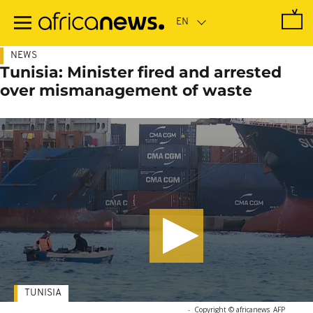
Skip
to
main
content
NEWS
Tunisia: Minister fired and arrested
over mismanagement of waste
TUNISIA
-
Copyright © africanews
AFP