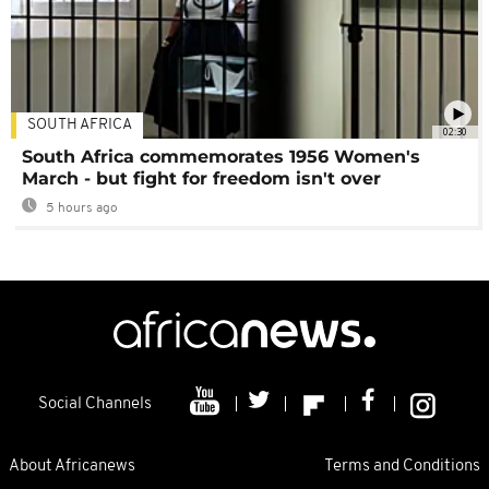
SOUTH AFRICA
02:30
South Africa commemorates 1956 Women's
March - but fight for freedom isn't over
5 hours ago
Social Channels
About Africanews
Terms and Conditions