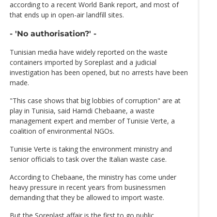
according to a recent World Bank report, and most of
that ends up in open-air landfill sites.
- 'No authorisation?' -
Tunisian media have widely reported on the waste
containers imported by Soreplast and a judicial
investigation has been opened, but no arrests have been
made.
"This case shows that big lobbies of corruption" are at
play in Tunisia, said Hamdi Chebaane, a waste
management expert and member of Tunisie Verte, a
coalition of environmental NGOs.
Tunisie Verte is taking the environment ministry and
senior officials to task over the Italian waste case.
According to Chebaane, the ministry has come under
heavy pressure in recent years from businessmen
demanding that they be allowed to import waste.
But the Soreplast affair is the first to go public.