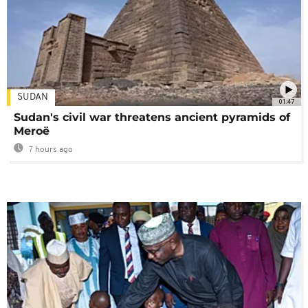
SUDAN
01:47
Sudan's civil war threatens ancient pyramids of
Meroë
7 hours ago