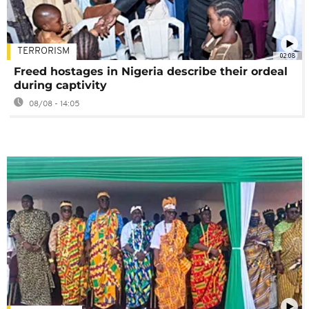
TERRORISM
02:08
Freed hostages in Nigeria describe their ordeal
during captivity
08/08 - 14:05