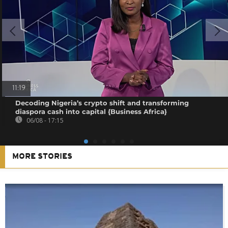
11:19
Decoding Nigeria’s crypto shift and transforming
diaspora cash into capital {Business Africa}
06/08 - 17:15
MORE STORIES