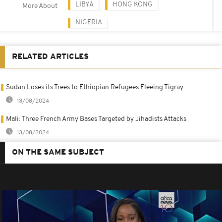
LIBYA
HONG KONG
More About
NIGERIA
RELATED ARTICLES
Sudan Loses its Trees to Ethiopian Refugees Fleeing Tigray
13/08/2024
Mali: Three French Army Bases Targeted by Jihadists Attacks
13/08/2024
ON THE SAME SUBJECT