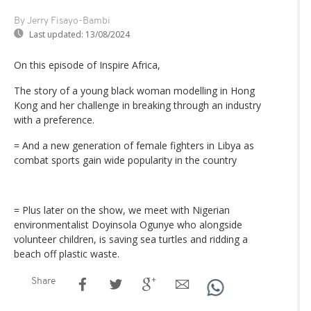
By Jerry Fisayo-Bambi
Last updated:
13/08/2024
On this episode of Inspire Africa,
The story of a young black woman modelling in Hong
Kong and her challenge in breaking through an industry
with a preference.
= And a new generation of female fighters in Libya as
combat sports gain wide popularity in the country
= Plus later on the show, we meet with Nigerian
environmentalist Doyinsola Ogunye who alongside
volunteer children, is saving sea turtles and ridding a
beach off plastic waste.
Share