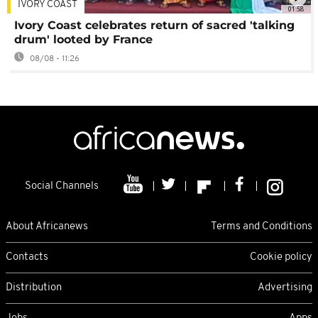
IVORY COAST
01:58
Ivory Coast celebrates return of sacred 'talking
drum' looted by France
08/08 - 11:26
Social Channels
About Africanews
Terms and Conditions
Contacts
Cookie policy
Distribution
Advertising