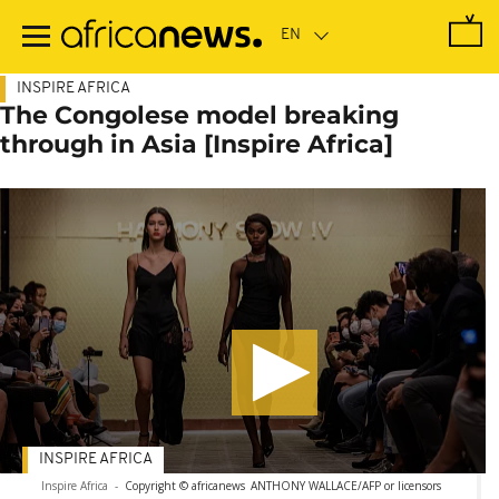
Skip
to
main
content
INSPIRE AFRICA
The Congolese model breaking
through in Asia [Inspire Africa]
INSPIRE AFRICA
Inspire Africa
-
Copyright © africanews
ANTHONY WALLACE/AFP or licensors