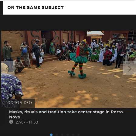
ON THE SAME SUBJECT
GO TO VIDEO
Masks, rituals and tradition take center stage in Porto-
Novo
27/07 - 11:53