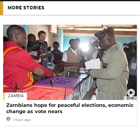
MORE STORIES
ZAMBIA
01:48
Zambians hope for peaceful elections, economic
change as vote nears
1 hour ago