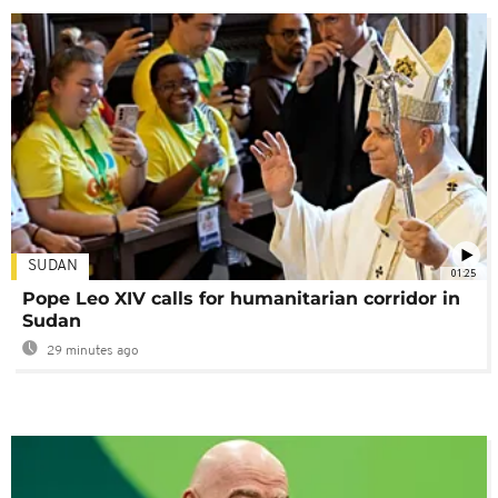
SUDAN
01:25
Pope Leo XIV calls for humanitarian corridor in
Sudan
29 minutes ago