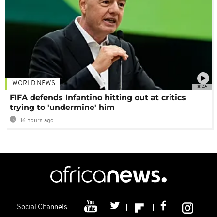
WORLD NEWS
00:45
FIFA defends Infantino hitting out at critics
trying to 'undermine' him
16 hours ago
Social Channels