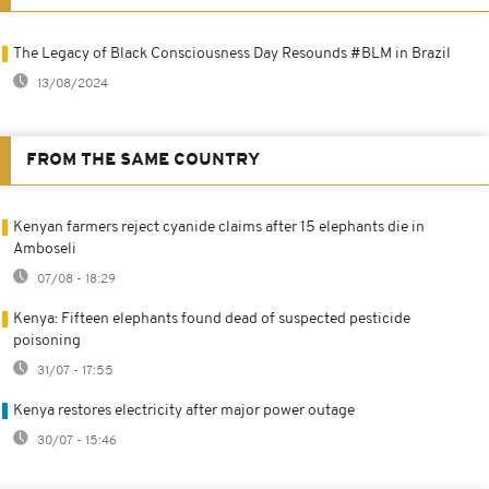
The Legacy of Black Consciousness Day Resounds #BLM in Brazil
13/08/2024
FROM THE SAME COUNTRY
Kenyan farmers reject cyanide claims after 15 elephants die in
Amboseli
07/08 - 18:29
Kenya: Fifteen elephants found dead of suspected pesticide
poisoning
31/07 - 17:55
Kenya restores electricity after major power outage
30/07 - 15:46