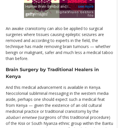
An awake craniotomy can also be applied to surgical
surgeries where tissues causing epileptic seizures are
removed and according to experts in the field, the
technique has made removing brain tumours — whether
benign or malignant, safer and much less a medical taboo
than before.
Brain Surgery by Traditional Healers in
Kenya
And this medical advancement is available in Kenya.
Neocolonial subliminal messaging in the western media
aside, perhaps one should expect such a medical feat
from Kenya — given the existence of an old cultural
medicinal practice or traditional craniotomy by the
ababari emetwe
(surgeons of this traditional procedure)
of the Kisii or South Nyanza ethnic group within the Bantu