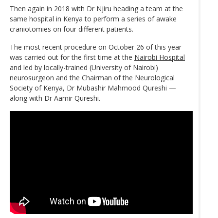
Then again in 2018 with Dr Njiru heading a team at the
same hospital in Kenya to perform a series of awake
craniotomies on four different patients.
The most recent procedure on October 26 of this year
was carried out for the first time at the
Nairobi Hospital
and led by locally-trained (University of Nairobi)
neurosurgeon and the Chairman of the Neurological
Society of Kenya, Dr Mubashir Mahmood Qureshi —
along with Dr Aamir Qureshi.