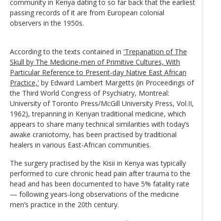
community in Kenya dating to so far back that the earliest
passing records of it are from European colonial
observers in the 1950s.
According to the texts contained in
'Trepanation of The
Skull by The Medicine-men of Primitive Cultures, With
Particular Reference to Present-day Native East African
Practice,'
by Edward Lambert Margetts (in Proceedings of
the Third World Congress of Psychiatry, Montreal:
University of Toronto Press/McGill University Press, Vol.II,
1962), trepanning in Kenyan traditional medicine, which
appears to share many technical similarities with today’s
awake craniotomy, has been practised by traditional
healers in various East-African communities.
The surgery practised by the Kisii in Kenya was typically
performed to cure chronic head pain after trauma to the
head and has been documented to have 5% fatality rate
— following years-long observations of the medicine
men’s practice in the 20th century.