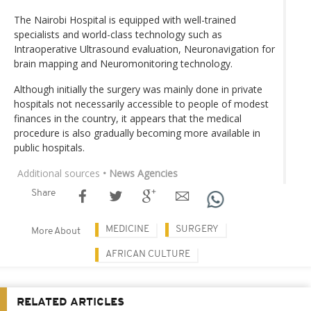
The Nairobi Hospital is equipped with well-trained
specialists and world-class technology such as
Intraoperative Ultrasound evaluation, Neuronavigation for
brain mapping and Neuromonitoring technology.
Although initially the surgery was mainly done in private
hospitals not necessarily accessible to people of modest
finances in the country, it appears that the medical
procedure is also gradually becoming more available in
public hospitals.
Additional sources
• News Agencies
Share
MEDICINE
SURGERY
More About
AFRICAN CULTURE
RELATED ARTICLES