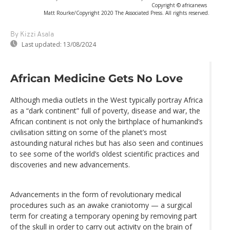
Copyright © africanews
Matt Rourke/Copyright 2020 The Associated Press. All rights reserved.
By Kizzi Asala
Last updated:
13/08/2024
African Medicine Gets No Love
Although media outlets in the West typically portray Africa
as a “dark continent” full of poverty, disease and war, the
African continent is not only the birthplace of humankind’s
civilisation sitting on some of the planet’s most
astounding natural riches but has also seen and continues
to see some of the world’s oldest scientific practices and
discoveries and new advancements.
Advancements in the form of revolutionary medical
procedures such as an awake craniotomy — a surgical
term for creating a temporary opening by removing part
of the skull in order to carry out activity on the brain of