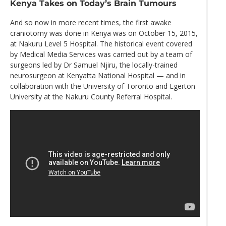
Kenya Takes on Today’s Brain Tumours
And so now in more recent times, the first awake
craniotomy was done in Kenya was on October 15, 2015,
at Nakuru Level 5 Hospital. The historical event covered
by Medical Media Services was carried out by a team of
surgeons led by Dr Samuel Njiru, the locally-trained
neurosurgeon at Kenyatta National Hospital — and in
collaboration with the University of Toronto and Egerton
University at the Nakuru County Referral Hospital.