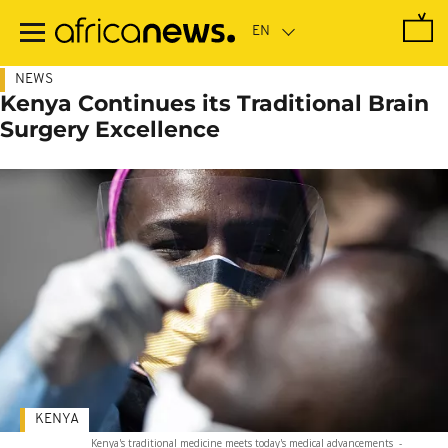
Skip
to
main
content
NEWS
Kenya Continues its Traditional Brain
Surgery Excellence
KENYA
Kenya's traditional medicine meets today's medical advancements
-