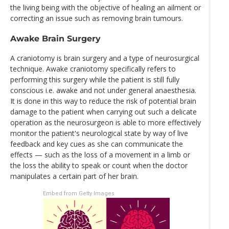
the living being with the objective of healing an ailment or
correcting an issue such as removing brain tumours.
Awake Brain Surgery
A craniotomy is brain surgery and a type of neurosurgical
technique. Awake craniotomy specifically refers to
performing this surgery while the patient is still fully
conscious i.e. awake and not under general anaesthesia.
It is done in this way to reduce the risk of potential brain
damage to the patient when carrying out such a delicate
operation as the neurosurgeon is able to more effectively
monitor the patient's neurological state by way of live
feedback and key cues as she can communicate the
effects — such as the loss of a movement in a limb or
the loss the ability to speak or count when the doctor
manipulates a certain part of her brain.
Embed from Getty Images