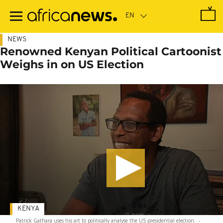
Skip
to
main
content
NEWS
Renowned Kenyan Political Cartoonist
Weighs in on US Election
KENYA
Patrick Gathara uses his art to politically analyse the US presidential election.
-