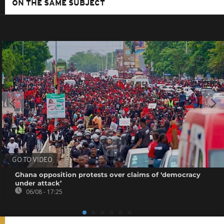
ON THE SAME SUBJECT
GO TO VIDEO
Ghana opposition protests over claims of ‘democracy
under attack’
06/08 - 17:25