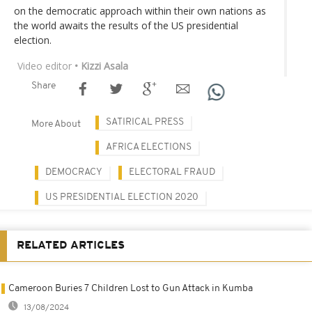
on the democratic approach within their own nations as
the world awaits the results of the US presidential
election.
Video editor
• Kizzi Asala
Share
SATIRICAL PRESS
More About
AFRICA ELECTIONS
DEMOCRACY
ELECTORAL FRAUD
US PRESIDENTIAL ELECTION 2020
RELATED ARTICLES
Cameroon Buries 7 Children Lost to Gun Attack in Kumba
13/08/2024