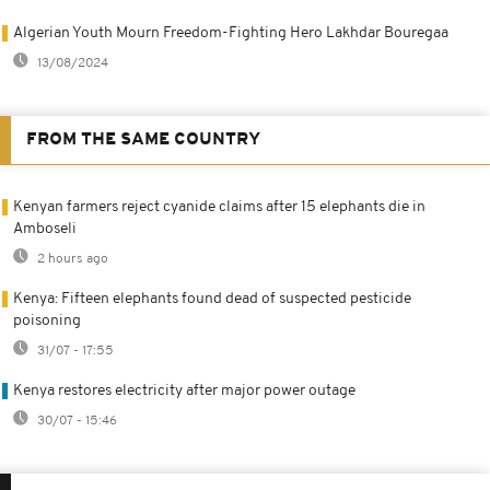
Algerian Youth Mourn Freedom-Fighting Hero Lakhdar Bouregaa
13/08/2024
FROM THE SAME COUNTRY
Kenyan farmers reject cyanide claims after 15 elephants die in
Amboseli
2 hours ago
Kenya: Fifteen elephants found dead of suspected pesticide
poisoning
31/07 - 17:55
Kenya restores electricity after major power outage
30/07 - 15:46