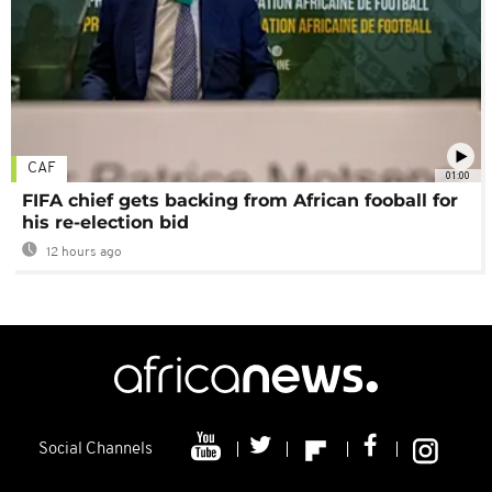
CAF
01:00
FIFA chief gets backing from African fooball for
his re-election bid
12 hours ago
Social Channels