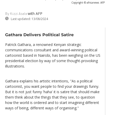
Copyright © africanews
AFP
with AFP
By Kizzi Asala
Last updated:
13/08/2024
Gathara Delivers Political Satire
Patrick Gathara, a renowned Kenyan strategic
communications consultant and award-winning political
cartoonist based in Nairobi, has been weighing on the US
presidential election by way of some thought-provoking
illustrations.
Gathara explains his artistic intentions, "As a political
cartoonist, you want people to find your drawings funny.
But it is not just funny 'haha' it is satire that should make
them think about the things that they see, to question
how the world is ordered and to start imagining different
ways of being, different ways of organising."