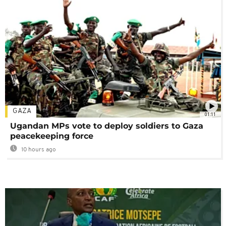
GAZA
01:11
Ugandan MPs vote to deploy soldiers to Gaza
peacekeeping force
10 hours ago