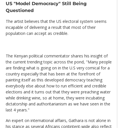
US "Model Democracy" Still Being
Questioned
The artist believes that the US electoral system seems
incapable of delivering a result that most of their
population can accept as credible.
The Kenyan political commentator shares his insight of
the current trending topic across the pond, "Many people
are finding what is going on in the U.S very comical for a
country especially that has been at the forefront of
painting itself as this developed democracy teaching
everybody else about how to run efficient and credible
elections and it turns out that they were preaching water
while drinking wine, so at home, they were incubating
dictatorship and authoritarianism as we have seen in the
last 4 years."
An expert on international affairs, Gathara is not alone in
his stance as several Africans contintent-wide also reflect