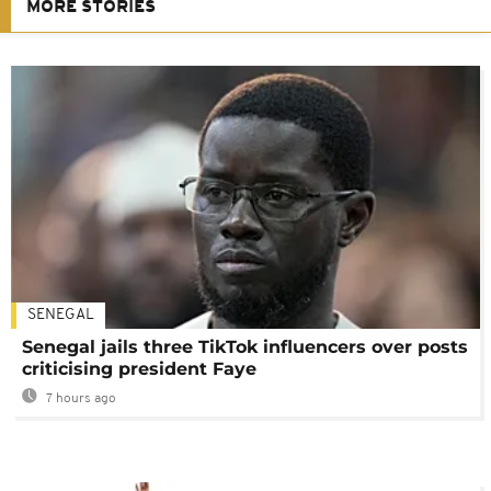
MORE STORIES
SENEGAL
Senegal jails three TikTok influencers over posts
criticising president Faye
7 hours ago