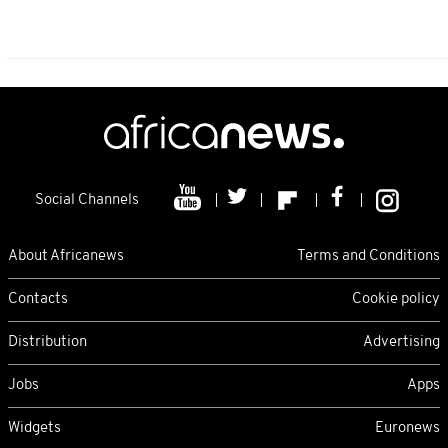
Social Channels
About Africanews
Terms and Conditions
Contacts
Cookie policy
Distribution
Advertising
Jobs
Apps
Widgets
Euronews