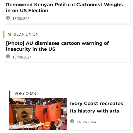
Renowned Kenyan Political Cartoonist Weighs
in on US Election
13/08/2024
AFRICAN UNION
[Photo] AU dismisses cartoon warning of
insecurity in the US
13/08/2024
IVORY COAST
Ivory Coast recreates
its history with arts
exhibition
13/08/2024