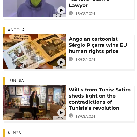
Lawyer
13/08/2024
01:21
ANGOLA
Angolan cartoonist
Sérgio Piçarra wins EU
human rights prize
13/08/2024
02:18
TUNISIA
Willis from Tunis: Satire
sheds light on the
contradictions of
Tunisia's revolution
13/08/2024
02:25
KENYA