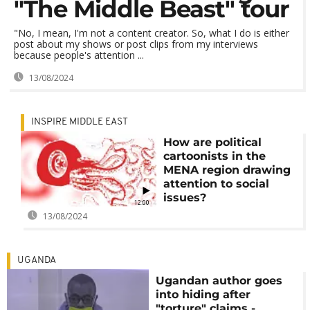
"The Middle Beast" tour
"No, I mean, I'm not a content creator. So, what I do is either
post about my shows or post clips from my interviews
because people's attention ...
13/08/2024
INSPIRE MIDDLE EAST
How are political
cartoonists in the
MENA region drawing
attention to social
issues?
12:00
13/08/2024
UGANDA
Ugandan author goes
into hiding after
"torture" claims -