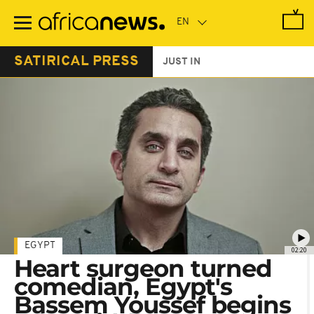
Skip
to
main
content
SATIRICAL PRESS
JUST IN
EGYPT
02:20
Heart surgeon turned
comedian, Egypt's
Bassem Youssef begins