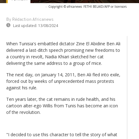
-
Copyright © africanews
FETHI BELAID/AFP or licensors
By Rédaction Africanews
Last updated:
13/08/2024
When Tunisia's embattled dictator Zine El Abidine Ben Ali
delivered a last-ditch speech promising new freedoms to
a country in revolt, Nadia Khiari sketched her cat
delivering the same address to a group of mice.
The next day, on January 14, 2011, Ben Ali fled into exile,
forced out by weeks of unprecedented mass protests
against his rule.
Ten years later, the cat remains in rude health, and his
cartoon alter-ego Willis from Tunis has become an icon
of the revolution.
"I decided to use this character to tell the story of what