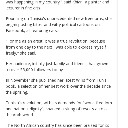
was happening in my country," said Khiari, a painter and
lecturer in fine arts.
Pouncing on Tunisia's unprecedented new freedoms, she
began posting bitter and witty political cartoons on
Facebook, all featuring cats.
"For me as an artist, it was a true revolution, because
from one day to the next I was able to express myself
freely," she said.
Her audience, initially just family and friends, has grown
to over 55,000 followers today.
In November she published her latest Willis from Tunis
book, a selection of her best work over the decade since
the uprising.
Tunisia's revolution, with its demands for "work, freedom
and national dignity", sparked a string of revolts across
the Arab world.
The North African country has since been praised for its