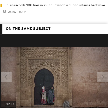
Tunisia records 900 fires in 72-hour window during intense heatwave
25/07 - 09:44
ON THE SAME SUBJECT
02:19