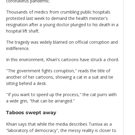
coronavirus pandemic.
Thousands of medics from crumbling public hospitals
protested last week to demand the health minister's
resignation after a young doctor plunged to his death in a
hospital lift shaft.
The tragedy was widely blamed on official corruption and
indifference.
In this environment, Khiari's cartoons have struck a chord.
"The government fights corruption," reads the title of
another of her cartoons, showing a cat in a suit and tie
sitting behind a desk.
"If you want to speed up the process," the cat purrs with
a wide grin, "that can be arranged."
Taboos swept away
Khiari says that while the media describes Tunisia as a
"laboratory of democracy", the messy reality is closer to