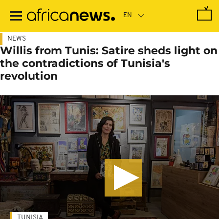
Skip
to
main
content
NEWS
Willis from Tunis: Satire sheds light on
the contradictions of Tunisia's
revolution
TUNISIA