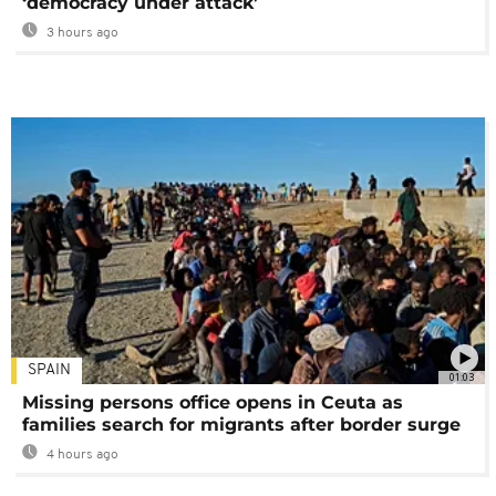
‘democracy under attack’
3 hours ago
SPAIN
01:03
Missing persons office opens in Ceuta as
families search for migrants after border surge
4 hours ago