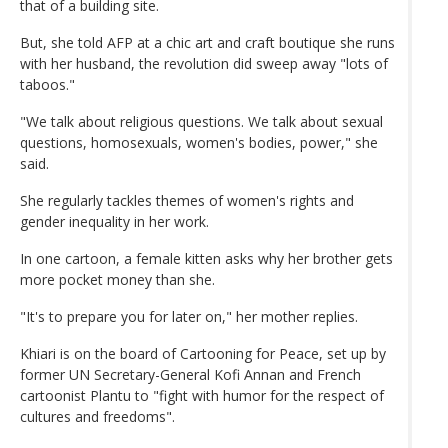
that of a building site.
But, she told AFP at a chic art and craft boutique she runs
with her husband, the revolution did sweep away "lots of
taboos."
"We talk about religious questions. We talk about sexual
questions, homosexuals, women's bodies, power," she
said.
She regularly tackles themes of women's rights and
gender inequality in her work.
In one cartoon, a female kitten asks why her brother gets
more pocket money than she.
"It's to prepare you for later on," her mother replies.
Khiari is on the board of Cartooning for Peace, set up by
former UN Secretary-General Kofi Annan and French
cartoonist Plantu to "fight with humor for the respect of
cultures and freedoms".