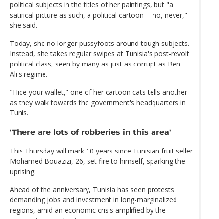
political subjects in the titles of her paintings, but "a
satirical picture as such, a political cartoon -- no, never,"
she said.
Today, she no longer pussyfoots around tough subjects.
Instead, she takes regular swipes at Tunisia's post-revolt
political class, seen by many as just as corrupt as Ben
Ali's regime.
"Hide your wallet," one of her cartoon cats tells another
as they walk towards the government's headquarters in
Tunis.
'There are lots of robberies in this area'
This Thursday will mark 10 years since Tunisian fruit seller
Mohamed Bouazizi, 26, set fire to himself, sparking the
uprising.
Ahead of the anniversary, Tunisia has seen protests
demanding jobs and investment in long-marginalized
regions, amid an economic crisis amplified by the