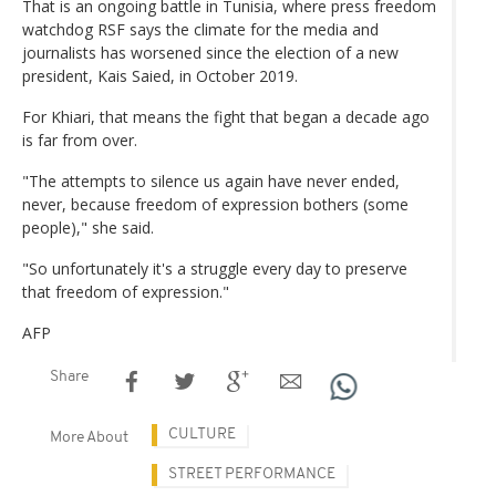
That is an ongoing battle in Tunisia, where press freedom
watchdog RSF says the climate for the media and
journalists has worsened since the election of a new
president, Kais Saied, in October 2019.
For Khiari, that means the fight that began a decade ago
is far from over.
"The attempts to silence us again have never ended,
never, because freedom of expression bothers (some
people)," she said.
"So unfortunately it's a struggle every day to preserve
that freedom of expression."
AFP
Share
CULTURE
More About
STREET PERFORMANCE