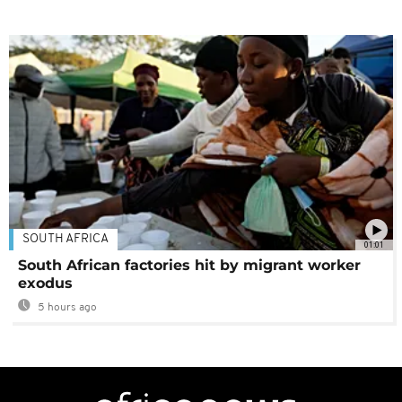
SOUTH AFRICA
01:01
South African factories hit by migrant worker
exodus
5 hours ago