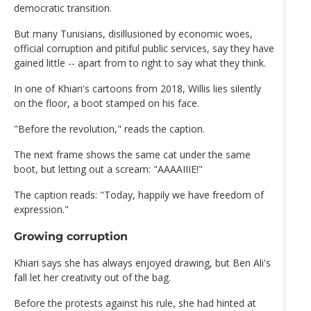
democratic transition.
But many Tunisians, disillusioned by economic woes,
official corruption and pitiful public services, say they have
gained little -- apart from to right to say what they think.
In one of Khiari's cartoons from 2018, Willis lies silently
on the floor, a boot stamped on his face.
"Before the revolution," reads the caption.
The next frame shows the same cat under the same
boot, but letting out a scream: "AAAAIIIE!"
The caption reads: "Today, happily we have freedom of
expression."
Growing corruption
Khiari says she has always enjoyed drawing, but Ben Ali's
fall let her creativity out of the bag.
Before the protests against his rule, she had hinted at