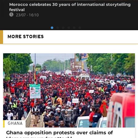
Morocco celebrates 30 years of international storytelling
festival
23/07 - 16:10
MORE STORIES
GHANA
Ghana opposition protests over claims of