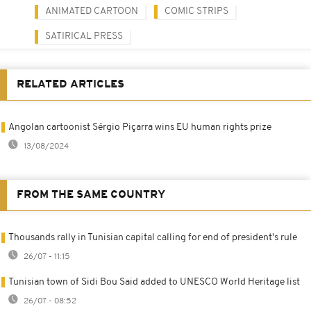
ANIMATED CARTOON
COMIC STRIPS
SATIRICAL PRESS
RELATED ARTICLES
Angolan cartoonist Sérgio Piçarra wins EU human rights prize
13/08/2024
FROM THE SAME COUNTRY
Thousands rally in Tunisian capital calling for end of president's rule
26/07 - 11:15
Tunisian town of Sidi Bou Said added to UNESCO World Heritage list
26/07 - 08:52