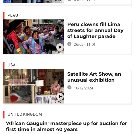
02:20
PERU
Peru clowns fill Lima
streets for annual Day
of Laughter parade
26/05 - 11:01
01:00
USA
Satellite Art Show, an
unusual exhibition
10/12/2024
01:00
UNITED KINGDOM
'African Gauguin' masterpiece up for auction for
first time in almost 40 years