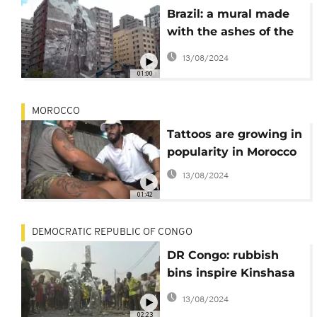
Brazil: a mural made
with the ashes of the
Amazon
13/08/2024
01:00
MOROCCO
Tattoos are growing in
popularity in Morocco
13/08/2024
01:42
DEMOCRATIC REPUBLIC OF CONGO
DR Congo: rubbish
bins inspire Kinshasa
performers
13/08/2024
02:23