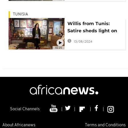
TUNISIA
Willis from Tunis:
Satire sheds light on
the contradictions of
13/08/2024
Tunisia's revolution
02:25
Social Channels
About Africanews
Terms and Conditions