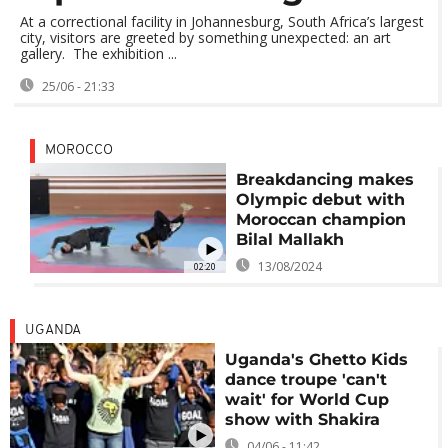
At a correctional facility in Johannesburg, South Africa’s largest
city, visitors are greeted by something unexpected: an art
gallery. The exhibition ...
25/06 - 21:33
MOROCCO
Breakdancing makes
Olympic debut with
Moroccan champion
Bilal Mallakh
13/08/2024
02:20
UGANDA
Uganda's Ghetto Kids
dance troupe 'can't
wait' for World Cup
show with Shakira
04/06 - 11:42