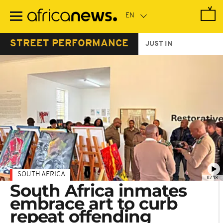
Skip
to
main
content
STREET PERFORMANCE
JUST IN
SOUTH AFRICA
02:18
South Africa inmates
embrace art to curb
repeat offending