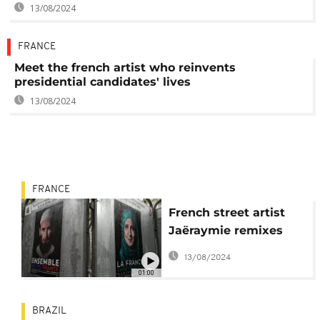
13/08/2024
FRANCE
Meet the french artist who reinvents
presidential candidates' lives
13/08/2024
FRANCE
French street artist
Jaëraymie remixes
presidential campaign
13/08/2024
posters
01:00
BRAZIL